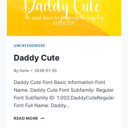
UNCATEGORIZED
Daddy Cute
By
fonts
2026-01-30
Daddy Cute Font Basic Information Font
Name: Daddy Cute Font Subfamily: Regular
Font Subfamily ID: 1.002;DaddyCuteRegular
Font Full Name: Daddy…
DADDY
READ MORE
CUTE