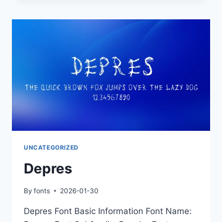
UNCATEGORIZED
Depres
By
fonts
2026-01-30
Depres Font Basic Information Font Name: