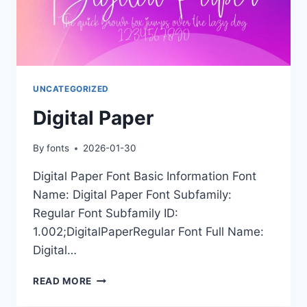
UNCATEGORIZED
Digital Paper
By
fonts
2026-01-30
Digital Paper Font Basic Information Font
Name: Digital Paper Font Subfamily:
Regular Font Subfamily ID:
1.002;DigitalPaperRegular Font Full Name:
Digital…
DIGITAL
READ MORE
PAPER