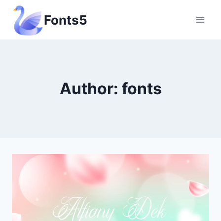
Skip
Fonts5
to
content
Author: fonts