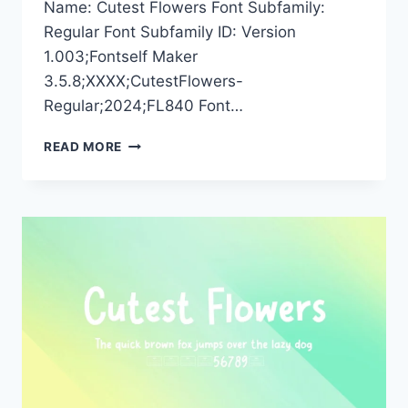
Name: Cutest Flowers Font Subfamily:
Regular Font Subfamily ID: Version
1.003;Fontself Maker
3.5.8;XXXX;CutestFlowers-
Regular;2024;FL840 Font…
CUTEST
READ MORE
FLOWERS