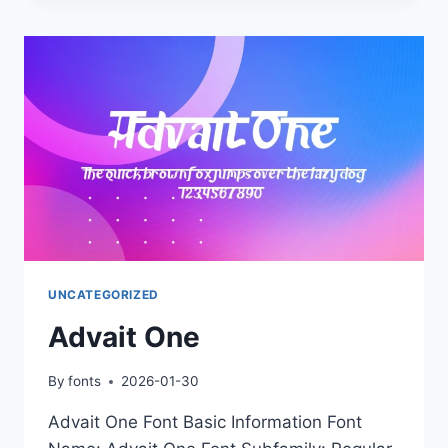
UNCATEGORIZED
Advait One
By
fonts
2026-01-30
Advait One Font Basic Information Font