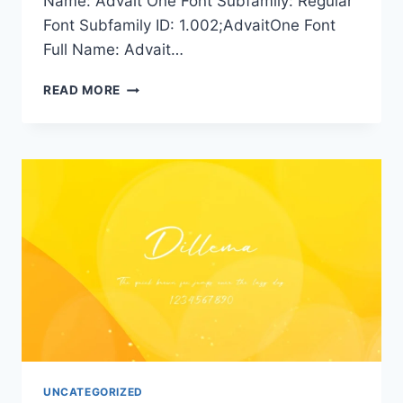
Name: Advait One Font Subfamily: Regular
Font Subfamily ID: 1.002;AdvaitOne Font
Full Name: Advait…
ADVAIT
READ MORE
ONE
UNCATEGORIZED