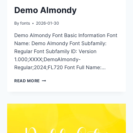
Demo Almondy
By
fonts
2026-01-30
Demo Almondy Font Basic Information Font
Name: Demo Almondy Font Subfamily:
Regular Font Subfamily ID: Version
1.000;XXXX;DemoAlmondy-
Regular;2024;FL720 Font Full Name:…
DEMO
READ MORE
ALMONDY