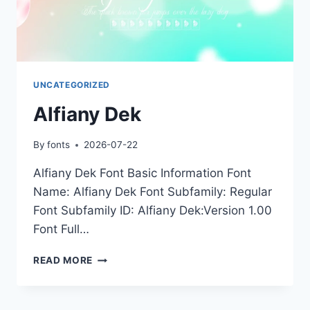
UNCATEGORIZED
Alfiany Dek
By
fonts
2026-07-22
Alfiany Dek Font Basic Information Font
Name: Alfiany Dek Font Subfamily: Regular
Font Subfamily ID: Alfiany Dek:Version 1.00
Font Full…
ALFIANY
READ MORE
DEK