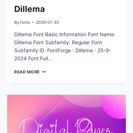
Dillema
By
fonts
2026-01-30
Dillema Font Basic Information Font Name:
Dillema Font Subfamily: Regular Font
Subfamily ID: FontForge : Dillema : 25-9-
2024 Font Full…
DILLEMA
READ MORE