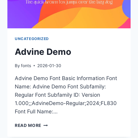
UNCATEGORIZED
Advine Demo
By
fonts
2026-01-30
Advine Demo Font Basic Information Font
Name: Advine Demo Font Subfamily:
Regular Font Subfamily ID: Version
1.000;;AdvineDemo-Regular;2024;FL830
Font Full Name:…
ADVINE
READ MORE
DEMO