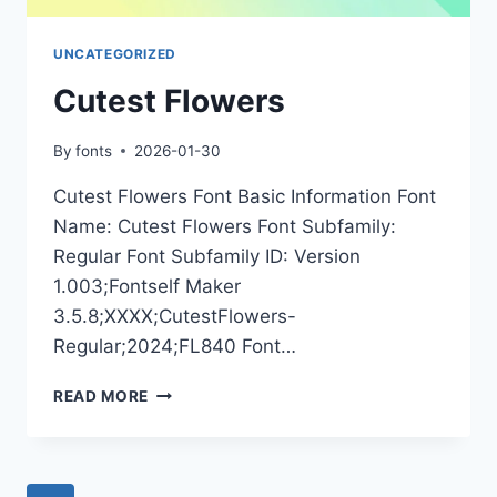
UNCATEGORIZED
Cutest Flowers
By
fonts
2026-01-30
Cutest Flowers Font Basic Information Font
Name: Cutest Flowers Font Subfamily:
Regular Font Subfamily ID: Version
1.003;Fontself Maker
3.5.8;XXXX;CutestFlowers-
Regular;2024;FL840 Font…
CUTEST
READ MORE
FLOWERS