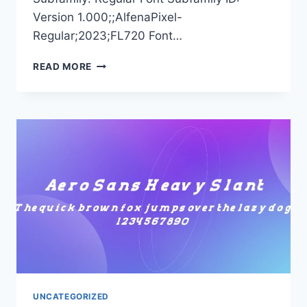
Version 1.000;;AlfenaPixel-
Regular;2023;FL720 Font…
ALFENA
READ MORE
PIXEL
DEMO
UNCATEGORIZED