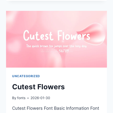
UNCATEGORIZED
Cutest Flowers
By
fonts
2026-01-30
Cutest Flowers Font Basic Information Font