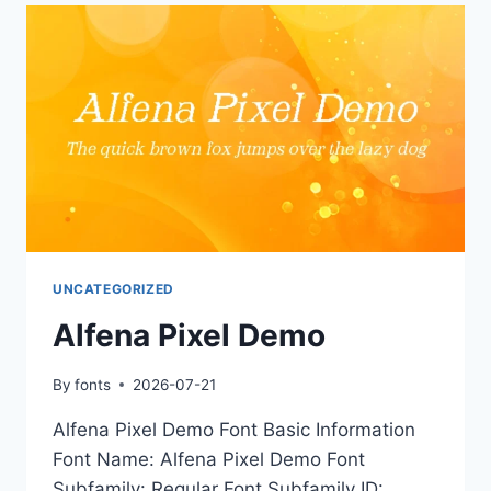
UNCATEGORIZED
Alfena Pixel Demo
By
fonts
2026-07-21
Alfena Pixel Demo Font Basic Information
Font Name: Alfena Pixel Demo Font
Subfamily: Regular Font Subfamily ID: