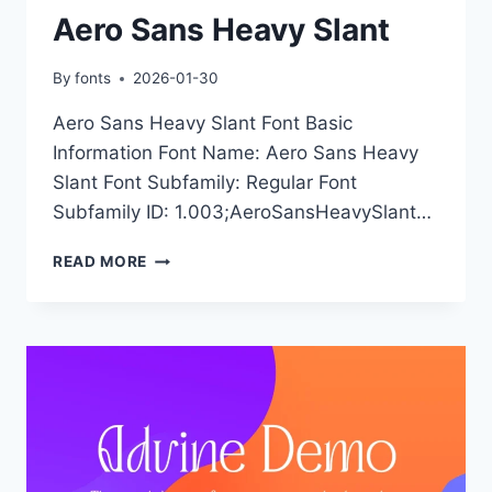
Aero Sans Heavy Slant
By
fonts
2026-01-30
Aero Sans Heavy Slant Font Basic
Information Font Name: Aero Sans Heavy
Slant Font Subfamily: Regular Font
Subfamily ID: 1.003;AeroSansHeavySlant…
AERO
READ MORE
SANS
HEAVY
SLANT