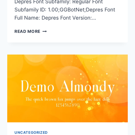
Depres Font Subfamily: Regular Font
Subfamily ID: 1.00;GGBotNet;Depres Font
Full Name: Depres Font Version:…
DEPRES
READ MORE
UNCATEGORIZED