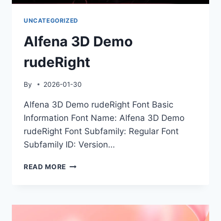
UNCATEGORIZED
Alfena 3D Demo
rudeRight
By
2026-01-30
Alfena 3D Demo rudeRight Font Basic
Information Font Name: Alfena 3D Demo
rudeRight Font Subfamily: Regular Font
Subfamily ID: Version…
ALFENA
READ MORE
3D
DEMO
RUDERIGHT