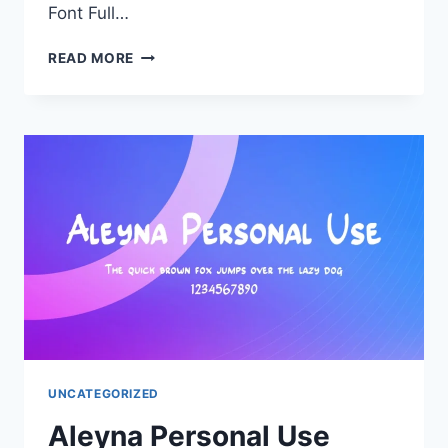
Font Full…
ALFATIH
READ MORE
PERSONAL
USE
UNCATEGORIZED
Aleyna Personal Use