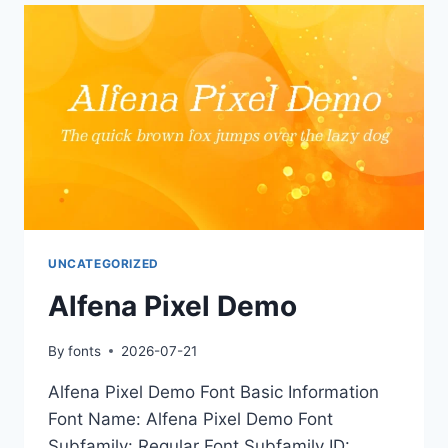
UNCATEGORIZED
Alfena Pixel Demo
By
fonts
2026-07-21
Alfena Pixel Demo Font Basic Information
Font Name: Alfena Pixel Demo Font
Subfamily: Regular Font Subfamily ID: