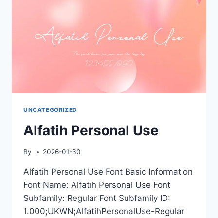
UNCATEGORIZED
Alfatih Personal Use
By
2026-01-30
Alfatih Personal Use Font Basic Information
Font Name: Alfatih Personal Use Font
Subfamily: Regular Font Subfamily ID:
1.000;UKWN;AlfatihPersonalUse-Regular