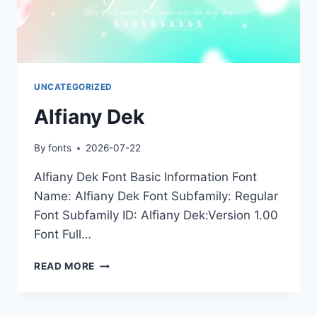
UNCATEGORIZED
Alfiany Dek
By
fonts
2026-07-22
Alfiany Dek Font Basic Information Font
Name: Alfiany Dek Font Subfamily: Regular
Font Subfamily ID: Alfiany Dek:Version 1.00
Font Full…
ALFIANY
READ MORE
DEK