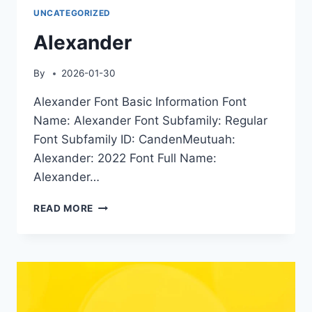
UNCATEGORIZED
Alexander
By
2026-01-30
Alexander Font Basic Information Font
Name: Alexander Font Subfamily: Regular
Font Subfamily ID: CandenMeutuah:
Alexander: 2022 Font Full Name:
Alexander…
ALEXANDER
READ MORE