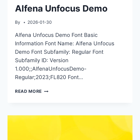
Alfena Unfocus Demo
By
2026-01-30
Alfena Unfocus Demo Font Basic
Information Font Name: Alfena Unfocus
Demo Font Subfamily: Regular Font
Subfamily ID: Version
1.000;;AlfenaUnfocusDemo-
Regular;2023;FL820 Font…
ALFENA
READ MORE
UNFOCUS
DEMO