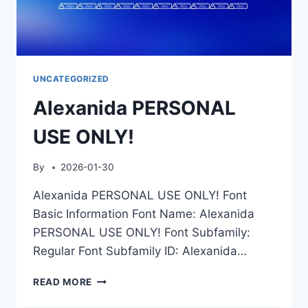
UNCATEGORIZED
Alexanida PERSONAL
USE ONLY!
By
2026-01-30
Alexanida PERSONAL USE ONLY! Font
Basic Information Font Name: Alexanida
PERSONAL USE ONLY! Font Subfamily:
Regular Font Subfamily ID: Alexanida…
ALEXANIDA
READ MORE
PERSONAL
USE