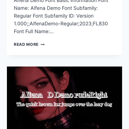
Alfena Demo Font Basic Information Font
Name: Alfena Demo Font Subfamily:
Regular Font Subfamily ID: Version
1.000;;AlfenaDemo-Regular;2023;FL830
Font Full Name:…
ALFENA
READ MORE
DEMO