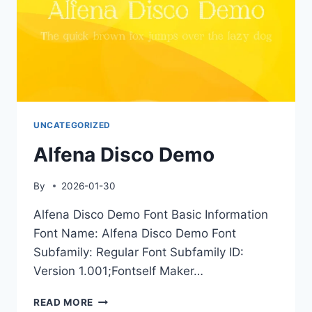
UNCATEGORIZED
Alfena Disco Demo
By
2026-01-30
Alfena Disco Demo Font Basic Information
Font Name: Alfena Disco Demo Font
Subfamily: Regular Font Subfamily ID:
Version 1.001;Fontself Maker…
ALFENA
READ MORE