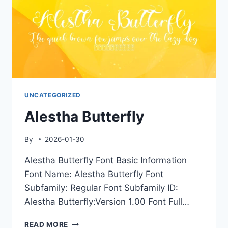
UNCATEGORIZED
Alestha Butterfly
By
2026-01-30
Alestha Butterfly Font Basic Information
Font Name: Alestha Butterfly Font
Subfamily: Regular Font Subfamily ID:
Alestha Butterfly:Version 1.00 Font Full…
ALESTHA
READ MORE