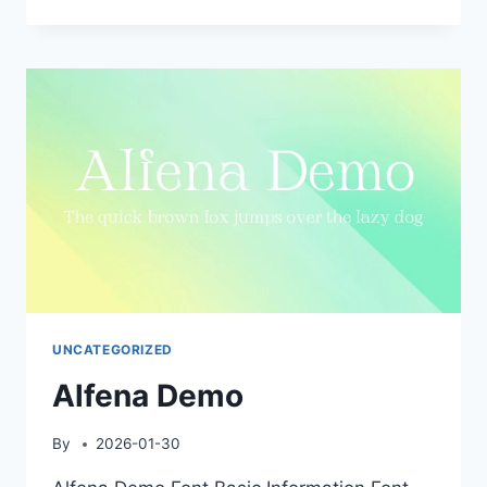
DISCO
DEMO
UNCATEGORIZED
Alfena Demo
By
2026-01-30