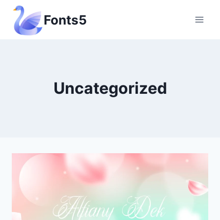
Skip
Fonts5
to
content
Uncategorized