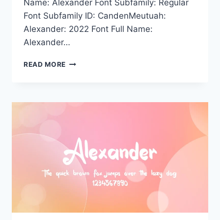
Name: Alexander Font Subfamily: Regular
Font Subfamily ID: CandenMeutuah:
Alexander: 2022 Font Full Name:
Alexander…
ALEXANDER
READ MORE