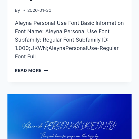
By
2026-01-30
Aleyna Personal Use Font Basic Information
Font Name: Aleyna Personal Use Font
Subfamily: Regular Font Subfamily ID:
1.000;UKWN;AleynaPersonalUse-Regular
Font Full…
ALEYNA
READ MORE
PERSONAL
USE