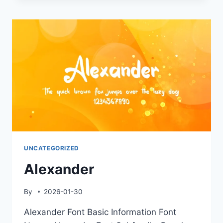
ONLY!
UNCATEGORIZED
Alexander
By
2026-01-30
Alexander Font Basic Information Font