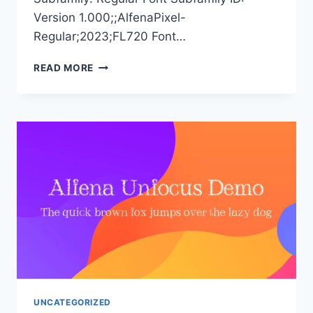
Version 1.000;;AlfenaPixel-
Regular;2023;FL720 Font…
ALFENA
READ MORE
PIXEL
DEMO
UNCATEGORIZED