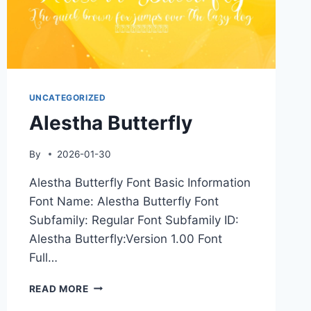
UNCATEGORIZED
Alestha Butterfly
By
2026-01-30
Alestha Butterfly Font Basic Information
Font Name: Alestha Butterfly Font
Subfamily: Regular Font Subfamily ID:
Alestha Butterfly:Version 1.00 Font
Full…
ALESTHA
READ MORE
BUTTERFLY