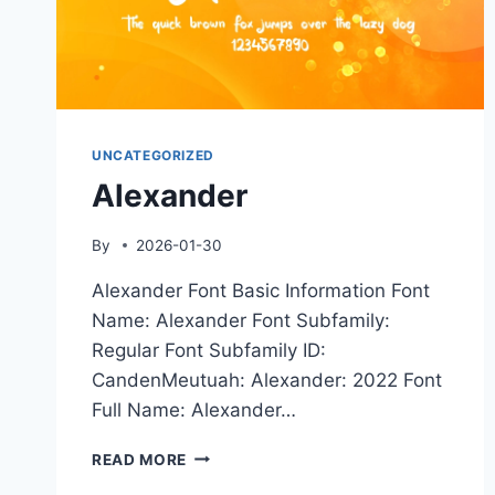
UNCATEGORIZED
Alexander
By
2026-01-30
Alexander Font Basic Information Font
Name: Alexander Font Subfamily:
Regular Font Subfamily ID:
CandenMeutuah: Alexander: 2022 Font
Full Name: Alexander…
ALEXANDER
READ MORE