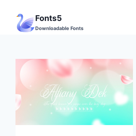
Skip
to
Fonts5
content
Downloadable Fonts