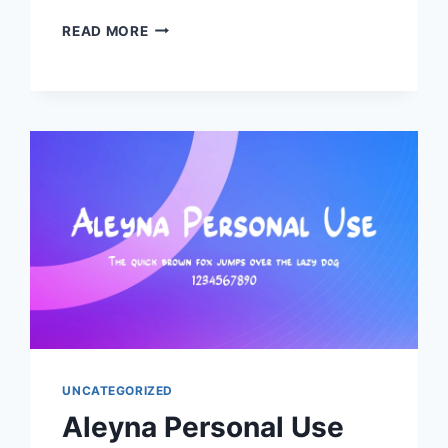
ALFENA
READ MORE
DEMO
UNCATEGORIZED
Aleyna Personal Use