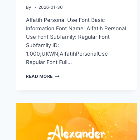
By
2026-01-30
Alfatih Personal Use Font Basic
Information Font Name: Alfatih Personal
Use Font Subfamily: Regular Font
Subfamily ID:
1.000;UKWN;AlfatihPersonalUse-
Regular Font Full…
ALFATIH
READ MORE
PERSONAL
USE