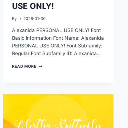
USE ONLY!
By
2026-01-30
Alexanida PERSONAL USE ONLY! Font
Basic Information Font Name: Alexanida
PERSONAL USE ONLY! Font Subfamily:
Regular Font Subfamily ID: Alexanida…
ALEXANIDA
READ MORE
PERSONAL
USE
ONLY!