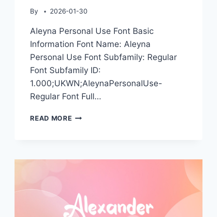
By
2026-01-30
Aleyna Personal Use Font Basic
Information Font Name: Aleyna
Personal Use Font Subfamily: Regular
Font Subfamily ID:
1.000;UKWN;AleynaPersonalUse-
Regular Font Full…
ALEYNA
READ MORE
PERSONAL
USE