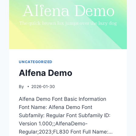
UNCATEGORIZED
Alfena Demo
By
2026-01-30
Alfena Demo Font Basic Information
Font Name: Alfena Demo Font
Subfamily: Regular Font Subfamily ID:
Version 1.000;;AlfenaDemo-
Regular;2023;FL830 Font Full Name:…