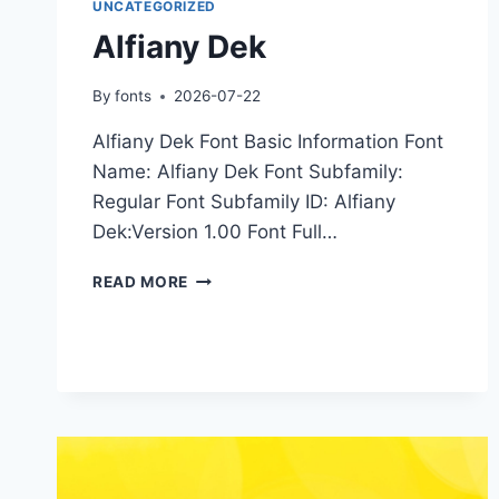
UNCATEGORIZED
Alfiany Dek
By
fonts
2026-07-22
Alfiany Dek Font Basic Information Font
Name: Alfiany Dek Font Subfamily:
Regular Font Subfamily ID: Alfiany
Dek:Version 1.00 Font Full…
ALFIANY
READ MORE
DEK