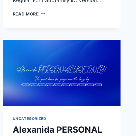
Regular Font Subfamily ID: Version…
ALFENA
READ MORE
3D
DEMO
RUDERIGHT
UNCATEGORIZED
Alexanida PERSONAL