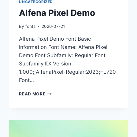
UNCATEGORIZED
Alfena Pixel Demo
By
fonts
2026-07-21
Alfena Pixel Demo Font Basic
Information Font Name: Alfena Pixel
Demo Font Subfamily: Regular Font
Subfamily ID: Version
1.000;;AlfenaPixel-Regular;2023;FL720
Font…
ALFENA
READ MORE
PIXEL
DEMO