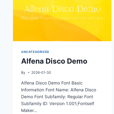
UNCATEGORIZED
Alfena Disco Demo
By
2026-01-30
Alfena Disco Demo Font Basic
Information Font Name: Alfena Disco
Demo Font Subfamily: Regular Font
Subfamily ID: Version 1.001;Fontself
Maker…