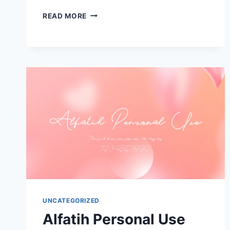
ALFENA
READ MORE
DISCO
DEMO
UNCATEGORIZED
Alfatih Personal Use