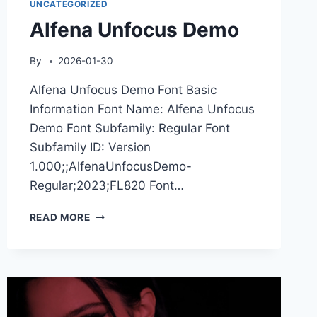
UNCATEGORIZED
Alfena Unfocus Demo
By
2026-01-30
Alfena Unfocus Demo Font Basic
Information Font Name: Alfena Unfocus
Demo Font Subfamily: Regular Font
Subfamily ID: Version
1.000;;AlfenaUnfocusDemo-
Regular;2023;FL820 Font…
ALFENA
READ MORE
UNFOCUS
DEMO