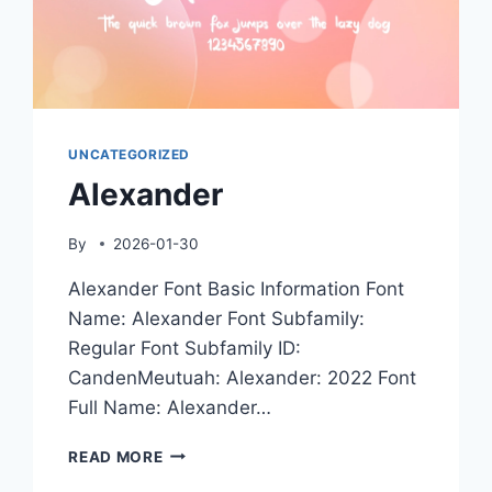
UNCATEGORIZED
Alexander
By
2026-01-30
Alexander Font Basic Information Font
Name: Alexander Font Subfamily:
Regular Font Subfamily ID:
CandenMeutuah: Alexander: 2022 Font
Full Name: Alexander…
ALEXANDER
READ MORE