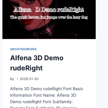
UNCATEGORIZED
Alfena 3D Demo
rudeRight
By
2026-01-30
Alfena 3D Demo rudeRight Font Basic
Information Font Name: Alfena 3D
Demo rudeRight Font Subfamily: