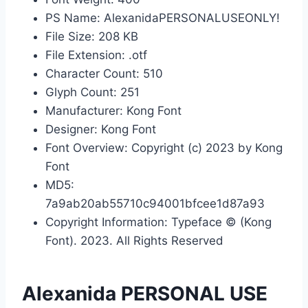
PS Name: AlexanidaPERSONALUSEONLY!
File Size: 208 KB
File Extension: .otf
Character Count: 510
Glyph Count: 251
Manufacturer: Kong Font
Designer: Kong Font
Font Overview: Copyright (c) 2023 by Kong
Font
MD5:
7a9ab20ab55710c94001bfcee1d87a93
Copyright Information: Typeface © (Kong
Font). 2023. All Rights Reserved
Alexanida PERSONAL USE