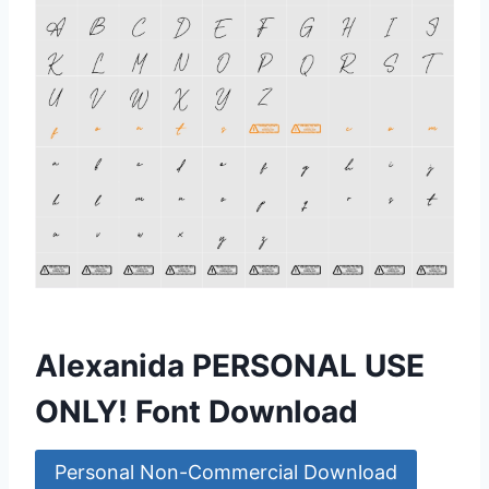
Alexanida PERSONAL USE
ONLY! Font Download
Personal Non-Commercial Download