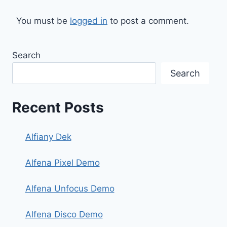
You must be
logged in
to post a comment.
Search
Search
Recent Posts
Alfiany Dek
Alfena Pixel Demo
Alfena Unfocus Demo
Alfena Disco Demo