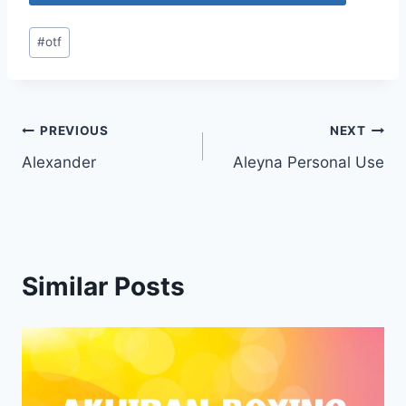
Post
#
otf
Tags:
Post
PREVIOUS
NEXT
Alexander
Aleyna Personal Use
navigation
Similar Posts