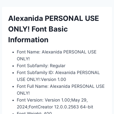
Alexanida PERSONAL USE
ONLY! Font Basic
Information
Font Name: Alexanida PERSONAL USE
ONLY!
Font Subfamily: Regular
Font Subfamily ID: Alexanida PERSONAL
USE ONLY!:Version 1.00
Font Full Name: Alexanida PERSONAL USE
ONLY!
Font Version: Version 1.00;May 29,
2024;FontCreator 12.0.0.2563 64-bit
Font Weight: 400