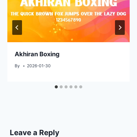
Akhiran Boxing
By
2026-01-30
Leave a Reply