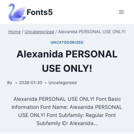
Skip
Fonts5
to
content
Home
/
Uncategorized
/
Alexanida PERSONAL USE ONLY!
UNCATEGORIZED
Alexanida PERSONAL
USE ONLY!
By
2026-01-30
Uncategorized
Alexanida PERSONAL USE ONLY! Font Basic
Information Font Name: Alexanida PERSONAL
USE ONLY! Font Subfamily: Regular Font
Subfamily ID: Alexanida…