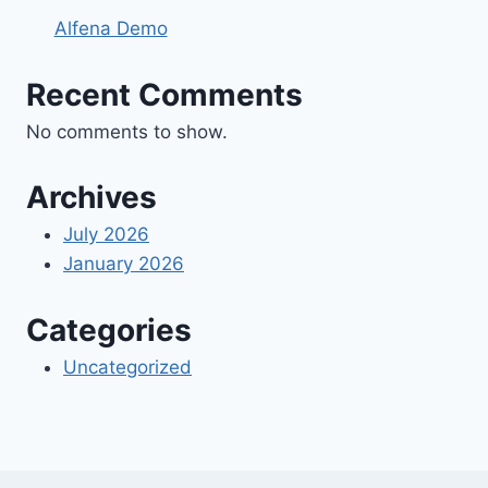
Alfena Demo
Recent Comments
No comments to show.
Archives
July 2026
January 2026
Categories
Uncategorized