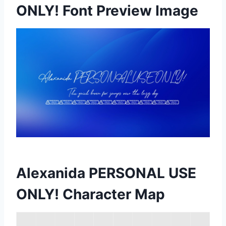
ONLY! Font Preview Image
Alexanida PERSONAL USE
ONLY! Character Map