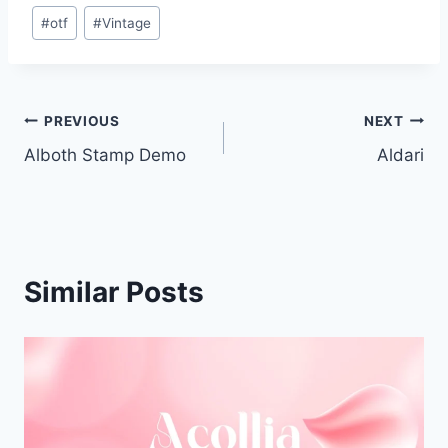
Post
#
otf
#
Vintage
Tags:
Post
PREVIOUS
NEXT
Alboth Stamp Demo
Aldari
navigation
Similar Posts