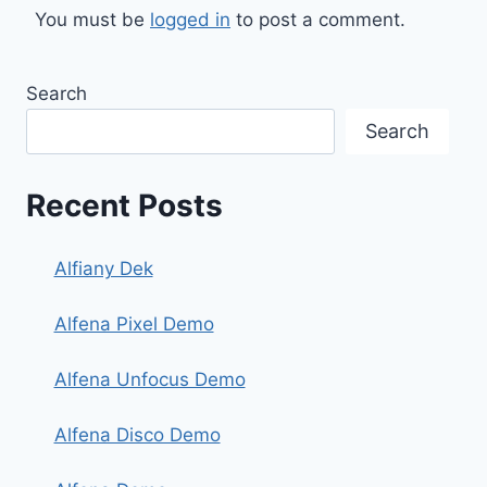
You must be
logged in
to post a comment.
Search
Search
Recent Posts
Alfiany Dek
Alfena Pixel Demo
Alfena Unfocus Demo
Alfena Disco Demo