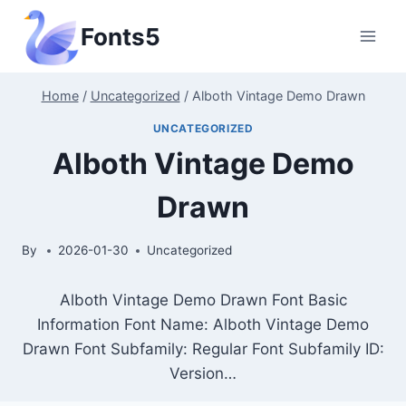
Skip
Fonts5
to
content
Home
/
Uncategorized
/
Alboth Vintage Demo Drawn
UNCATEGORIZED
Alboth Vintage Demo
Drawn
By
2026-01-30
Uncategorized
Alboth Vintage Demo Drawn Font Basic
Information Font Name: Alboth Vintage Demo
Drawn Font Subfamily: Regular Font Subfamily ID:
Version…