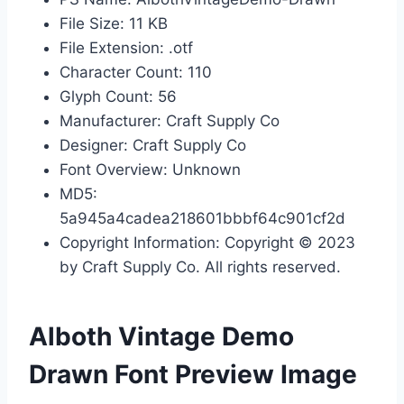
File Size: 11 KB
File Extension: .otf
Character Count: 110
Glyph Count: 56
Manufacturer: Craft Supply Co
Designer: Craft Supply Co
Font Overview: Unknown
MD5:
5a945a4cadea218601bbbf64c901cf2d
Copyright Information: Copyright © 2023
by Craft Supply Co. All rights reserved.
Alboth Vintage Demo
Drawn Font Preview Image