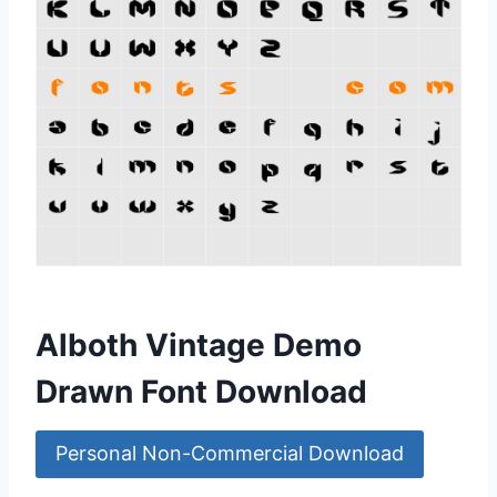
Alboth Vintage Demo
Drawn Font Download
Personal Non-Commercial Download