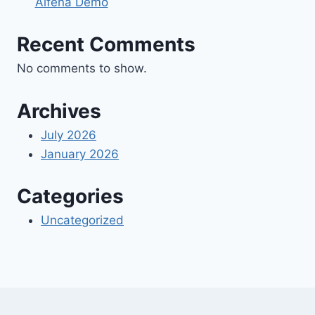
Alfena Demo
Recent Comments
No comments to show.
Archives
July 2026
January 2026
Categories
Uncategorized