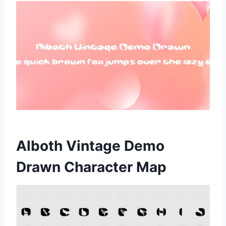
Alboth Vintage Demo
Drawn Character Map