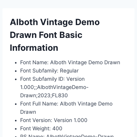
Alboth Vintage Demo
Drawn Font Basic
Information
Font Name: Alboth Vintage Demo Drawn
Font Subfamily: Regular
Font Subfamily ID: Version
1.000;;AlbothVintageDemo-
Drawn;2023;FL830
Font Full Name: Alboth Vintage Demo
Drawn
Font Version: Version 1.000
Font Weight: 400
PS Name: AlbothVintageDemo-Drawn