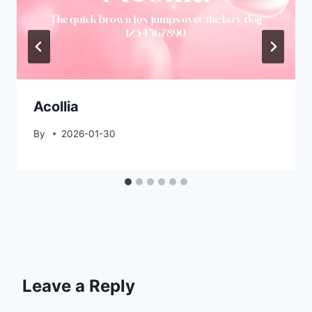
Acollia
By
2026-01-30
Leave a Reply