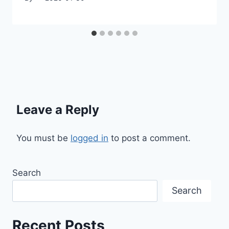
Leave a Reply
You must be
logged in
to post a comment.
Search
Search
Recent Posts