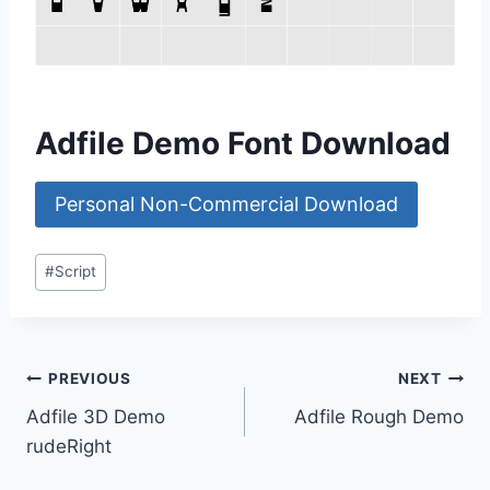
Adfile Demo Font Download
Personal Non-Commercial Download
Post
#
Script
Tags:
Post
PREVIOUS
NEXT
Adfile 3D Demo
Adfile Rough Demo
navigation
rudeRight