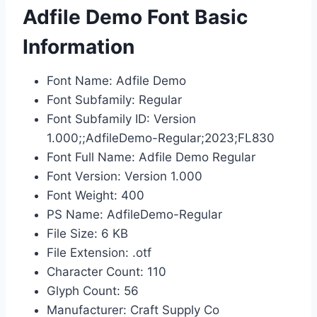
Adfile Demo Font Basic
Information
Font Name: Adfile Demo
Font Subfamily: Regular
Font Subfamily ID: Version
1.000;;AdfileDemo-Regular;2023;FL830
Font Full Name: Adfile Demo Regular
Font Version: Version 1.000
Font Weight: 400
PS Name: AdfileDemo-Regular
File Size: 6 KB
File Extension: .otf
Character Count: 110
Glyph Count: 56
Manufacturer: Craft Supply Co