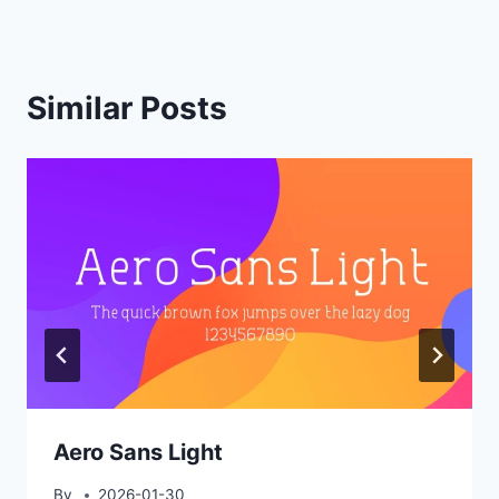
Similar Posts
Aero Sans Light
By
2026-01-30