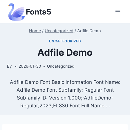
Skip
Fonts5
to
content
Home
/
Uncategorized
/
Adfile Demo
UNCATEGORIZED
Adfile Demo
By
2026-01-30
Uncategorized
Adfile Demo Font Basic Information Font Name:
Adfile Demo Font Subfamily: Regular Font
Subfamily ID: Version 1.000;;AdfileDemo-
Regular;2023;FL830 Font Full Name:…