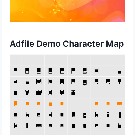
Adfile Demo Character Map