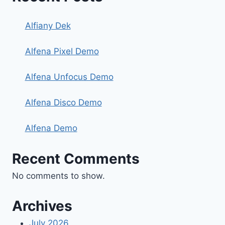
Alfiany Dek
Alfena Pixel Demo
Alfena Unfocus Demo
Alfena Disco Demo
Alfena Demo
Recent Comments
No comments to show.
Archives
July 2026