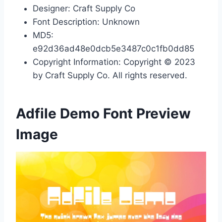
Designer: Craft Supply Co
Font Description: Unknown
MD5:
e92d36ad48e0dcb5e3487c0c1fb0dd85
Copyright Information: Copyright © 2023
by Craft Supply Co. All rights reserved.
Adfile Demo Font Preview
Image