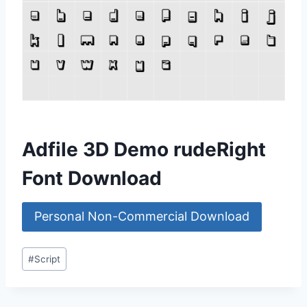
Adfile 3D Demo rudeRight
Font Download
Personal Non-Commercial Download
Post
#
Script
Tags: