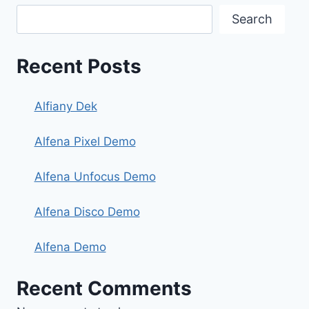
Search
Recent Posts
Alfiany Dek
Alfena Pixel Demo
Alfena Unfocus Demo
Alfena Disco Demo
Alfena Demo
Recent Comments