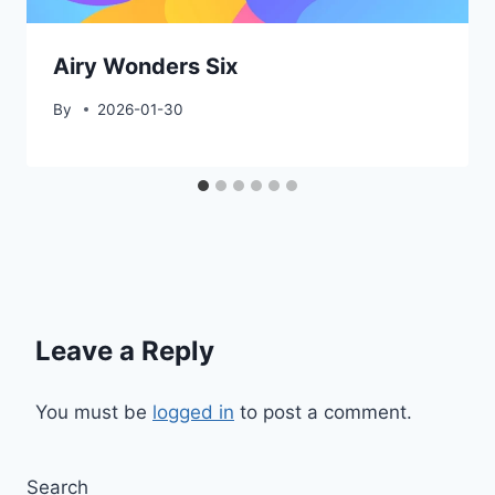
Airy Wonders Six
By
2026-01-30
Leave a Reply
You must be
logged in
to post a comment.
Search