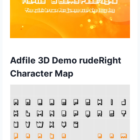
Adfile 3D Demo rudeRight
Character Map