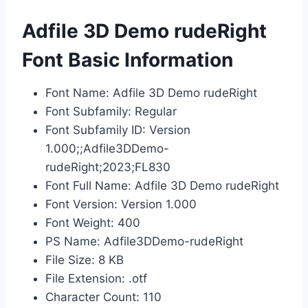
Adfile 3D Demo rudeRight
Font Basic Information
Font Name: Adfile 3D Demo rudeRight
Font Subfamily: Regular
Font Subfamily ID: Version
1.000;;Adfile3DDemo-
rudeRight;2023;FL830
Font Full Name: Adfile 3D Demo rudeRight
Font Version: Version 1.000
Font Weight: 400
PS Name: Adfile3DDemo-rudeRight
File Size: 8 KB
File Extension: .otf
Character Count: 110