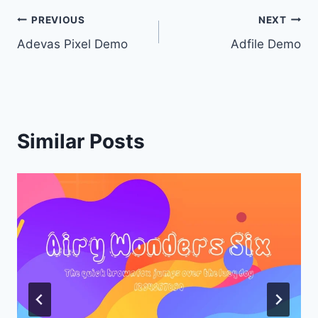
Post
PREVIOUS
NEXT
Adevas Pixel Demo
Adfile Demo
navigation
Similar Posts