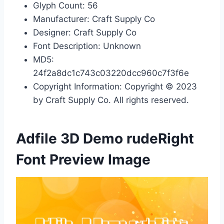
Glyph Count: 56
Manufacturer: Craft Supply Co
Designer: Craft Supply Co
Font Description: Unknown
MD5:
24f2a8dc1c743c03220dcc960c7f3f6e
Copyright Information: Copyright © 2023
by Craft Supply Co. All rights reserved.
Adfile 3D Demo rudeRight
Font Preview Image