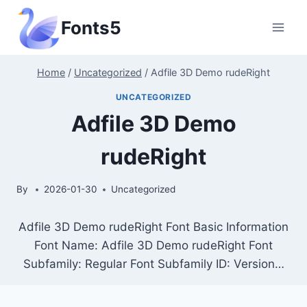
Skip
Fonts5
to
content
Home
/
Uncategorized
/
Adfile 3D Demo rudeRight
UNCATEGORIZED
Adfile 3D Demo
rudeRight
By
2026-01-30
Uncategorized
Adfile 3D Demo rudeRight Font Basic Information
Font Name: Adfile 3D Demo rudeRight Font
Subfamily: Regular Font Subfamily ID: Version…