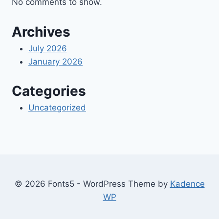
No comments to show.
Archives
July 2026
January 2026
Categories
Uncategorized
© 2026 Fonts5 - WordPress Theme by
Kadence
WP