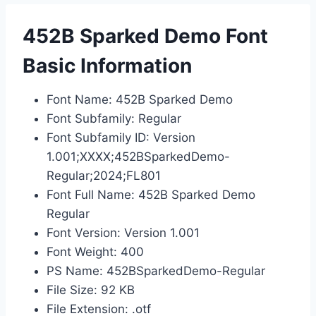
452B Sparked Demo Font
Basic Information
Font Name: 452B Sparked Demo
Font Subfamily: Regular
Font Subfamily ID: Version
1.001;XXXX;452BSparkedDemo-
Regular;2024;FL801
Font Full Name: 452B Sparked Demo
Regular
Font Version: Version 1.001
Font Weight: 400
PS Name: 452BSparkedDemo-Regular
File Size: 92 KB
File Extension: .otf