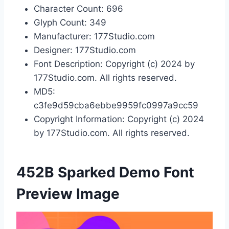
Character Count: 696
Glyph Count: 349
Manufacturer: 177Studio.com
Designer: 177Studio.com
Font Description: Copyright (c) 2024 by
177Studio.com. All rights reserved.
MD5:
c3fe9d59cba6ebbe9959fc0997a9cc59
Copyright Information: Copyright (c) 2024
by 177Studio.com. All rights reserved.
452B Sparked Demo Font
Preview Image