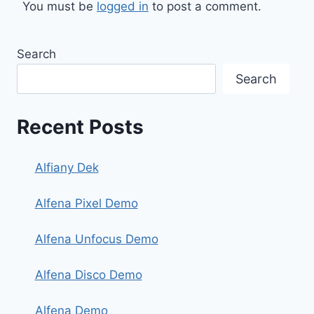
You must be
logged in
to post a comment.
Search
Search
Recent Posts
Alfiany Dek
Alfena Pixel Demo
Alfena Unfocus Demo
Alfena Disco Demo
Alfena Demo