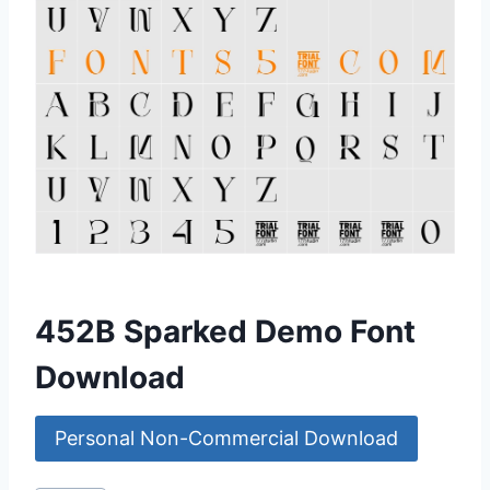
452B Sparked Demo Font
Download
Personal Non-Commercial Download