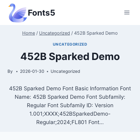
Skip
Fonts5
to
content
Home
/
Uncategorized
/
452B Sparked Demo
UNCATEGORIZED
452B Sparked Demo
By
2026-01-30
Uncategorized
452B Sparked Demo Font Basic Information Font
Name: 452B Sparked Demo Font Subfamily:
Regular Font Subfamily ID: Version
1.001;XXXX;452BSparkedDemo-
Regular;2024;FL801 Font…