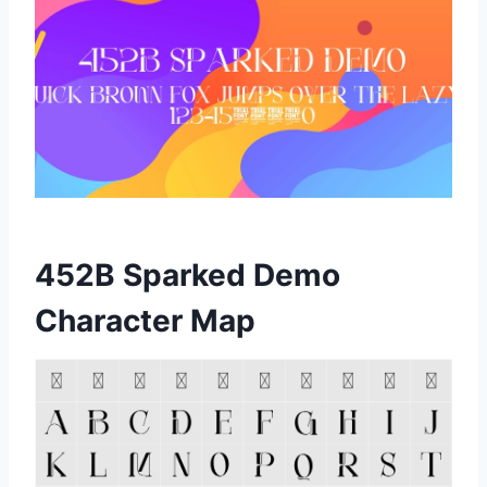
452B Sparked Demo
Character Map