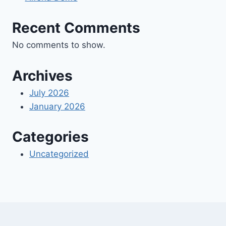
Recent Comments
No comments to show.
Archives
July 2026
January 2026
Categories
Uncategorized