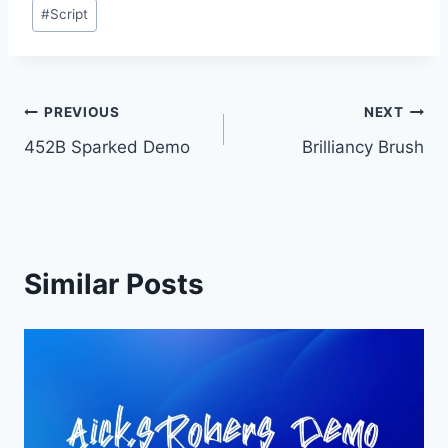
Post
#
Script
Tags:
Post
PREVIOUS
NEXT
452B Sparked Demo
Brilliancy Brush
navigation
Similar Posts