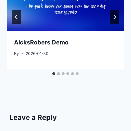
AicksRobers Demo
By
2026-01-30
Leave a Reply