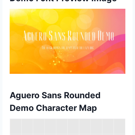
Aguero Sans Rounded
Demo Character Map