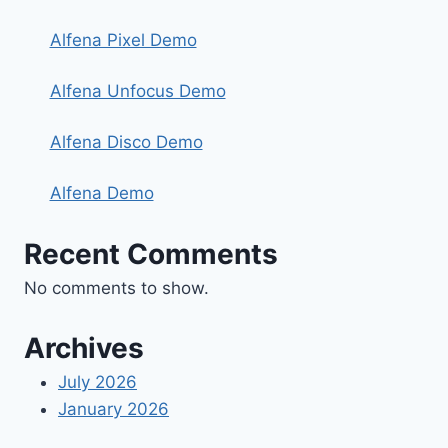
Alfena Pixel Demo
Alfena Unfocus Demo
Alfena Disco Demo
Alfena Demo
Recent Comments
No comments to show.
Archives
July 2026
January 2026