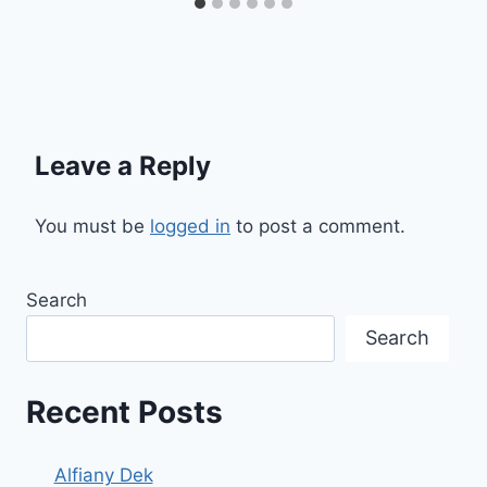
Leave a Reply
You must be
logged in
to post a comment.
Search
Search
Recent Posts
Alfiany Dek