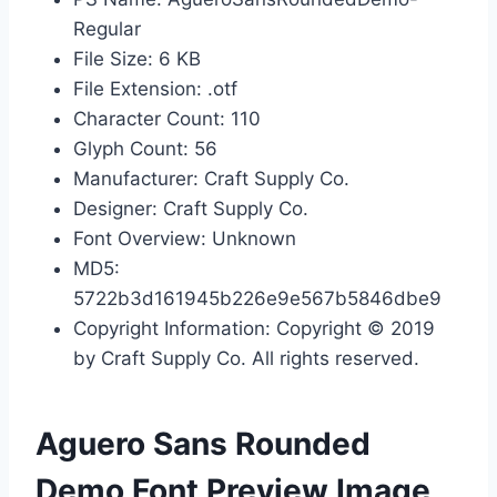
Regular
File Size: 6 KB
File Extension: .otf
Character Count: 110
Glyph Count: 56
Manufacturer: Craft Supply Co.
Designer: Craft Supply Co.
Font Overview: Unknown
MD5:
5722b3d161945b226e9e567b5846dbe9
Copyright Information: Copyright © 2019
by Craft Supply Co. All rights reserved.
Aguero Sans Rounded
Demo Font Preview Image