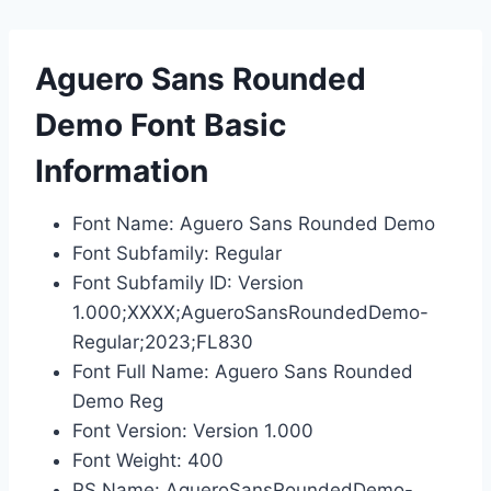
Aguero Sans Rounded
Demo Font Basic
Information
Font Name: Aguero Sans Rounded Demo
Font Subfamily: Regular
Font Subfamily ID: Version
1.000;XXXX;AgueroSansRoundedDemo-
Regular;2023;FL830
Font Full Name: Aguero Sans Rounded
Demo Reg
Font Version: Version 1.000
Font Weight: 400
PS Name: AgueroSansRoundedDemo-