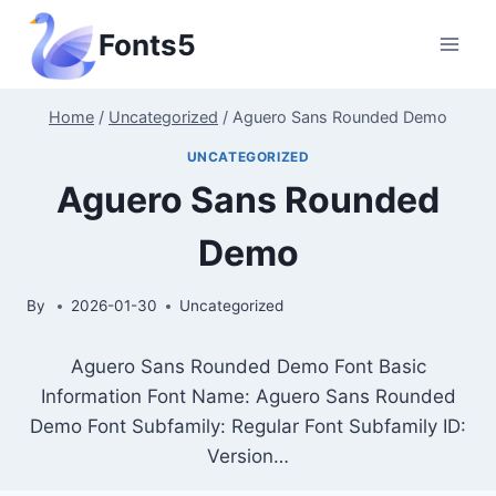
Skip
Fonts5
to
content
Home
/
Uncategorized
/
Aguero Sans Rounded Demo
UNCATEGORIZED
Aguero Sans Rounded
Demo
By
2026-01-30
Uncategorized
Aguero Sans Rounded Demo Font Basic
Information Font Name: Aguero Sans Rounded
Demo Font Subfamily: Regular Font Subfamily ID:
Version…