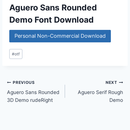
Aguero Sans Rounded
Demo Font Download
Personal Non-Commercial Download
Post
#
otf
Tags:
Post
PREVIOUS
NEXT
Aguero Sans Rounded
Aguero Serif Rough
navigation
3D Demo rudeRight
Demo