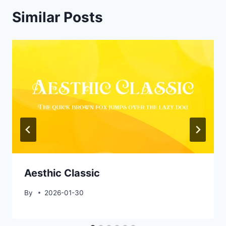
Similar Posts
Aesthic Classic
By
2026-01-30