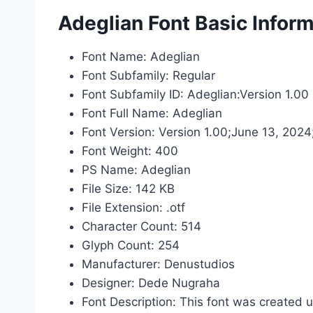
Adeglian Font Basic Infor
Font Name: Adeglian
Font Subfamily: Regular
Font Subfamily ID: Adeglian:Version 1.00
Font Full Name: Adeglian
Font Version: Version 1.00;June 13, 202
Font Weight: 400
PS Name: Adeglian
File Size: 142 KB
File Extension: .otf
Character Count: 514
Glyph Count: 254
Manufacturer: Denustudios
Designer: Dede Nugraha
Font Description: This font was created 