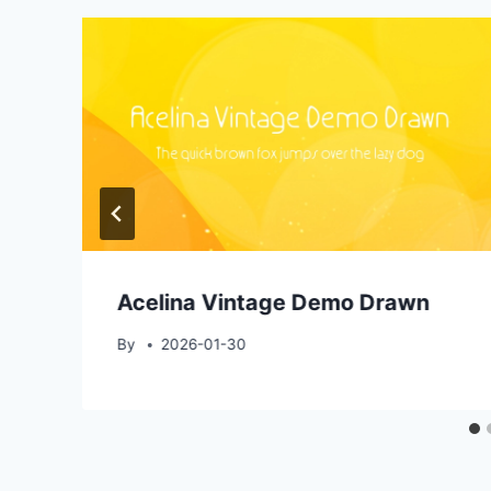
Acelina Vintage Demo Drawn
By
2026-01-30