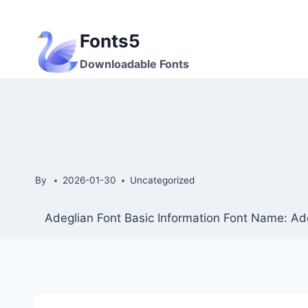
Skip
to
Fonts5
content
Downloadable Fonts
By
2026-01-30
Uncategorized
Adeglian Font Basic Information Font Name: Ade