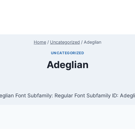
Home
/
Uncategorized
/
Adeglian
UNCATEGORIZED
Adeglian
glian Font Subfamily: Regular Font Subfamily ID: Adegl