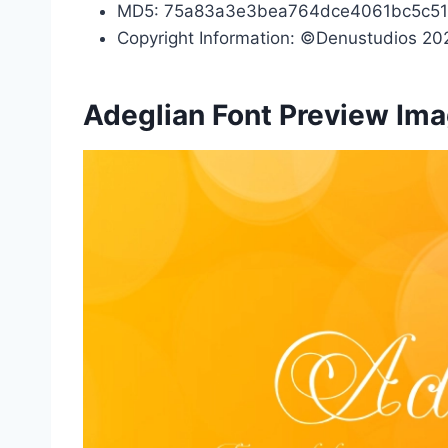
MD5: 75a83a3e3bea764dce4061bc5c51
Copyright Information: ©Denustudios 202
Adeglian Font Preview Im