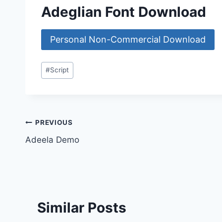
Adeglian Font Download
Personal Non-Commercial Download
Post
#
Script
Tags:
Post
PREVIOUS
Adeela Demo
navigation
Similar Posts