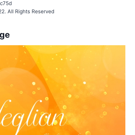
c75d
2. All Rights Reserved
age