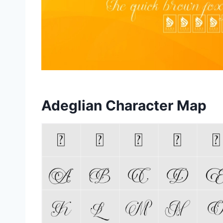
Adeglian Character Map