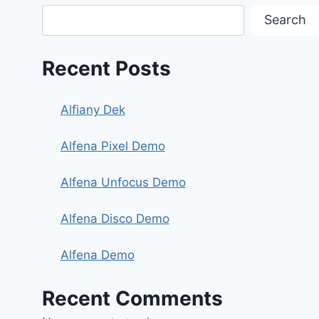
Search
Recent Posts
Alfiany Dek
Alfena Pixel Demo
Alfena Unfocus Demo
Alfena Disco Demo
Alfena Demo
Recent Comments