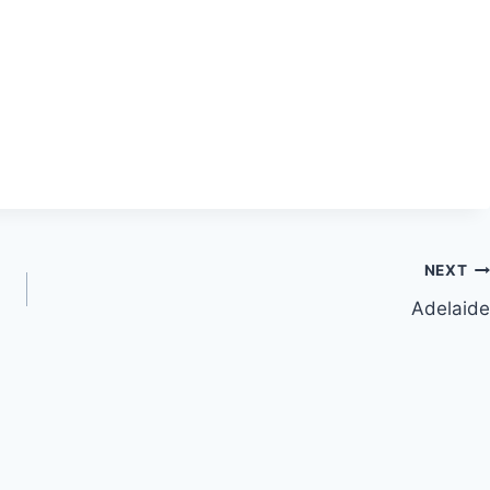
NEXT
Adelaide