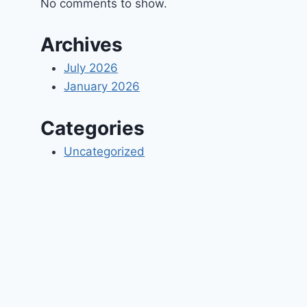
No comments to show.
Archives
July 2026
January 2026
Categories
Uncategorized