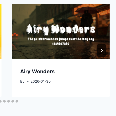
Airy Wonders
By
2026-01-30