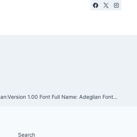
ian:Version 1.00 Font Full Name: Adeglian Font…
Search