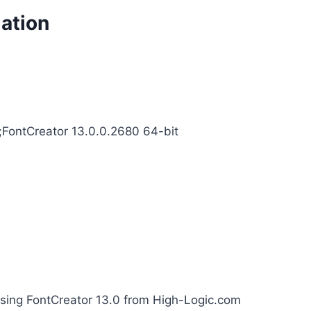
mation
4;FontCreator 13.0.0.2680 64-bit
using FontCreator 13.0 from High-Logic.com