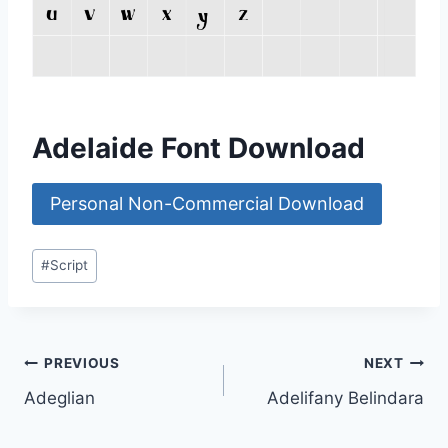
Adelaide Font Download
Personal Non-Commercial Download
Post
#
Script
Tags:
Post
PREVIOUS
NEXT
Adeglian
Adelifany Belindara
navigation