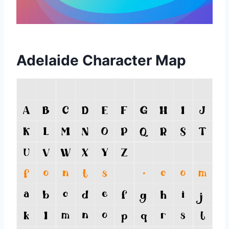
Adelaide Character Map