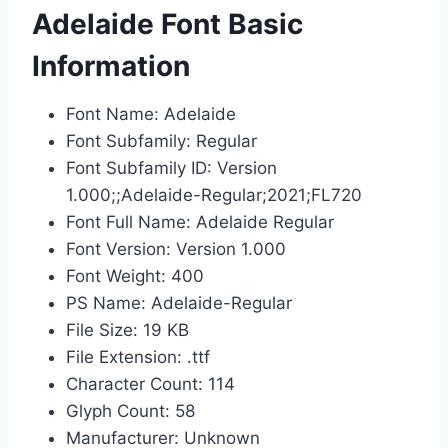
Adelaide Font Basic
Information
Font Name: Adelaide
Font Subfamily: Regular
Font Subfamily ID: Version
1.000;;Adelaide-Regular;2021;FL720
Font Full Name: Adelaide Regular
Font Version: Version 1.000
Font Weight: 400
PS Name: Adelaide-Regular
File Size: 19 KB
File Extension: .ttf
Character Count: 114
Glyph Count: 58
Manufacturer: Unknown