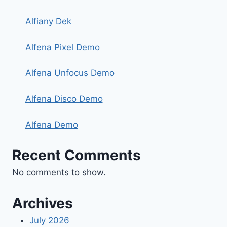
Alfiany Dek
Alfena Pixel Demo
Alfena Unfocus Demo
Alfena Disco Demo
Alfena Demo
Recent Comments
No comments to show.
Archives
July 2026