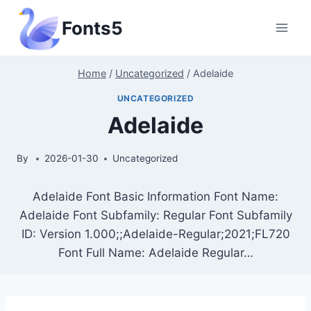
Skip
Fonts5
to
content
Home
/
Uncategorized
/
Adelaide
UNCATEGORIZED
Adelaide
By
2026-01-30
Uncategorized
Adelaide Font Basic Information Font Name:
Adelaide Font Subfamily: Regular Font Subfamily
ID: Version 1.000;;Adelaide-Regular;2021;FL720
Font Full Name: Adelaide Regular…