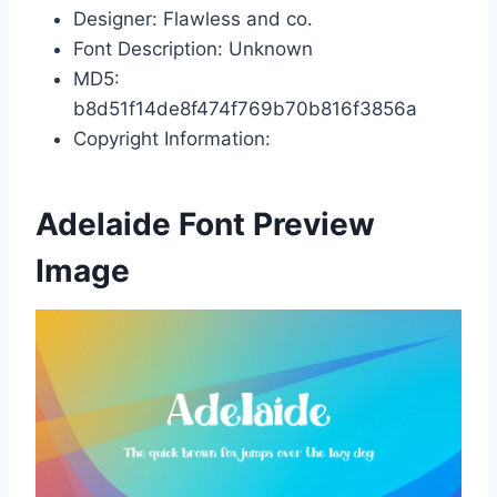
Designer: Flawless and co.
Font Description: Unknown
MD5:
b8d51f14de8f474f769b70b816f3856a
Copyright Information:
Adelaide Font Preview
Image