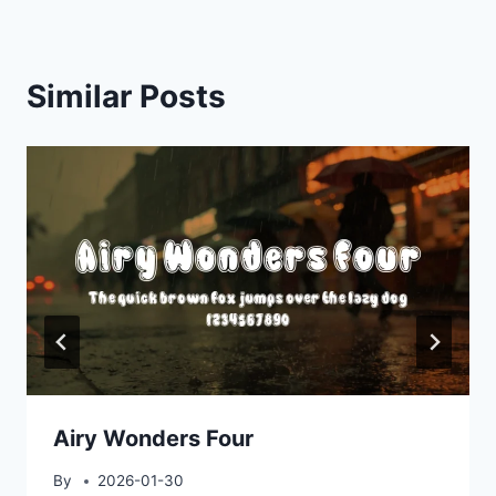
Similar Posts
Airy Wonders Four
By
2026-01-30