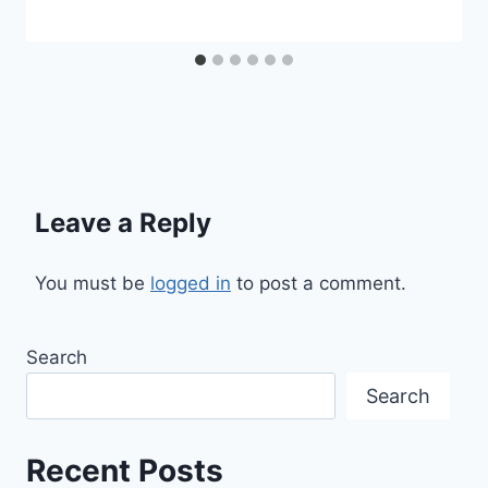
Leave a Reply
You must be
logged in
to post a comment.
Search
Search
Recent Posts