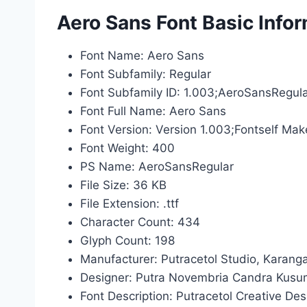
Aero Sans Font Basic Info
Font Name: Aero Sans
Font Subfamily: Regular
Font Subfamily ID: 1.003;AeroSansRegul
Font Full Name: Aero Sans
Font Version: Version 1.003;Fontself Mak
Font Weight: 400
PS Name: AeroSansRegular
File Size: 36 KB
File Extension: .ttf
Character Count: 434
Glyph Count: 198
Manufacturer: Putracetol Studio, Karang
Designer: Putra Novembria Candra Kus
Font Description: Putracetol Creative De