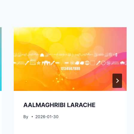
AALMAGHRIBI LARACHE
By
2026-01-30