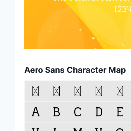
Aero Sans Character Map