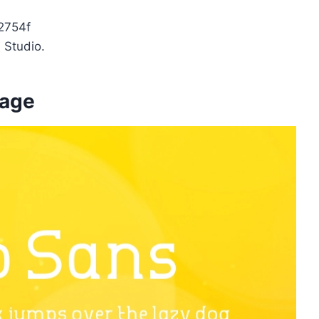
2754f
 Studio.
mage