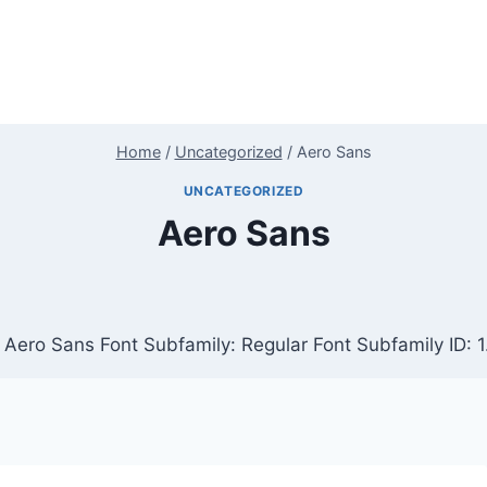
Home
/
Uncategorized
/
Aero Sans
UNCATEGORIZED
Aero Sans
 Aero Sans Font Subfamily: Regular Font Subfamily ID: