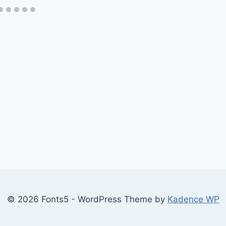
© 2026 Fonts5 - WordPress Theme by
Kadence WP