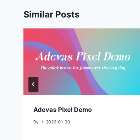
Similar Posts
Adevas Pixel Demo
By
2026-01-30