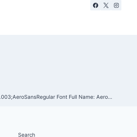
 1.003;AeroSansRegular Font Full Name: Aero…
Search