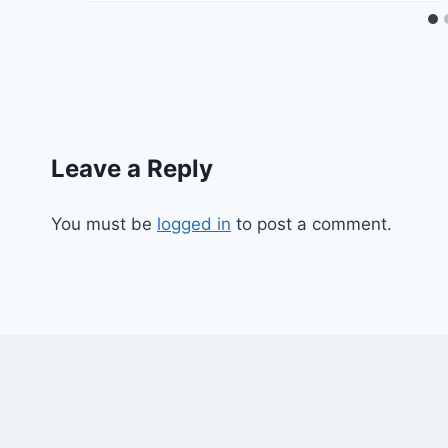
Leave a Reply
You must be
logged in
to post a comment.