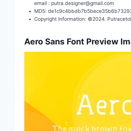
email : putra.designer@gmail.com
MD5: de1c9c4bbdb7b5bece35b6b7329
Copyright Information: ©2024. Putracetol
Aero Sans Font Preview I