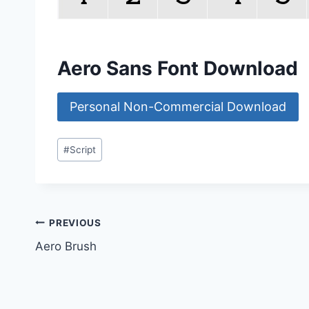
Aero Sans Font Download
Personal Non-Commercial Download
Post
#
Script
Tags:
Post
PREVIOUS
Aero Brush
navigation