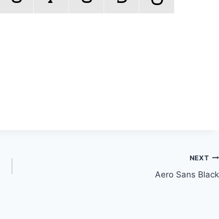
NEXT
Aero Sans Black