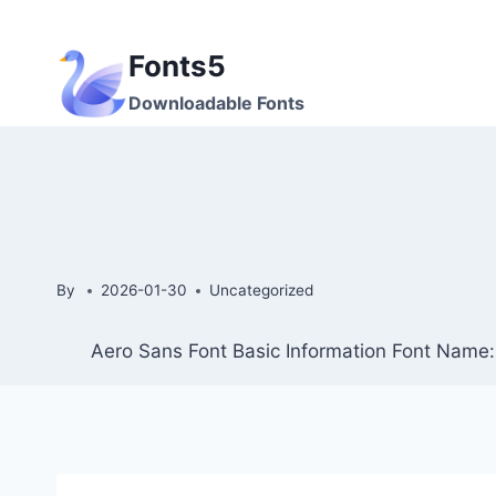
Skip
to
Fonts5
content
Downloadable Fonts
By
2026-01-30
Uncategorized
Aero Sans Font Basic Information Font Name: