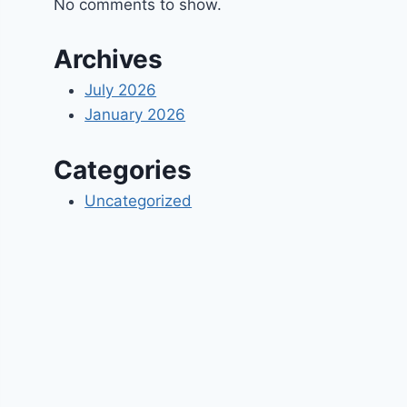
No comments to show.
Archives
July 2026
January 2026
Categories
Uncategorized