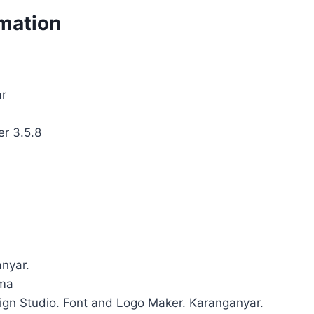
rmation
ar
er 3.5.8
anyar.
uma
sign Studio. Font and Logo Maker. Karanganyar.