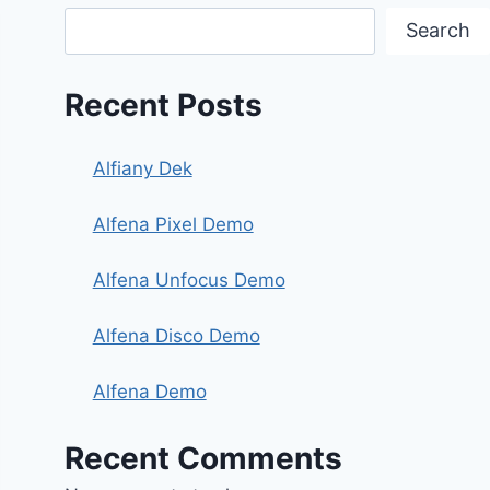
Search
Recent Posts
Alfiany Dek
Alfena Pixel Demo
Alfena Unfocus Demo
Alfena Disco Demo
Alfena Demo
Recent Comments