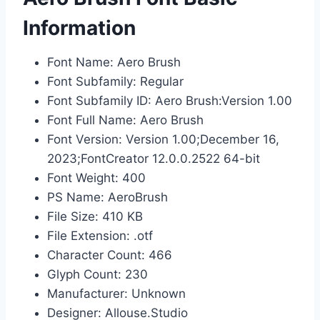
Information
Font Name: Aero Brush
Font Subfamily: Regular
Font Subfamily ID: Aero Brush:Version 1.00
Font Full Name: Aero Brush
Font Version: Version 1.00;December 16,
2023;FontCreator 12.0.0.2522 64-bit
Font Weight: 400
PS Name: AeroBrush
File Size: 410 KB
File Extension: .otf
Character Count: 466
Glyph Count: 230
Manufacturer: Unknown
Designer: Allouse.Studio