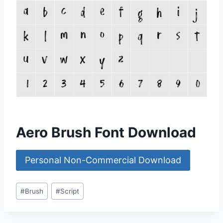
Aero Brush Font Download
Personal Non-Commercial Download
Post
#
Brush
#
Script
Tags: