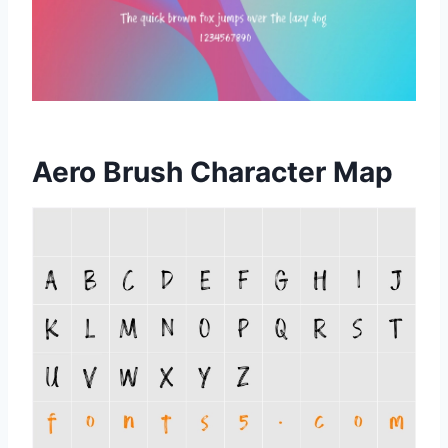
Aero Brush Character Map