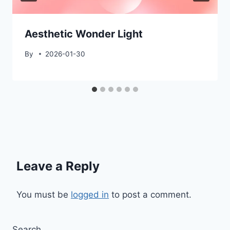
Aesthetic Wonder Light
By
2026-01-30
Leave a Reply
You must be
logged in
to post a comment.
Search