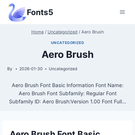
Skip
Fonts5
to
content
Home
/
Uncategorized
/
Aero Brush
UNCATEGORIZED
Aero Brush
By
2026-01-30
Uncategorized
Aero Brush Font Basic Information Font Name:
Aero Brush Font Subfamily: Regular Font
Subfamily ID: Aero Brush:Version 1.00 Font Full…
Aero Brush Font Basic