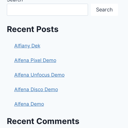
Search
Recent Posts
Alfiany Dek
Alfena Pixel Demo
Alfena Unfocus Demo
Alfena Disco Demo
Alfena Demo
Recent Comments