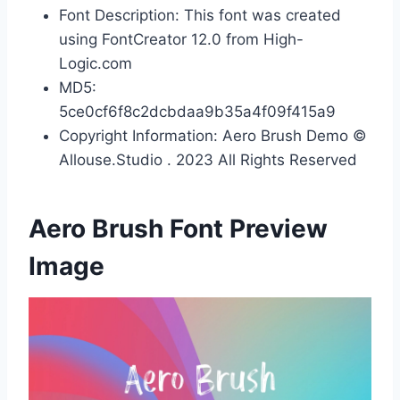
Font Description: This font was created
using FontCreator 12.0 from High-
Logic.com
MD5:
5ce0cf6f8c2dcbdaa9b35a4f09f415a9
Copyright Information: Aero Brush Demo ©
Allouse.Studio . 2023 All Rights Reserved
Aero Brush Font Preview
Image