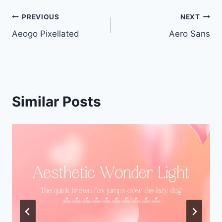
Post
PREVIOUS
NEXT
Aeogo Pixellated
Aero Sans
navigation
Similar Posts