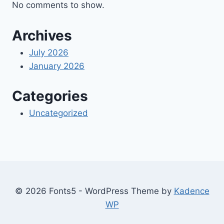
No comments to show.
Archives
July 2026
January 2026
Categories
Uncategorized
© 2026 Fonts5 - WordPress Theme by
Kadence
WP