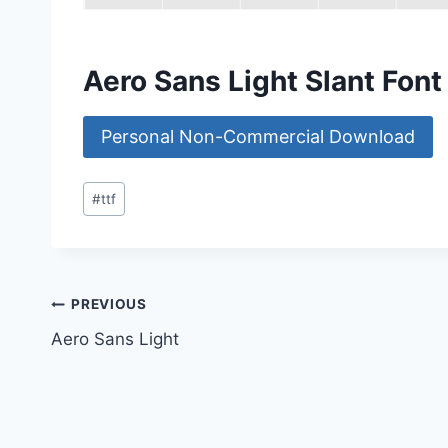
Aero Sans Light Slant Fon
Personal Non-Commercial Download
Post
#
ttf
Tags:
Post
PREVIOUS
Aero Sans Light
navigation