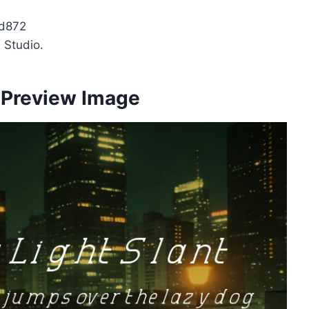
d872
 Studio.
t Preview Image