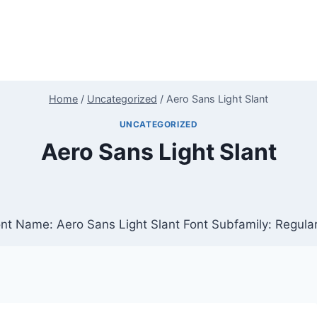
Home
/
Uncategorized
/
Aero Sans Light Slant
UNCATEGORIZED
Aero Sans Light Slant
Font Name: Aero Sans Light Slant Font Subfamily: Regula