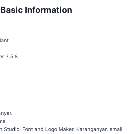
 Basic Information
lant
er 3.5.8
anyar.
uma
gn Studio. Font and Logo Maker. Karanganyar. email