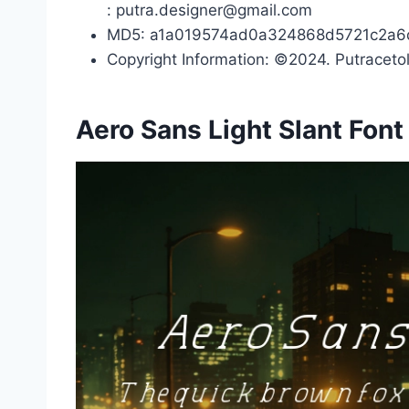
: putra.designer@gmail.com
MD5: a1a019574ad0a324868d5721c2a6
Copyright Information: ©2024. Putracetol
Aero Sans Light Slant Fon