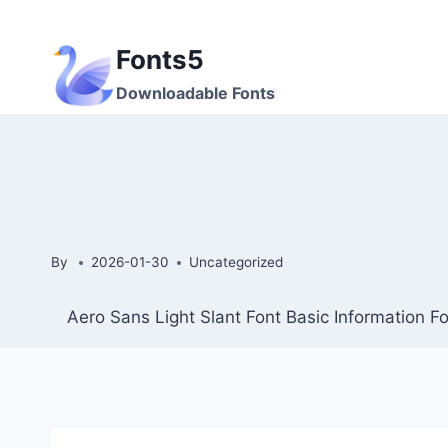
Skip
to
Fonts5
content
Downloadable Fonts
By
2026-01-30
Uncategorized
Aero Sans Light Slant Font Basic Information 