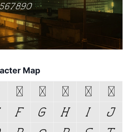
racter Map