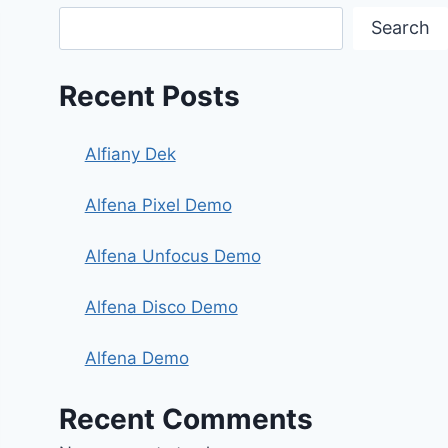
Search
Recent Posts
Alfiany Dek
Alfena Pixel Demo
Alfena Unfocus Demo
Alfena Disco Demo
Alfena Demo
Recent Comments