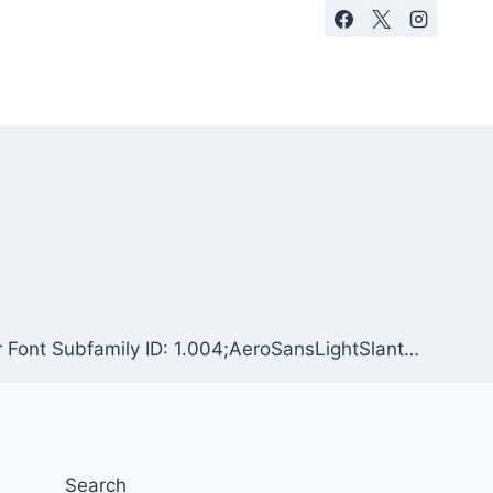
r Font Subfamily ID: 1.004;AeroSansLightSlant…
Search