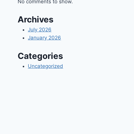
No comments to show.
Archives
July 2026
January 2026
Categories
Uncategorized