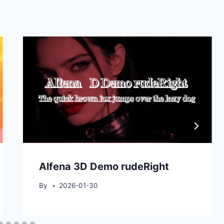
Alfena 3D Demo rudeRight
By
2026-01-30