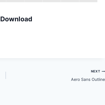
t Download
NEXT
Aero Sans Outline