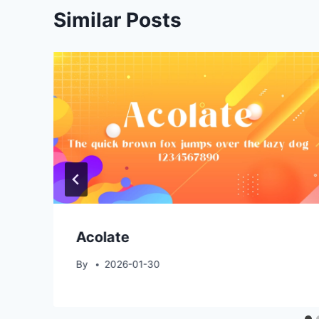
Similar Posts
Acolate
By
2026-01-30