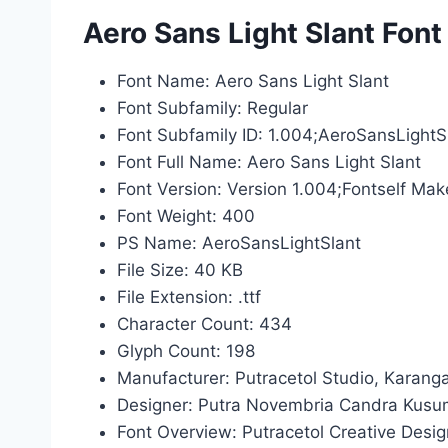
Aero Sans Light Slant Font
Font Name: Aero Sans Light Slant
Font Subfamily: Regular
Font Subfamily ID: 1.004;AeroSansLightS
Font Full Name: Aero Sans Light Slant
Font Version: Version 1.004;Fontself Mak
Font Weight: 400
PS Name: AeroSansLightSlant
File Size: 40 KB
File Extension: .ttf
Character Count: 434
Glyph Count: 198
Manufacturer: Putracetol Studio, Karang
Designer: Putra Novembria Candra Kus
Font Overview: Putracetol Creative Desi