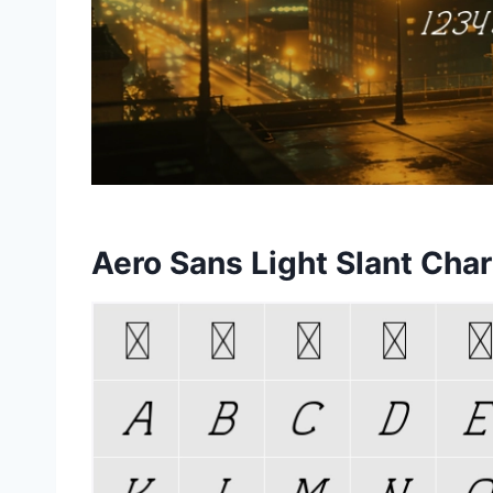
Aero Sans Light Slant Cha