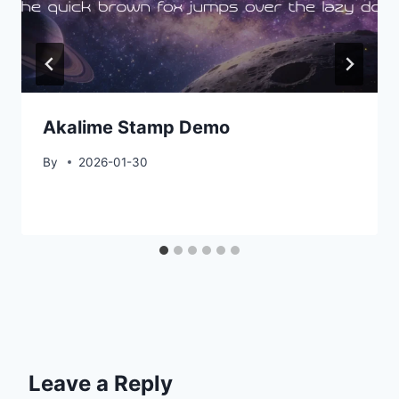
Akalime Stamp Demo
By
2026-01-30
Leave a Reply