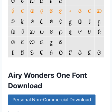
Airy Wonders One Font
Download
Personal Non-Commercial Download