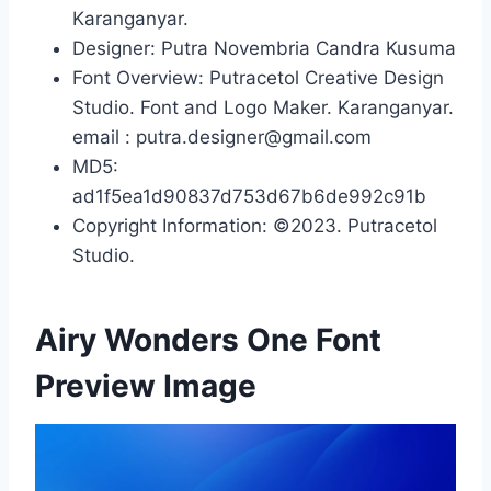
Karanganyar.
Designer: Putra Novembria Candra Kusuma
Font Overview: Putracetol Creative Design
Studio. Font and Logo Maker. Karanganyar.
email : putra.designer@gmail.com
MD5:
ad1f5ea1d90837d753d67b6de992c91b
Copyright Information: ©2023. Putracetol
Studio.
Airy Wonders One Font
Preview Image