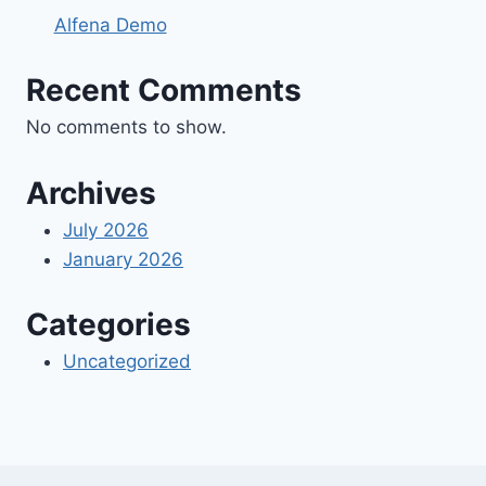
Alfena Demo
Recent Comments
No comments to show.
Archives
July 2026
January 2026
Categories
Uncategorized