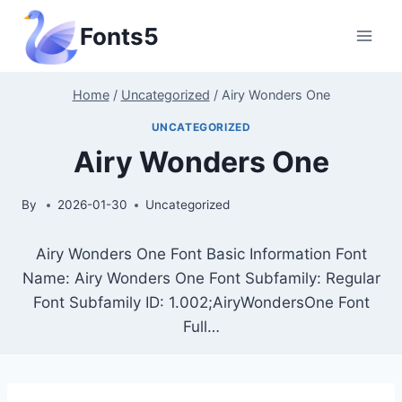
Skip
Fonts5
to
content
Home
/
Uncategorized
/
Airy Wonders One
UNCATEGORIZED
Airy Wonders One
By
2026-01-30
Uncategorized
Airy Wonders One Font Basic Information Font
Name: Airy Wonders One Font Subfamily: Regular
Font Subfamily ID: 1.002;AiryWondersOne Font
Full…