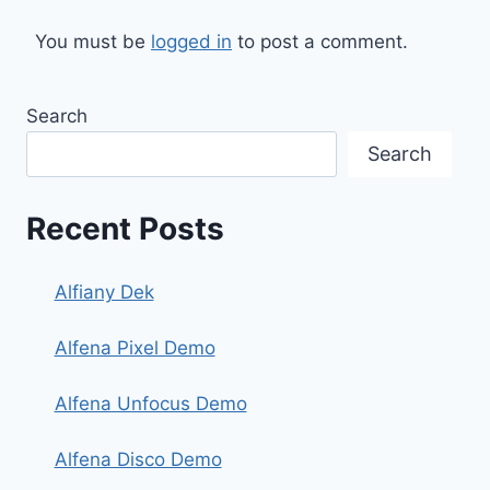
You must be
logged in
to post a comment.
Search
Search
Recent Posts
Alfiany Dek
Alfena Pixel Demo
Alfena Unfocus Demo
Alfena Disco Demo