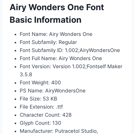
Airy Wonders One Font
Basic Information
Font Name: Airy Wonders One
Font Subfamily: Regular
Font Subfamily ID: 1.002;AiryWondersOne
Font Full Name: Airy Wonders One
Font Version: Version 1.002;Fontself Maker
3.5.8
Font Weight: 400
PS Name: AiryWondersOne
File Size: 53 KB
File Extension: .ttf
Character Count: 428
Glyph Count: 130
Manufacturer: Putracetol Studio,