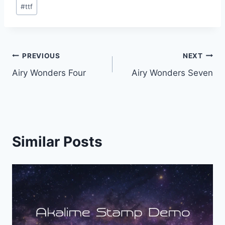
Post
#
ttf
Tags:
Post
PREVIOUS
NEXT
Airy Wonders Four
Airy Wonders Seven
navigation
Similar Posts