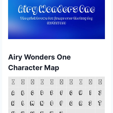
Airy Wonders One
Character Map