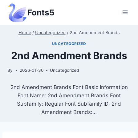
Skip
Fonts5
to
content
Home
/
Uncategorized
/
2nd Amendment Brands
UNCATEGORIZED
2nd Amendment Brands
By
2026-01-30
Uncategorized
2nd Amendment Brands Font Basic Information
Font Name: 2nd Amendment Brands Font
Subfamily: Regular Font Subfamily ID: 2nd
Amendment Brands:…