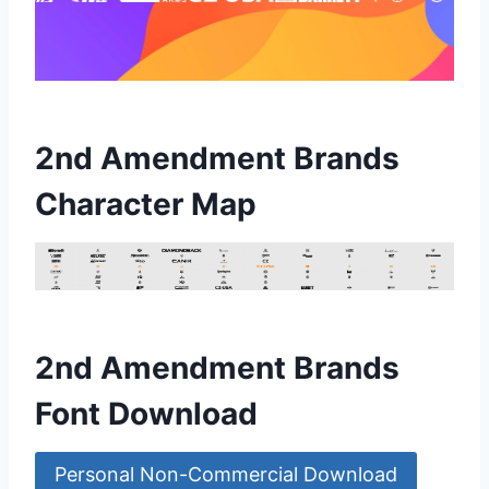
2nd Amendment Brands
Character Map
2nd Amendment Brands
Font Download
Personal Non-Commercial Download