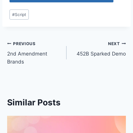
Post
#
Script
Tags:
Post
PREVIOUS
NEXT
2nd Amendment
452B Sparked Demo
navigation
Brands
Similar Posts