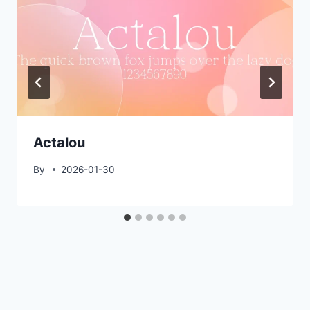
Actalou
By
2026-01-30