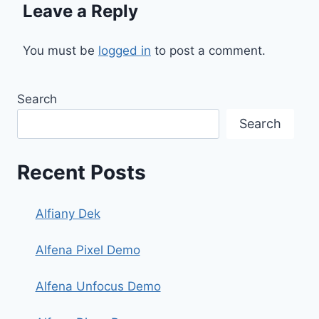
Leave a Reply
You must be
logged in
to post a comment.
Search
Search
Recent Posts
Alfiany Dek
Alfena Pixel Demo
Alfena Unfocus Demo