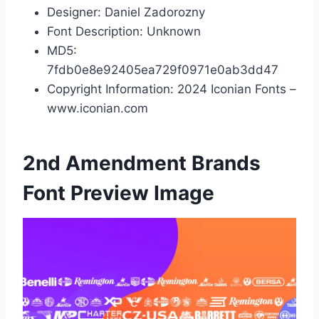
Designer: Daniel Zadorozny
Font Description: Unknown
MD5:
7fdb0e8e92405ea729f0971e0ab3dd47
Copyright Information: 2024 Iconian Fonts –
www.iconian.com
2nd Amendment Brands
Font Preview Image