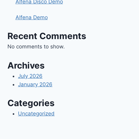
Alfena Disco Demo
Alfena Demo
Recent Comments
No comments to show.
Archives
July 2026
January 2026
Categories
Uncategorized