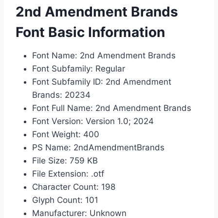
2nd Amendment Brands
Font Basic Information
Font Name: 2nd Amendment Brands
Font Subfamily: Regular
Font Subfamily ID: 2nd Amendment
Brands: 20234
Font Full Name: 2nd Amendment Brands
Font Version: Version 1.0; 2024
Font Weight: 400
PS Name: 2ndAmendmentBrands
File Size: 759 KB
File Extension: .otf
Character Count: 198
Glyph Count: 101
Manufacturer: Unknown