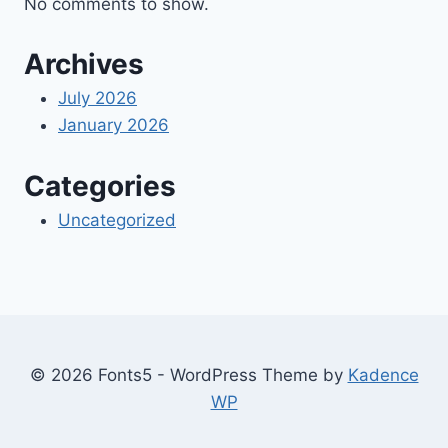
No comments to show.
Archives
July 2026
January 2026
Categories
Uncategorized
© 2026 Fonts5 - WordPress Theme by
Kadence
WP