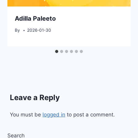
Adilla Paleeto
By
2026-01-30
Leave a Reply
You must be
logged in
to post a comment.
Search