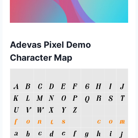
Adevas Pixel Demo
Character Map