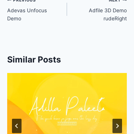
Post
PREVIOUS
NEXT
Adevas Unfocus
Adfile 3D Demo
navigation
Demo
rudeRight
Similar Posts