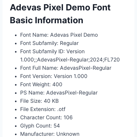
Adevas Pixel Demo Font
Basic Information
Font Name: Adevas Pixel Demo
Font Subfamily: Regular
Font Subfamily ID: Version
1.000;;AdevasPixel-Regular;2024;FL720
Font Full Name: AdevasPixel-Regular
Font Version: Version 1.000
Font Weight: 400
PS Name: AdevasPixel-Regular
File Size: 40 KB
File Extension: .otf
Character Count: 106
Glyph Count: 54
Manufacturer: Unknown