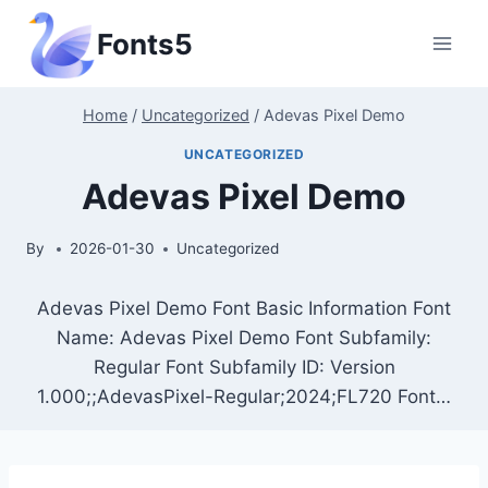
Skip
Fonts5
to
content
Home
/
Uncategorized
/
Adevas Pixel Demo
UNCATEGORIZED
Adevas Pixel Demo
By
2026-01-30
Uncategorized
Adevas Pixel Demo Font Basic Information Font
Name: Adevas Pixel Demo Font Subfamily:
Regular Font Subfamily ID: Version
1.000;;AdevasPixel-Regular;2024;FL720 Font…