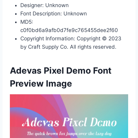
Designer: Unknown
Font Description: Unknown
MD5:
c0f0bd6a9afb0d7fe9c765455dee2f60
Copyright Information: Copyright © 2023
by Craft Supply Co. All rights reserved.
Adevas Pixel Demo Font
Preview Image