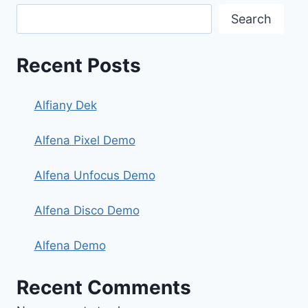
Search
Recent Posts
Alfiany Dek
Alfena Pixel Demo
Alfena Unfocus Demo
Alfena Disco Demo
Alfena Demo
Recent Comments