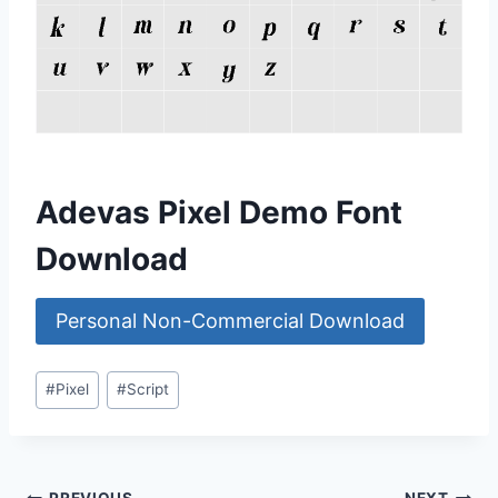
Adevas Pixel Demo Font
Download
Personal Non-Commercial Download
Post
#
Pixel
#
Script
Tags: