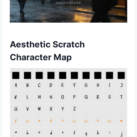
Aesthetic Scratch
Character Map