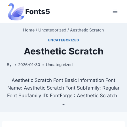
Skip
Fonts5
to
content
Home
/
Uncategorized
/
Aesthetic Scratch
UNCATEGORIZED
Aesthetic Scratch
By
2026-01-30
Uncategorized
Aesthetic Scratch Font Basic Information Font
Name: Aesthetic Scratch Font Subfamily: Regular
Font Subfamily ID: FontForge : Aesthetic Scratch :
…