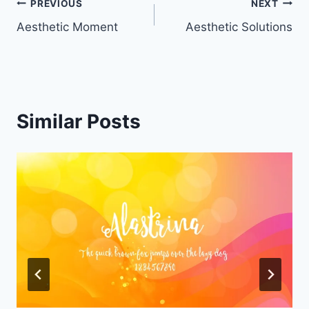
Post
PREVIOUS
NEXT
Aesthetic Moment
Aesthetic Solutions
navigation
Similar Posts