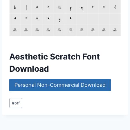
Aesthetic Scratch Font
Download
Personal Non-Commercial Download
Post
#
otf
Tags: