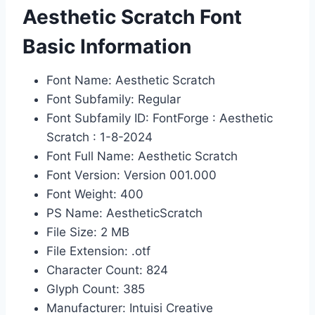
Aesthetic Scratch Font
Basic Information
Font Name: Aesthetic Scratch
Font Subfamily: Regular
Font Subfamily ID: FontForge : Aesthetic
Scratch : 1-8-2024
Font Full Name: Aesthetic Scratch
Font Version: Version 001.000
Font Weight: 400
PS Name: AestheticScratch
File Size: 2 MB
File Extension: .otf
Character Count: 824
Glyph Count: 385
Manufacturer: Intuisi Creative