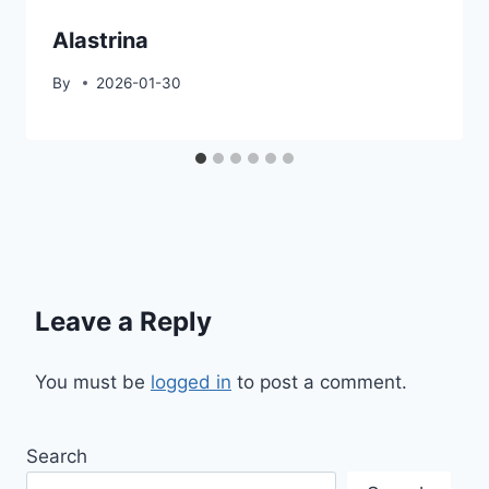
Alastrina
By
2026-01-30
Leave a Reply
You must be
logged in
to post a comment.
Search