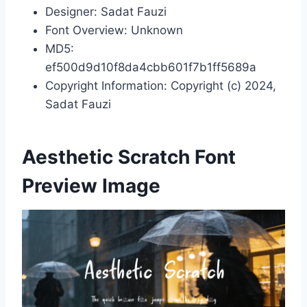
Designer: Sadat Fauzi
Font Overview: Unknown
MD5:
ef500d9d10f8da4cbb601f7b1ff5689a
Copyright Information: Copyright (c) 2024,
Sadat Fauzi
Aesthetic Scratch Font
Preview Image