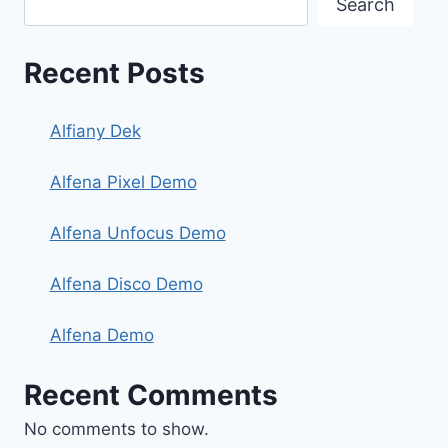
Search
Recent Posts
Alfiany Dek
Alfena Pixel Demo
Alfena Unfocus Demo
Alfena Disco Demo
Alfena Demo
Recent Comments
No comments to show.