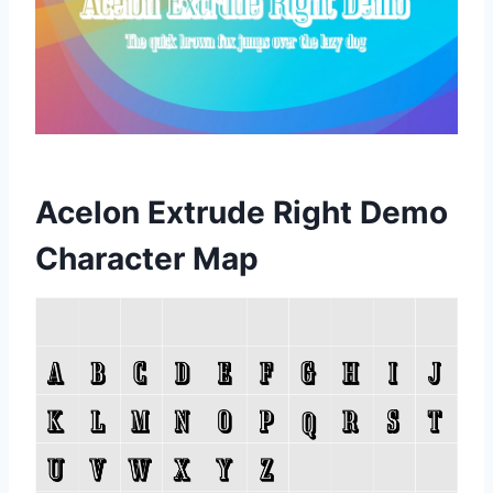
Acelon Extrude Right Demo
Character Map