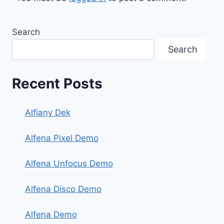
Search
Search
Recent Posts
Alfiany Dek
Alfena Pixel Demo
Alfena Unfocus Demo
Alfena Disco Demo
Alfena Demo