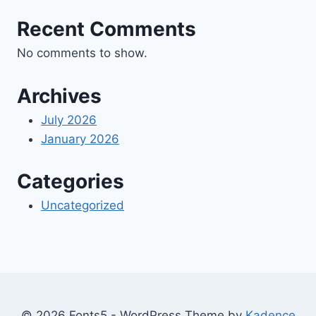
Recent Comments
No comments to show.
Archives
July 2026
January 2026
Categories
Uncategorized
© 2026 Fonts5 - WordPress Theme by
Kadence