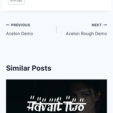
#
Script
Tags:
Post
PREVIOUS
NEXT
Acelon Demo
Acelon Rough Demo
navigation
Similar Posts