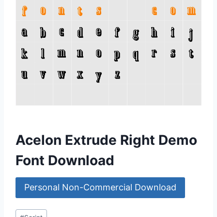
Acelon Extrude Right Demo
Font Download
Personal Non-Commercial Download
Post