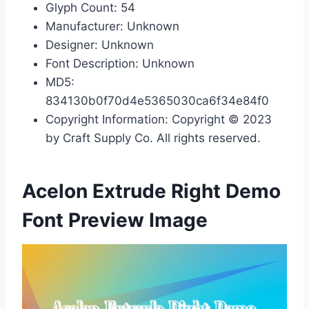
Glyph Count: 54
Manufacturer: Unknown
Designer: Unknown
Font Description: Unknown
MD5:
834130b0f70d4e5365030ca6f34e84f0
Copyright Information: Copyright © 2023
by Craft Supply Co. All rights reserved.
Acelon Extrude Right Demo
Font Preview Image