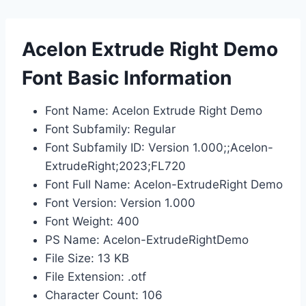
Acelon Extrude Right Demo
Font Basic Information
Font Name: Acelon Extrude Right Demo
Font Subfamily: Regular
Font Subfamily ID: Version 1.000;;Acelon-
ExtrudeRight;2023;FL720
Font Full Name: Acelon-ExtrudeRight Demo
Font Version: Version 1.000
Font Weight: 400
PS Name: Acelon-ExtrudeRightDemo
File Size: 13 KB
File Extension: .otf
Character Count: 106