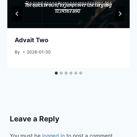
Advait Two
By
2026-01-30
Leave a Reply
You must be
logged in
to post a comment.