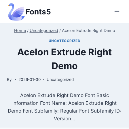
Skip
Fonts5
to
content
Home
/
Uncategorized
/
Acelon Extrude Right Demo
UNCATEGORIZED
Acelon Extrude Right
Demo
By
2026-01-30
Uncategorized
Acelon Extrude Right Demo Font Basic
Information Font Name: Acelon Extrude Right
Demo Font Subfamily: Regular Font Subfamily ID:
Version…