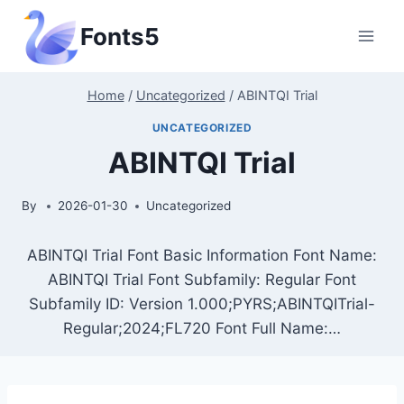
Skip
Fonts5
to
content
Home
/
Uncategorized
/
ABINTQI Trial
UNCATEGORIZED
ABINTQI Trial
By
2026-01-30
Uncategorized
ABINTQI Trial Font Basic Information Font Name:
ABINTQI Trial Font Subfamily: Regular Font
Subfamily ID: Version 1.000;PYRS;ABINTQITrial-
Regular;2024;FL720 Font Full Name:…