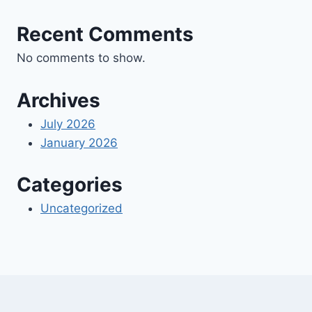
Recent Comments
No comments to show.
Archives
July 2026
January 2026
Categories
Uncategorized