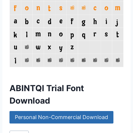
ABINTQI Trial Font
Download
Personal Non-Commercial Download
Post