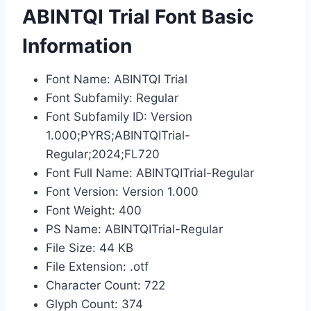
ABINTQI Trial Font Basic
Information
Font Name: ABINTQI Trial
Font Subfamily: Regular
Font Subfamily ID: Version
1.000;PYRS;ABINTQITrial-
Regular;2024;FL720
Font Full Name: ABINTQITrial-Regular
Font Version: Version 1.000
Font Weight: 400
PS Name: ABINTQITrial-Regular
File Size: 44 KB
File Extension: .otf
Character Count: 722
Glyph Count: 374