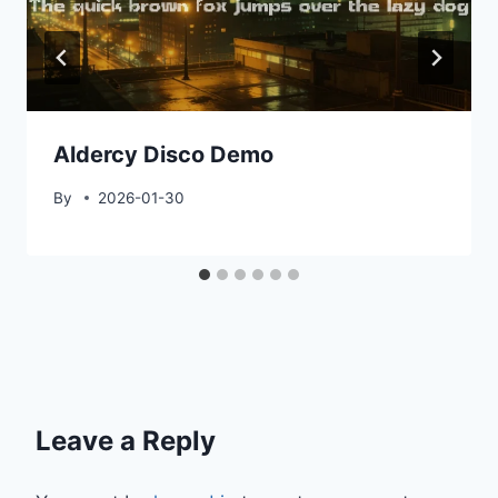
Aldercy Disco Demo
By
2026-01-30
Leave a Reply