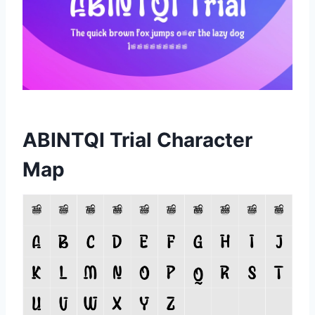
ABINTQI Trial Character
Map