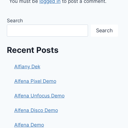
You must be
logged in
to post a comment.
Search
Search
Recent Posts
Alfiany Dek
Alfena Pixel Demo
Alfena Unfocus Demo
Alfena Disco Demo
Alfena Demo