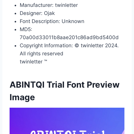
Manufacturer: twinletter
Designer: Ojak
Font Description: Unknown
MD5:
70a00d33011b8aae201c86ad9bd5400d
Copyright Information: © twinletter 2024.
All rights reserved
twinletter ™
ABINTQI Trial Font Preview
Image