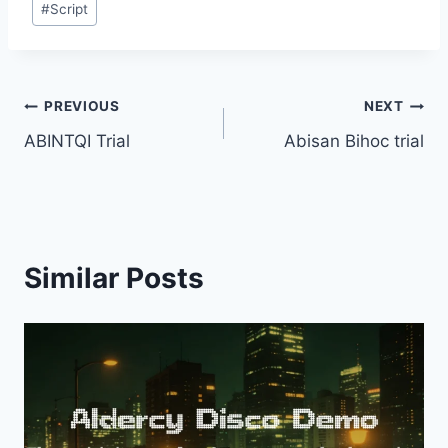
#
Script
Tags:
Post
PREVIOUS
NEXT
ABINTQI Trial
Abisan Bihoc trial
navigation
Similar Posts