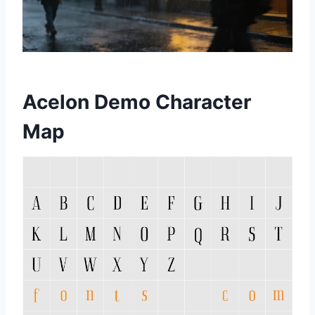
Acelon Demo Character
Map