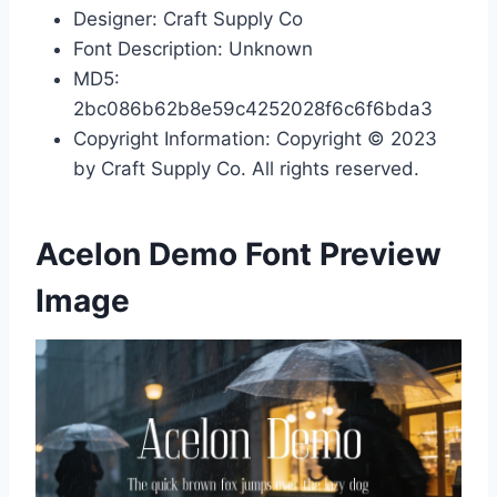
Designer: Craft Supply Co
Font Description: Unknown
MD5:
2bc086b62b8e59c4252028f6c6f6bda3
Copyright Information: Copyright © 2023
by Craft Supply Co. All rights reserved.
Acelon Demo Font Preview
Image