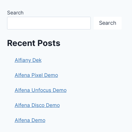
Search
Search
Recent Posts
Alfiany Dek
Alfena Pixel Demo
Alfena Unfocus Demo
Alfena Disco Demo
Alfena Demo