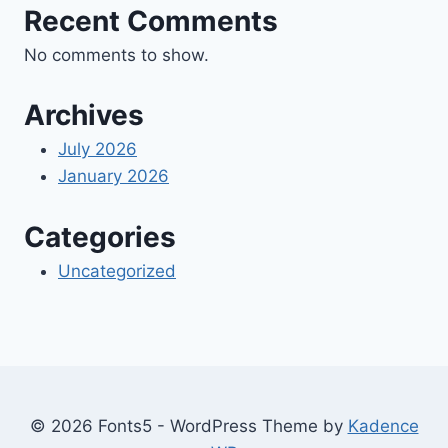
Recent Comments
No comments to show.
Archives
July 2026
January 2026
Categories
Uncategorized
© 2026 Fonts5 - WordPress Theme by
Kadence