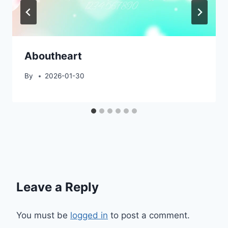
Aboutheart
By
2026-01-30
Leave a Reply
You must be
logged in
to post a comment.