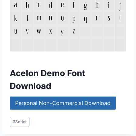
Acelon Demo Font
Download
Personal Non-Commercial Download
Post
#
Script
Tags: