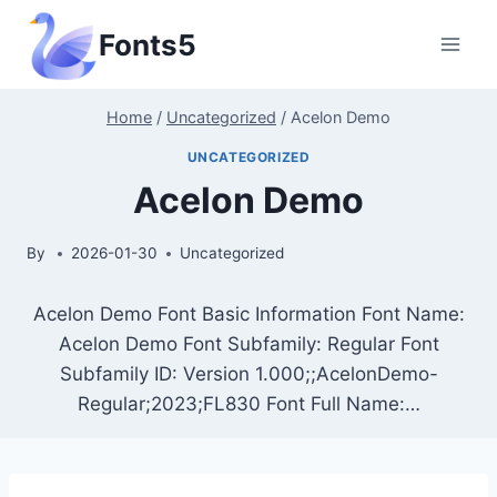
Skip
Fonts5
to
content
Home
/
Uncategorized
/
Acelon Demo
UNCATEGORIZED
Acelon Demo
By
2026-01-30
Uncategorized
Acelon Demo Font Basic Information Font Name:
Acelon Demo Font Subfamily: Regular Font
Subfamily ID: Version 1.000;;AcelonDemo-
Regular;2023;FL830 Font Full Name:…