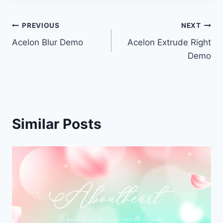
Post
PREVIOUS
NEXT
Acelon Blur Demo
Acelon Extrude Right
navigation
Demo
Similar Posts