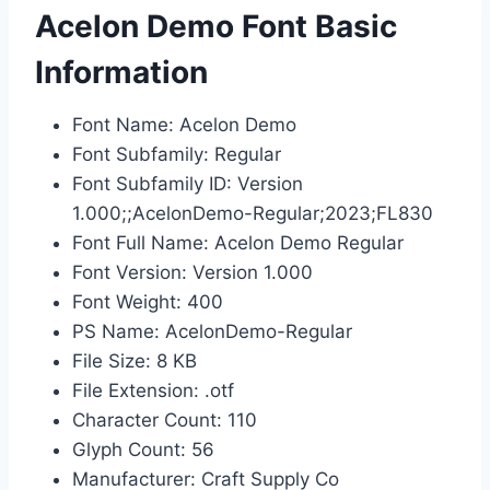
Acelon Demo Font Basic
Information
Font Name: Acelon Demo
Font Subfamily: Regular
Font Subfamily ID: Version
1.000;;AcelonDemo-Regular;2023;FL830
Font Full Name: Acelon Demo Regular
Font Version: Version 1.000
Font Weight: 400
PS Name: AcelonDemo-Regular
File Size: 8 KB
File Extension: .otf
Character Count: 110
Glyph Count: 56
Manufacturer: Craft Supply Co