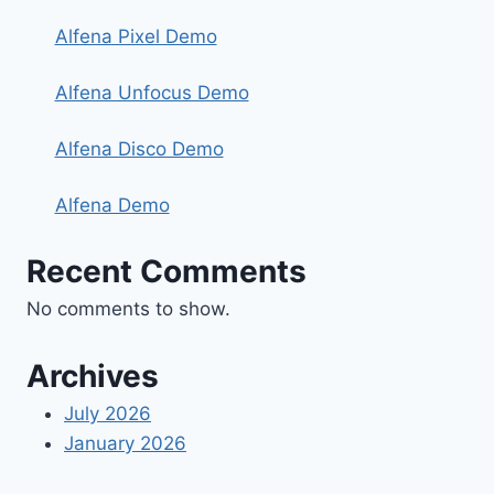
Alfena Pixel Demo
Alfena Unfocus Demo
Alfena Disco Demo
Alfena Demo
Recent Comments
No comments to show.
Archives
July 2026
January 2026