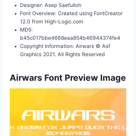
Designer: Asep Saefulloh
Font Overview: Created using FontCreator
12.0 from High-Logic.com
MD5:
b45c017bbe4668eaa854b46944374fe4
Copyright Information: Airwars © Asf
Graphics 2021. All Rights Reserved
Airwars Font Preview Image