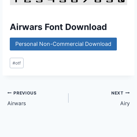
Airwars Font Download
Personal Non-Commercial Download
Post
#
otf
Tags:
Post
PREVIOUS
NEXT
Airwars
Airy
navigation