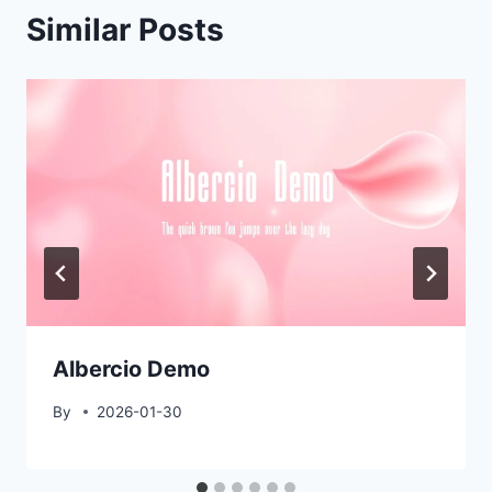
Similar Posts
Albercio Demo
By
2026-01-30