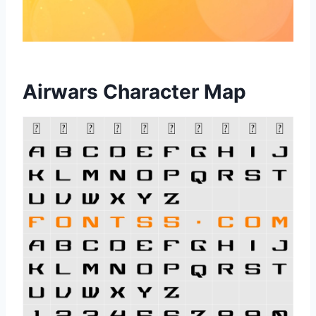
Airwars Character Map