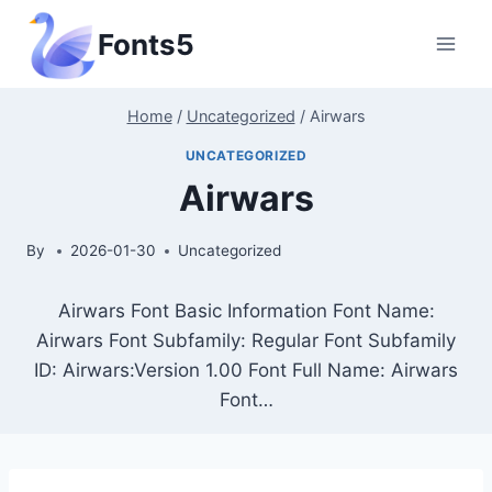
Skip
Fonts5
to
content
Home
/
Uncategorized
/
Airwars
UNCATEGORIZED
Airwars
By
2026-01-30
Uncategorized
Airwars Font Basic Information Font Name:
Airwars Font Subfamily: Regular Font Subfamily
ID: Airwars:Version 1.00 Font Full Name: Airwars
Font…