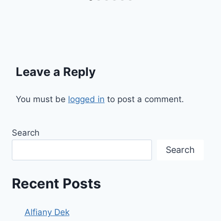
Leave a Reply
You must be
logged in
to post a comment.
Search
Search
Recent Posts
Alfiany Dek