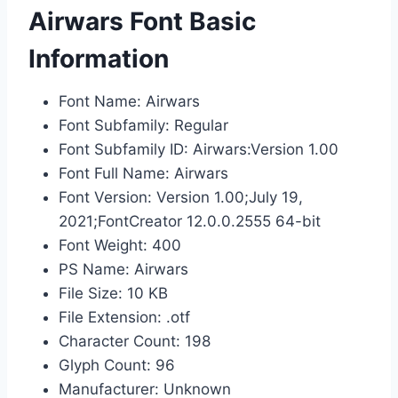
Airwars Font Basic
Information
Font Name: Airwars
Font Subfamily: Regular
Font Subfamily ID: Airwars:Version 1.00
Font Full Name: Airwars
Font Version: Version 1.00;July 19,
2021;FontCreator 12.0.0.2555 64-bit
Font Weight: 400
PS Name: Airwars
File Size: 10 KB
File Extension: .otf
Character Count: 198
Glyph Count: 96
Manufacturer: Unknown