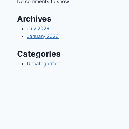
No comments to show.
Archives
July 2026
January 2026
Categories
Uncategorized