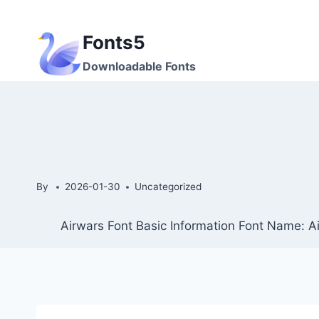
Skip
to
Fonts5
content
Downloadable Fonts
By
2026-01-30
Uncategorized
Airwars Font Basic Information Font Name: Ai