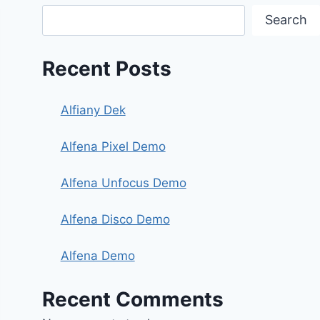
Search
Recent Posts
Alfiany Dek
Alfena Pixel Demo
Alfena Unfocus Demo
Alfena Disco Demo
Alfena Demo
Recent Comments