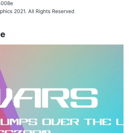
3008e
phics 2021. All Rights Reserved
ge