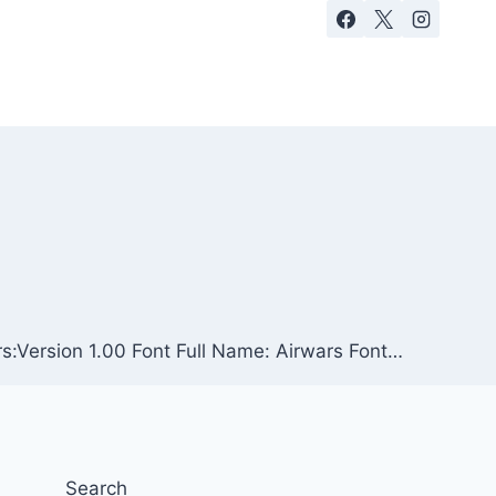
rs:Version 1.00 Font Full Name: Airwars Font…
Search