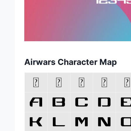
Airwars Character Map