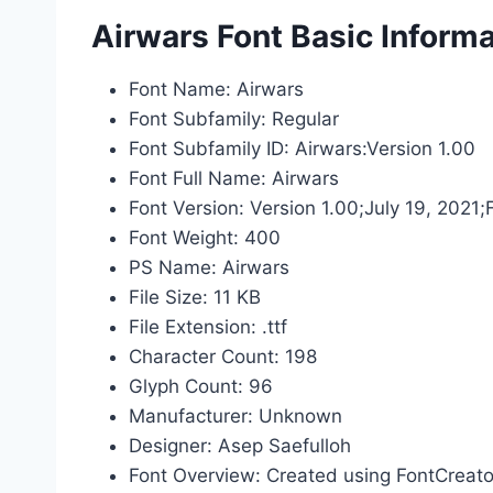
Airwars Font Basic Informa
Font Name: Airwars
Font Subfamily: Regular
Font Subfamily ID: Airwars:Version 1.00
Font Full Name: Airwars
Font Version: Version 1.00;July 19, 2021
Font Weight: 400
PS Name: Airwars
File Size: 11 KB
File Extension: .ttf
Character Count: 198
Glyph Count: 96
Manufacturer: Unknown
Designer: Asep Saefulloh
Font Overview: Created using FontCreato