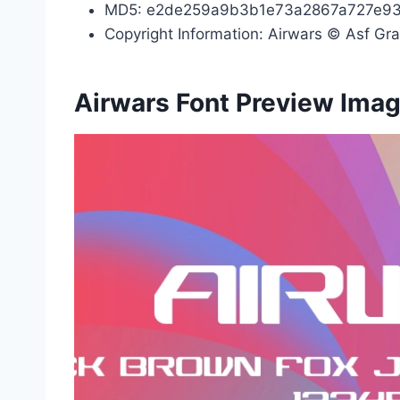
MD5: e2de259a9b3b1e73a2867a727e9
Copyright Information: Airwars © Asf Gra
Airwars Font Preview Ima