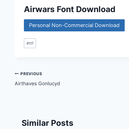
Airwars Font Download
Personal Non-Commercial Download
Post
#
ttf
Tags:
Post
PREVIOUS
Airthaves Gonlucyd
navigation
Similar Posts