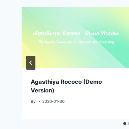
Agasthiya Rococo (Demo
Version)
By
2026-01-30