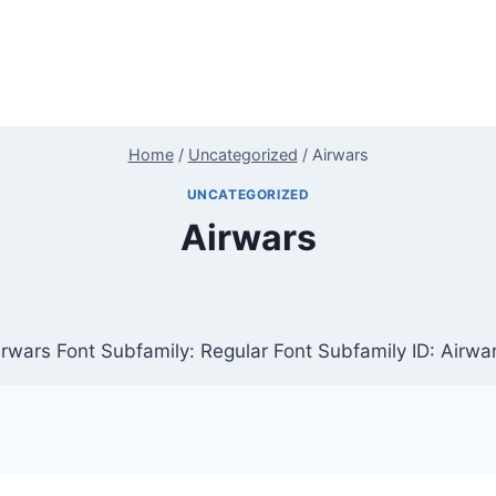
Home
/
Uncategorized
/
Airwars
UNCATEGORIZED
Airwars
rwars Font Subfamily: Regular Font Subfamily ID: Airwa