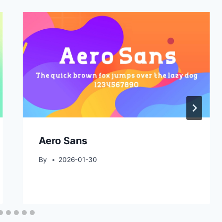
Aero Sans
By
2026-01-30