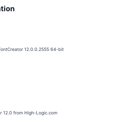
tion
;FontCreator 12.0.0.2555 64-bit
r 12.0 from High-Logic.com