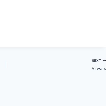
NEXT
Airwars