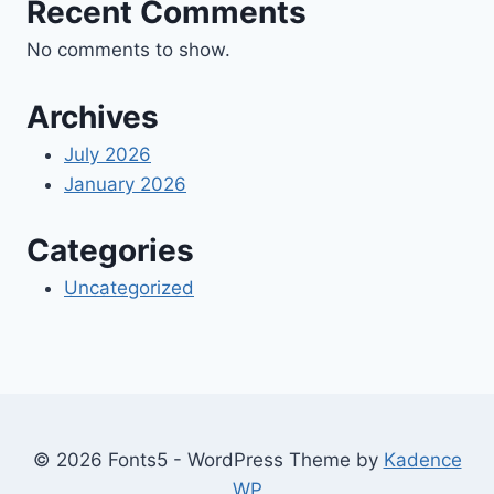
Recent Comments
No comments to show.
Archives
July 2026
January 2026
Categories
Uncategorized
© 2026 Fonts5 - WordPress Theme by
Kadence
WP