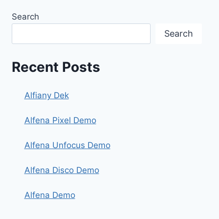
Search
Search
Recent Posts
Alfiany Dek
Alfena Pixel Demo
Alfena Unfocus Demo
Alfena Disco Demo
Alfena Demo