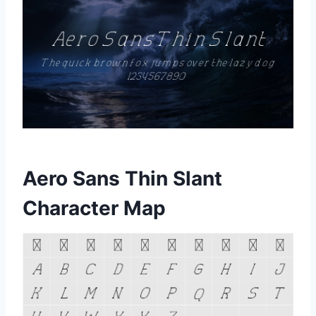
Aero Sans Thin Slant
Character Map