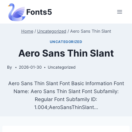
Skip
Fonts5
to
content
Home
/
Uncategorized
/
Aero Sans Thin Slant
UNCATEGORIZED
Aero Sans Thin Slant
By
2026-01-30
Uncategorized
Aero Sans Thin Slant Font Basic Information Font
Name: Aero Sans Thin Slant Font Subfamily:
Regular Font Subfamily ID:
1.004;AeroSansThinSlant…