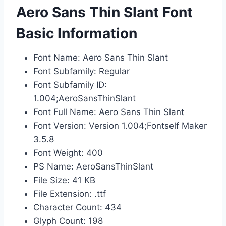
Aero Sans Thin Slant Font
Basic Information
Font Name: Aero Sans Thin Slant
Font Subfamily: Regular
Font Subfamily ID:
1.004;AeroSansThinSlant
Font Full Name: Aero Sans Thin Slant
Font Version: Version 1.004;Fontself Maker
3.5.8
Font Weight: 400
PS Name: AeroSansThinSlant
File Size: 41 KB
File Extension: .ttf
Character Count: 434
Glyph Count: 198