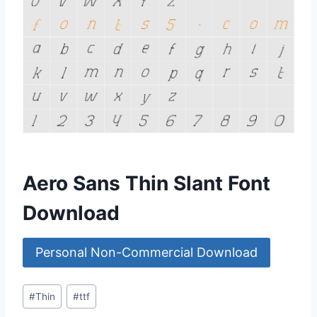
Aero Sans Thin Slant Font
Download
Personal Non-Commercial Download
Post
#
Thin
#
ttf
Tags: