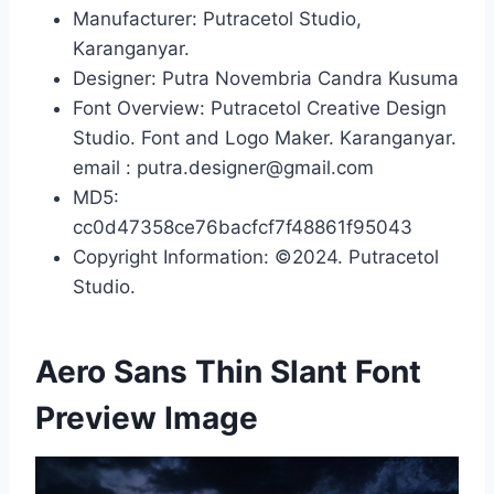
Manufacturer: Putracetol Studio,
Karanganyar.
Designer: Putra Novembria Candra Kusuma
Font Overview: Putracetol Creative Design
Studio. Font and Logo Maker. Karanganyar.
email : putra.designer@gmail.com
MD5:
cc0d47358ce76bacfcf7f48861f95043
Copyright Information: ©2024. Putracetol
Studio.
Aero Sans Thin Slant Font
Preview Image