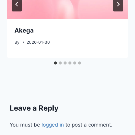
Akega
By
2026-01-30
Leave a Reply
You must be
logged in
to post a comment.