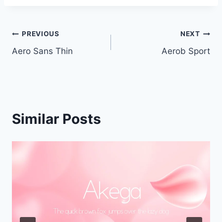
Post
PREVIOUS
NEXT
Aero Sans Thin
Aerob Sport
navigation
Similar Posts