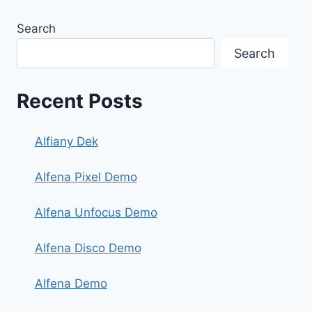
Search
Search
Recent Posts
Alfiany Dek
Alfena Pixel Demo
Alfena Unfocus Demo
Alfena Disco Demo
Alfena Demo