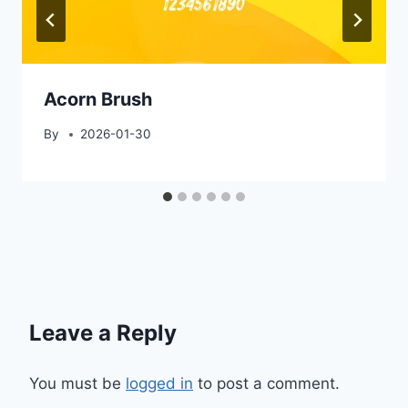
Acorn Brush
By
2026-01-30
Leave a Reply
You must be
logged in
to post a comment.