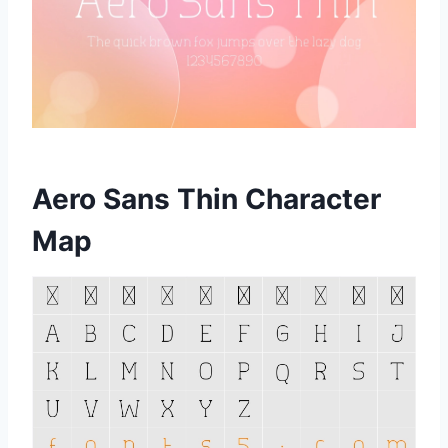
Aero Sans Thin Character
Map