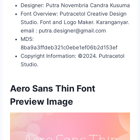
Designer: Putra Novembria Candra Kusuma
Font Overview: Putracetol Creative Design
Studio. Font and Logo Maker. Karanganyar.
email : putra.designer@gmail.com
MD5:
8ba9a3ffdeb321c0ebe1ef06b2d153ef
Copyright Information: ©2024. Putracetol
Studio.
Aero Sans Thin Font
Preview Image