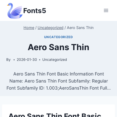
Skip
Fonts5
to
content
Home
/
Uncategorized
/
Aero Sans Thin
UNCATEGORIZED
Aero Sans Thin
By
2026-01-30
Uncategorized
Aero Sans Thin Font Basic Information Font
Name: Aero Sans Thin Font Subfamily: Regular
Font Subfamily ID: 1.003;AeroSansThin Font Full…
Aero Sans Thin Font Basic