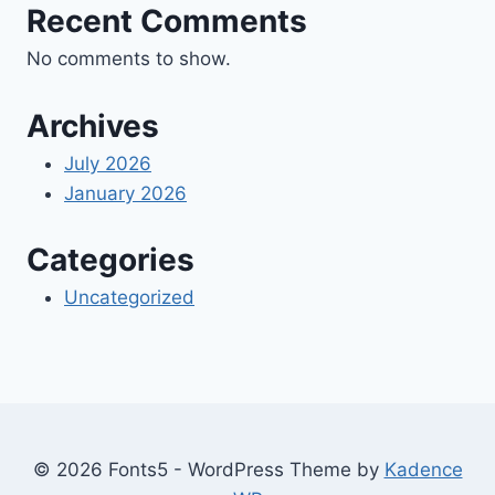
Recent Comments
No comments to show.
Archives
July 2026
January 2026
Categories
Uncategorized
© 2026 Fonts5 - WordPress Theme by
Kadence