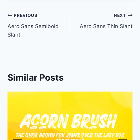
Post
PREVIOUS
NEXT
Aero Sans Semibold
Aero Sans Thin Slant
navigation
Slant
Similar Posts