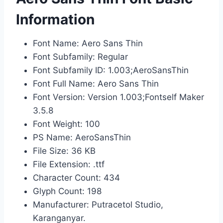
Information
Font Name: Aero Sans Thin
Font Subfamily: Regular
Font Subfamily ID: 1.003;AeroSansThin
Font Full Name: Aero Sans Thin
Font Version: Version 1.003;Fontself Maker
3.5.8
Font Weight: 100
PS Name: AeroSansThin
File Size: 36 KB
File Extension: .ttf
Character Count: 434
Glyph Count: 198
Manufacturer: Putracetol Studio,
Karanganyar.