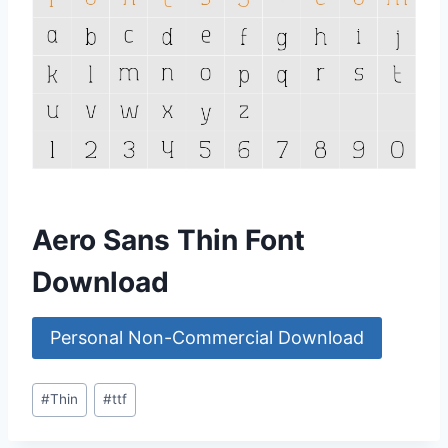
Aero Sans Thin Font
Download
Personal Non-Commercial Download
Post
#
Thin
#
ttf
Tags: