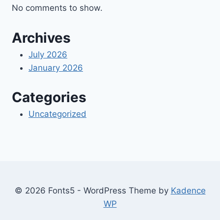
No comments to show.
Archives
July 2026
January 2026
Categories
Uncategorized
© 2026 Fonts5 - WordPress Theme by
Kadence
WP