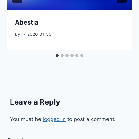
Abestia
By
2026-01-30
Leave a Reply
You must be
logged in
to post a comment.