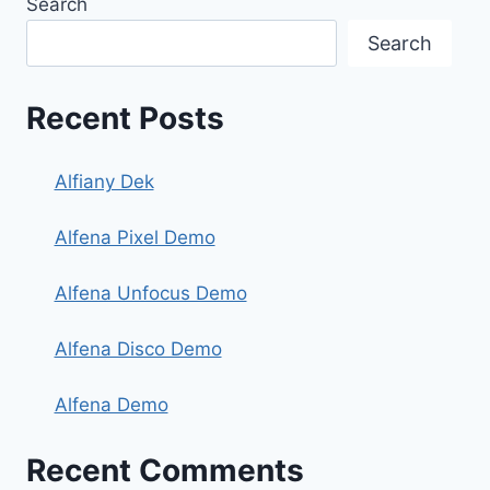
Search
Search
Recent Posts
Alfiany Dek
Alfena Pixel Demo
Alfena Unfocus Demo
Alfena Disco Demo
Alfena Demo
Recent Comments