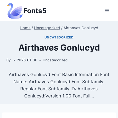
Skip
Fonts5
to
content
Home
/
Uncategorized
/
Airthaves Gonlucyd
UNCATEGORIZED
Airthaves Gonlucyd
By
2026-01-30
Uncategorized
Airthaves Gonlucyd Font Basic Information Font
Name: Airthaves Gonlucyd Font Subfamily:
Regular Font Subfamily ID: Airthaves
Gonlucyd:Version 1.00 Font Full…