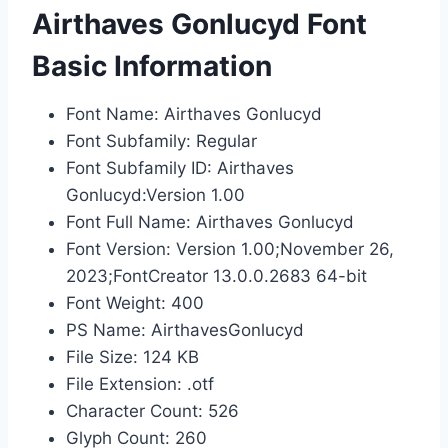
Airthaves Gonlucyd Font
Basic Information
Font Name: Airthaves Gonlucyd
Font Subfamily: Regular
Font Subfamily ID: Airthaves
Gonlucyd:Version 1.00
Font Full Name: Airthaves Gonlucyd
Font Version: Version 1.00;November 26,
2023;FontCreator 13.0.0.2683 64-bit
Font Weight: 400
PS Name: AirthavesGonlucyd
File Size: 124 KB
File Extension: .otf
Character Count: 526
Glyph Count: 260