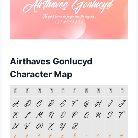
Airthaves Gonlucyd
Character Map