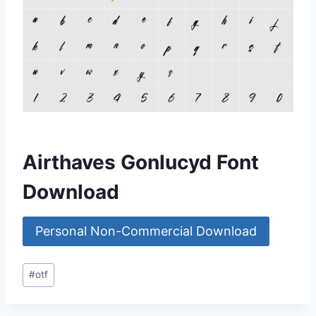
Airthaves Gonlucyd Font
Download
Personal Non-Commercial Download
Post
#
otf
Tags: