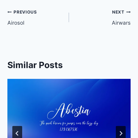
Post
PREVIOUS
NEXT
Airosol
Airwars
navigation
Similar Posts