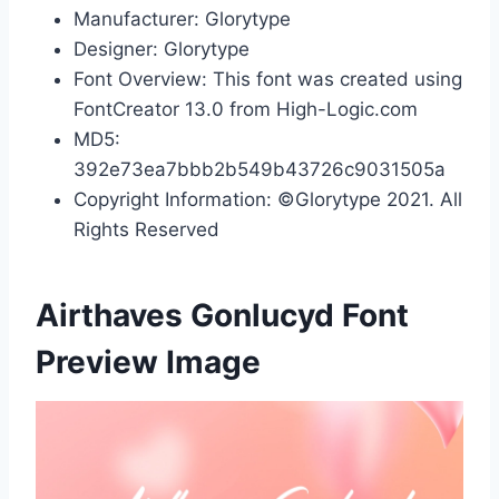
Manufacturer: Glorytype
Designer: Glorytype
Font Overview: This font was created using
FontCreator 13.0 from High-Logic.com
MD5:
392e73ea7bbb2b549b43726c9031505a
Copyright Information: ©Glorytype 2021. All
Rights Reserved
Airthaves Gonlucyd Font
Preview Image