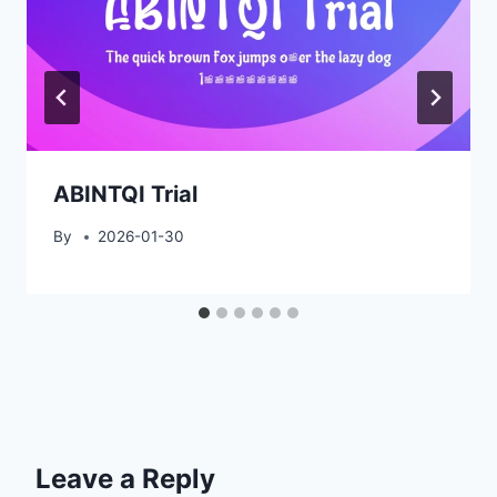
ABINTQI Trial
By
2026-01-30
Leave a Reply