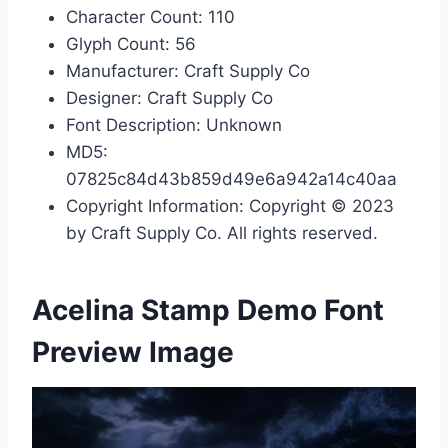
Character Count: 110
Glyph Count: 56
Manufacturer: Craft Supply Co
Designer: Craft Supply Co
Font Description: Unknown
MD5:
07825c84d43b859d49e6a942a14c40aa
Copyright Information: Copyright © 2023
by Craft Supply Co. All rights reserved.
Acelina Stamp Demo Font
Preview Image