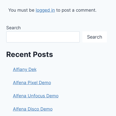
You must be
logged in
to post a comment.
Search
Search
Recent Posts
Alfiany Dek
Alfena Pixel Demo
Alfena Unfocus Demo
Alfena Disco Demo