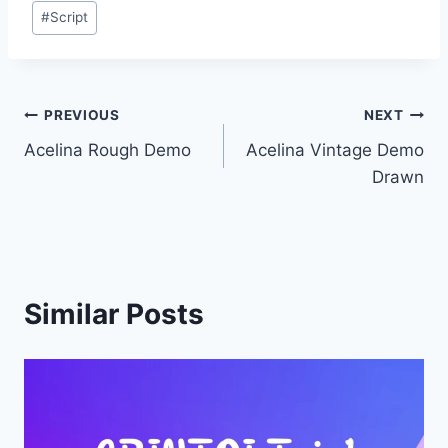
Post
#
Script
Tags:
Post
PREVIOUS
NEXT
Acelina Rough Demo
Acelina Vintage Demo
navigation
Drawn
Similar Posts