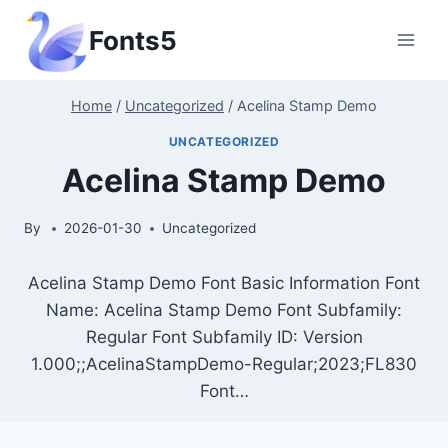
Skip
Fonts5
to
content
Home
/
Uncategorized
/
Acelina Stamp Demo
UNCATEGORIZED
Acelina Stamp Demo
By
2026-01-30
Uncategorized
Acelina Stamp Demo Font Basic Information Font
Name: Acelina Stamp Demo Font Subfamily:
Regular Font Subfamily ID: Version
1.000;;AcelinaStampDemo-Regular;2023;FL830
Font…