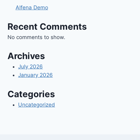
Alfena Demo
Recent Comments
No comments to show.
Archives
July 2026
January 2026
Categories
Uncategorized