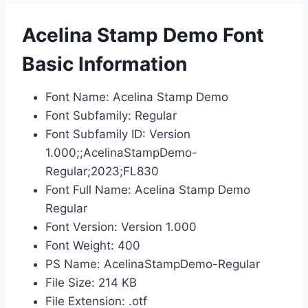
Acelina Stamp Demo Font
Basic Information
Font Name: Acelina Stamp Demo
Font Subfamily: Regular
Font Subfamily ID: Version
1.000;;AcelinaStampDemo-
Regular;2023;FL830
Font Full Name: Acelina Stamp Demo
Regular
Font Version: Version 1.000
Font Weight: 400
PS Name: AcelinaStampDemo-Regular
File Size: 214 KB
File Extension: .otf