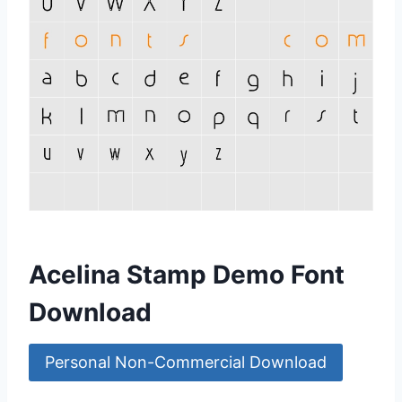
Acelina Stamp Demo Font
Download
Personal Non-Commercial Download