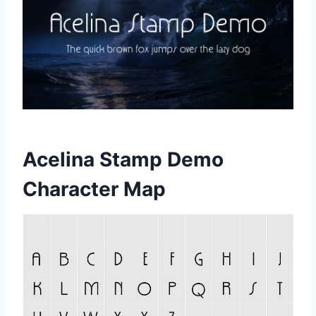
Acelina Stamp Demo
Character Map