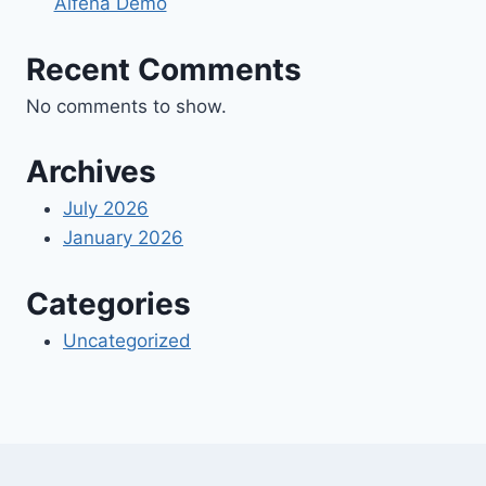
Alfena Demo
Recent Comments
No comments to show.
Archives
July 2026
January 2026
Categories
Uncategorized