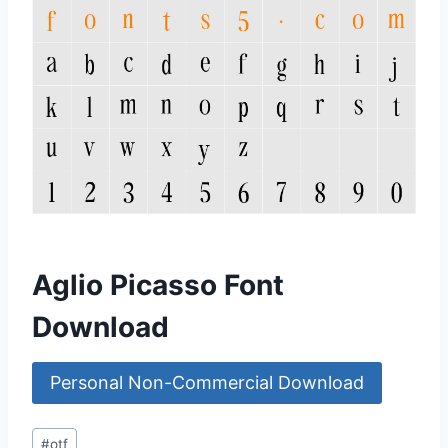
Aglio Picasso Font
Download
Personal Non-Commercial Download
Post
#
otf