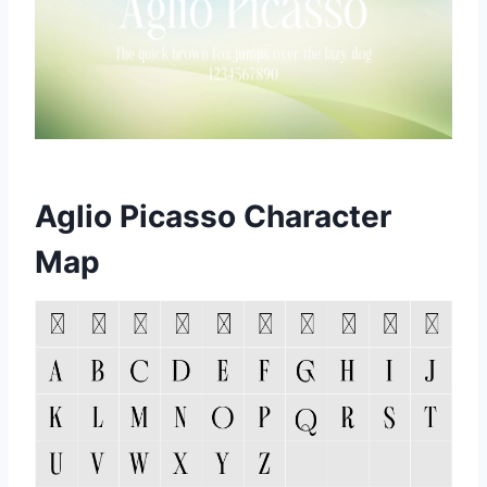
Aglio Picasso Character
Map