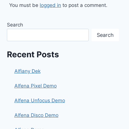
You must be
logged in
to post a comment.
Search
Search
Recent Posts
Alfiany Dek
Alfena Pixel Demo
Alfena Unfocus Demo
Alfena Disco Demo