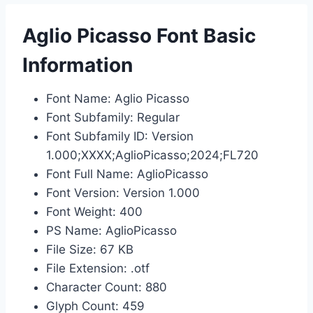
Aglio Picasso Font Basic
Information
Font Name: Aglio Picasso
Font Subfamily: Regular
Font Subfamily ID: Version
1.000;XXXX;AglioPicasso;2024;FL720
Font Full Name: AglioPicasso
Font Version: Version 1.000
Font Weight: 400
PS Name: AglioPicasso
File Size: 67 KB
File Extension: .otf
Character Count: 880
Glyph Count: 459