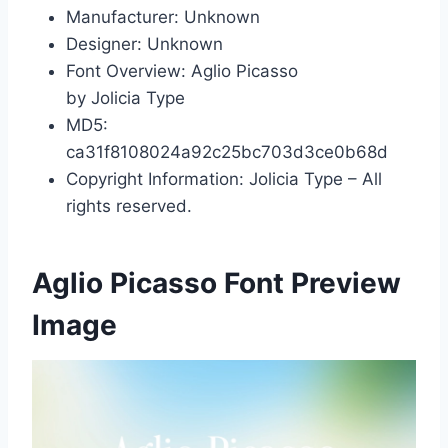
Manufacturer: Unknown
Designer: Unknown
Font Overview: Aglio Picasso
by Jolicia Type
MD5:
ca31f8108024a92c25bc703d3ce0b68d
Copyright Information: Jolicia Type – All
rights reserved.
Aglio Picasso Font Preview
Image