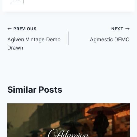
Tags:
Post
PREVIOUS
NEXT
Agiven Vintage Demo
Agmestic DEMO
navigation
Drawn
Similar Posts