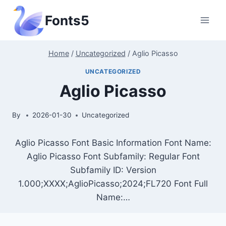
Skip
Fonts5
to
content
Home
/
Uncategorized
/
Aglio Picasso
UNCATEGORIZED
Aglio Picasso
By
2026-01-30
Uncategorized
Aglio Picasso Font Basic Information Font Name:
Aglio Picasso Font Subfamily: Regular Font
Subfamily ID: Version
1.000;XXXX;AglioPicasso;2024;FL720 Font Full
Name:…