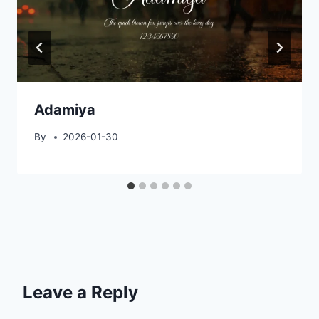
Adamiya
By
2026-01-30
Leave a Reply