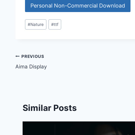
Personal Non-Commercial Download
Post
#
Nature
#
ttf
Tags:
Post
PREVIOUS
Aima Display
navigation
Similar Posts