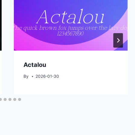
Actalou
By
2026-01-30