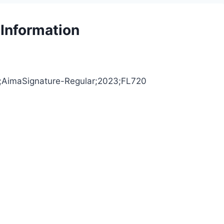
 Information
S;AimaSignature-Regular;2023;FL720