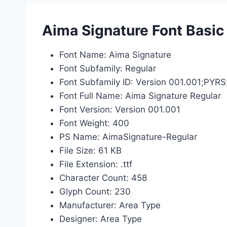
Aima Signature Font Basic
Font Name: Aima Signature
Font Subfamily: Regular
Font Subfamily ID: Version 001.001;PYR
Font Full Name: Aima Signature Regular
Font Version: Version 001.001
Font Weight: 400
PS Name: AimaSignature-Regular
File Size: 61 KB
File Extension: .ttf
Character Count: 458
Glyph Count: 230
Manufacturer: Area Type
Designer: Area Type