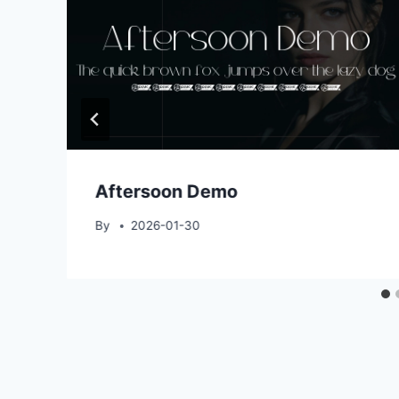
Aftersoon Demo
By
2026-01-30