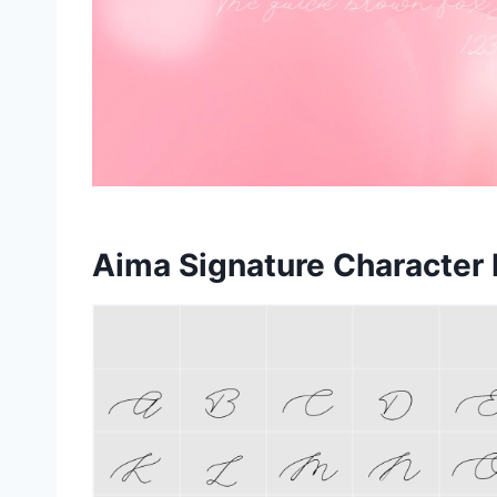
Aima Signature Character