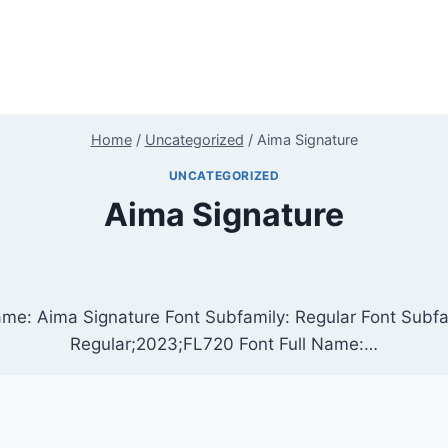
Home
/
Uncategorized
/
Aima Signature
UNCATEGORIZED
Aima Signature
ame: Aima Signature Font Subfamily: Regular Font Subf
Regular;2023;FL720 Font Full Name:…