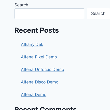
Search
Search
Recent Posts
Alfiany Dek
Alfena Pixel Demo
Alfena Unfocus Demo
Alfena Disco Demo
Alfena Demo
Recent Comments