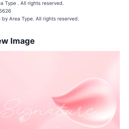
 Type . All rights reserved.
6626
 by Area Type. All rights reserved.
iew Image