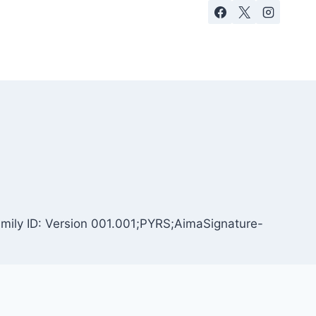
amily ID: Version 001.001;PYRS;AimaSignature-