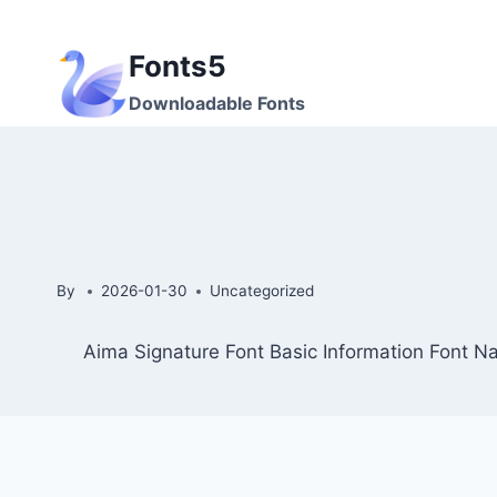
Skip
to
Fonts5
content
Downloadable Fonts
By
2026-01-30
Uncategorized
Aima Signature Font Basic Information Font N