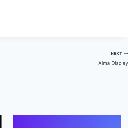
NEXT
Aima Display