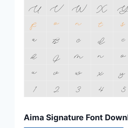
Aima Signature Font Down