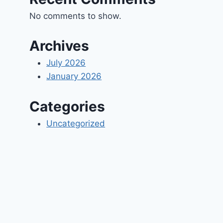
No comments to show.
Archives
July 2026
January 2026
Categories
Uncategorized