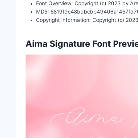
Font Overview: Copyright (c) 2023 by Area
MD5: 8819f9c48bdbcbb49406a1457fd7
Copyright Information: Copyright (c) 2023
Aima Signature Font Prev