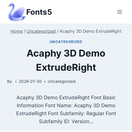
Skip
Fonts5
to
content
Home
/
Uncategorized
/
Acaphy 3D Demo ExtrudeRight
UNCATEGORIZED
Acaphy 3D Demo
ExtrudeRight
By
2026-01-30
Uncategorized
Acaphy 3D Demo ExtrudeRight Font Basic
Information Font Name: Acaphy 3D Demo
ExtrudeRight Font Subfamily: Regular Font
Subfamily ID: Version…