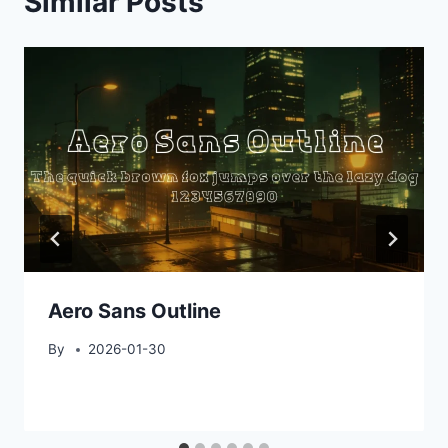
Similar Posts
Aero Sans Outline
By
2026-01-30