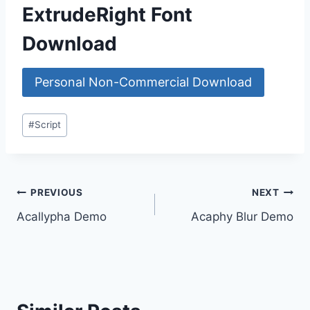
ExtrudeRight Font
Download
Personal Non-Commercial Download
Post
#
Script
Tags:
Post
PREVIOUS
NEXT
Acallypha Demo
Acaphy Blur Demo
navigation