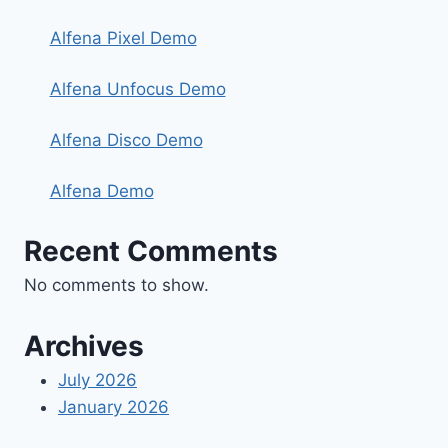
Alfena Pixel Demo
Alfena Unfocus Demo
Alfena Disco Demo
Alfena Demo
Recent Comments
No comments to show.
Archives
July 2026
January 2026