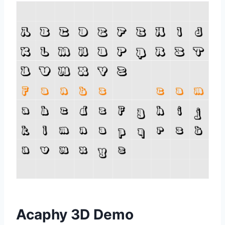
Acaphy 3D Demo