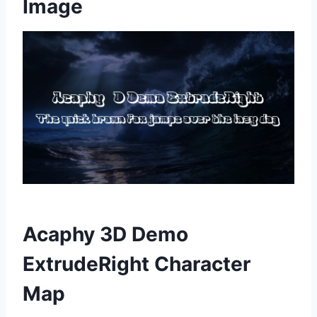
Image
Acaphy 3D Demo
ExtrudeRight Character
Map