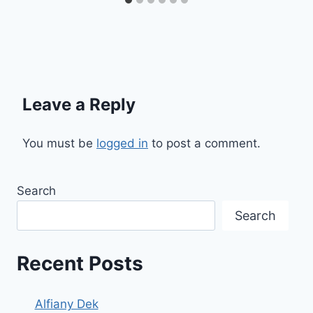
Leave a Reply
You must be
logged in
to post a comment.
Search
Search
Recent Posts
Alfiany Dek