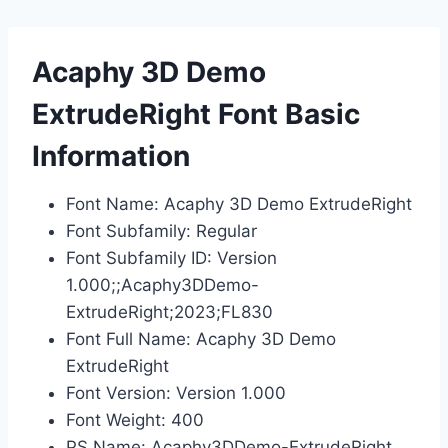
Acaphy 3D Demo
ExtrudeRight Font Basic
Information
Font Name: Acaphy 3D Demo ExtrudeRight
Font Subfamily: Regular
Font Subfamily ID: Version
1.000;;Acaphy3DDemo-
ExtrudeRight;2023;FL830
Font Full Name: Acaphy 3D Demo
ExtrudeRight
Font Version: Version 1.000
Font Weight: 400
PS Name: Acaphy3DDemo-ExtrudeRight