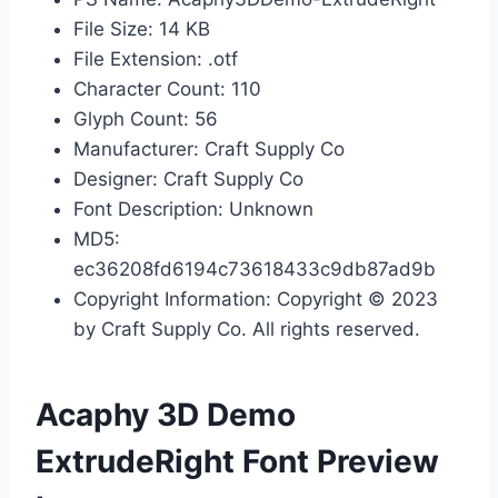
File Size: 14 KB
File Extension: .otf
Character Count: 110
Glyph Count: 56
Manufacturer: Craft Supply Co
Designer: Craft Supply Co
Font Description: Unknown
MD5:
ec36208fd6194c73618433c9db87ad9b
Copyright Information: Copyright © 2023
by Craft Supply Co. All rights reserved.
Acaphy 3D Demo
ExtrudeRight Font Preview