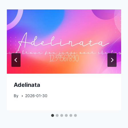
Adelinata
By
2026-01-30