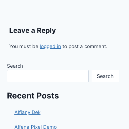
Leave a Reply
You must be
logged in
to post a comment.
Search
Search
Recent Posts
Alfiany Dek
Alfena Pixel Demo