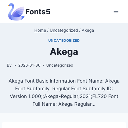
Skip
Fonts5
to
content
Home
/
Uncategorized
/
Akega
UNCATEGORIZED
Akega
By
2026-01-30
Uncategorized
Akega Font Basic Information Font Name: Akega
Font Subfamily: Regular Font Subfamily ID:
Version 1.000;;Akega-Regular;2021;FL720 Font
Full Name: Akega Regular…