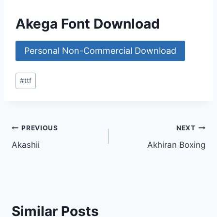
Akega Font Download
Personal Non-Commercial Download
Post
#
ttf
Tags:
Post
PREVIOUS
NEXT
Akashii
Akhiran Boxing
navigation
Similar Posts