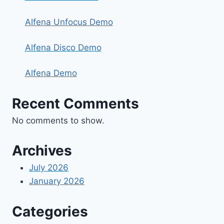
Alfena Unfocus Demo
Alfena Disco Demo
Alfena Demo
Recent Comments
No comments to show.
Archives
July 2026
January 2026
Categories