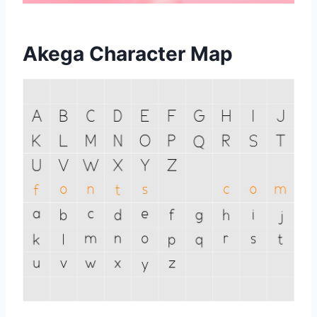
Akega Character Map