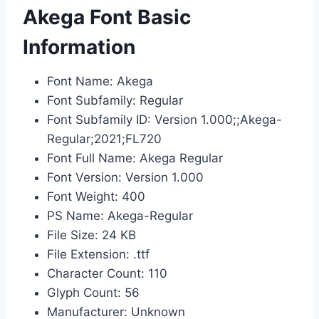
Akega Font Basic
Information
Font Name: Akega
Font Subfamily: Regular
Font Subfamily ID: Version 1.000;;Akega-
Regular;2021;FL720
Font Full Name: Akega Regular
Font Version: Version 1.000
Font Weight: 400
PS Name: Akega-Regular
File Size: 24 KB
File Extension: .ttf
Character Count: 110
Glyph Count: 56
Manufacturer: Unknown