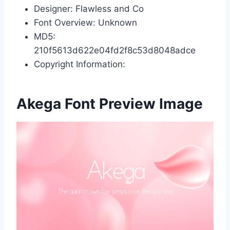
Designer: Flawless and Co
Font Overview: Unknown
MD5:
210f5613d622e04fd2f8c53d8048adce
Copyright Information:
Akega Font Preview Image