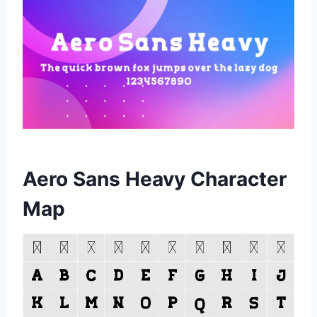
Aero Sans Heavy Character
Map