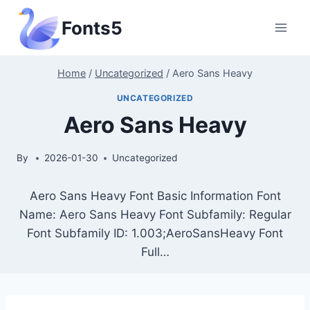
Skip
Fonts5
to
content
Home
/
Uncategorized
/
Aero Sans Heavy
UNCATEGORIZED
Aero Sans Heavy
By
2026-01-30
Uncategorized
Aero Sans Heavy Font Basic Information Font
Name: Aero Sans Heavy Font Subfamily: Regular
Font Subfamily ID: 1.003;AeroSansHeavy Font
Full…