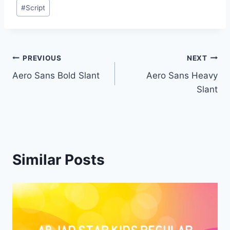
Post
#
Script
Tags:
Post
PREVIOUS
NEXT
Aero Sans Bold Slant
Aero Sans Heavy
navigation
Slant
Similar Posts