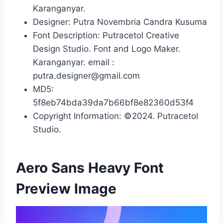
Karanganyar.
Designer: Putra Novembria Candra Kusuma
Font Description: Putracetol Creative
Design Studio. Font and Logo Maker.
Karanganyar. email :
putra.designer@gmail.com
MD5:
5f8eb74bda39da7b66bf8e82360d53f4
Copyright Information: ©2024. Putracetol
Studio.
Aero Sans Heavy Font
Preview Image