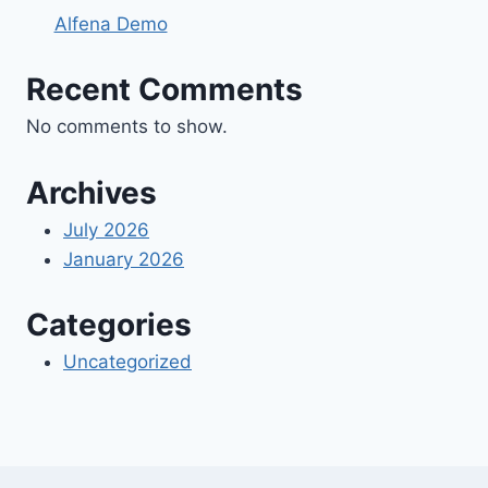
Alfena Demo
Recent Comments
No comments to show.
Archives
July 2026
January 2026
Categories
Uncategorized