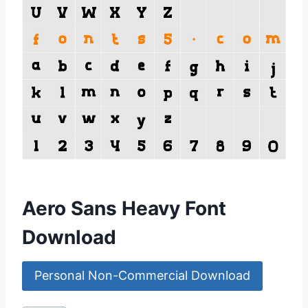
Aero Sans Heavy Font
Download
Personal Non-Commercial Download