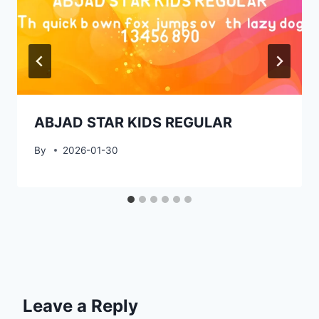
ABJAD STAR KIDS REGULAR
By
2026-01-30
Leave a Reply