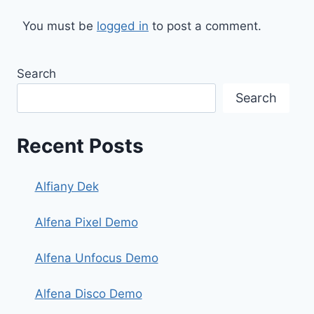
You must be
logged in
to post a comment.
Search
Search
Recent Posts
Alfiany Dek
Alfena Pixel Demo
Alfena Unfocus Demo
Alfena Disco Demo