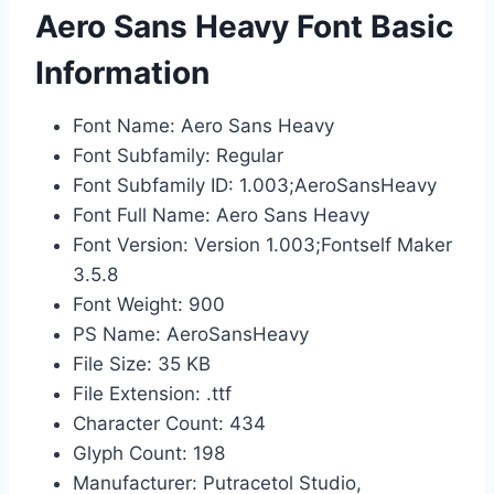
Aero Sans Heavy Font Basic
Information
Font Name: Aero Sans Heavy
Font Subfamily: Regular
Font Subfamily ID: 1.003;AeroSansHeavy
Font Full Name: Aero Sans Heavy
Font Version: Version 1.003;Fontself Maker
3.5.8
Font Weight: 900
PS Name: AeroSansHeavy
File Size: 35 KB
File Extension: .ttf
Character Count: 434
Glyph Count: 198
Manufacturer: Putracetol Studio,