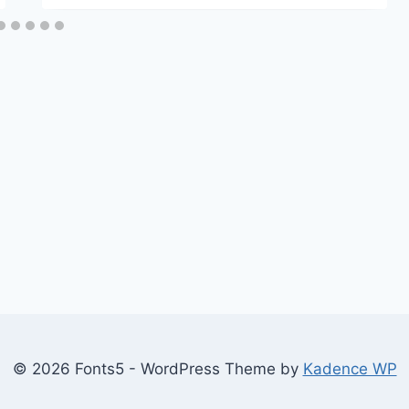
© 2026 Fonts5 - WordPress Theme by
Kadence WP