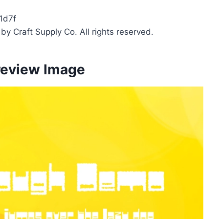
1d7f
y Craft Supply Co. All rights reserved.
review Image