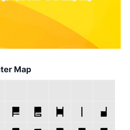
cter Map