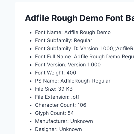
Adfile Rough Demo Font Ba
Font Name: Adfile Rough Demo
Font Subfamily: Regular
Font Subfamily ID: Version 1.000;;Adfil
Font Full Name: Adfile Rough Demo Regu
Font Version: Version 1.000
Font Weight: 400
PS Name: AdfileRough-Regular
File Size: 39 KB
File Extension: .otf
Character Count: 106
Glyph Count: 54
Manufacturer: Unknown
Designer: Unknown