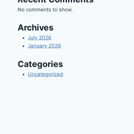
No comments to show.
Archives
July 2026
January 2026
Categories
Uncategorized