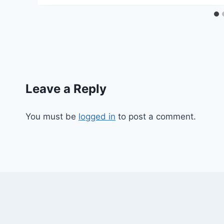
Leave a Reply
You must be
logged in
to post a comment.