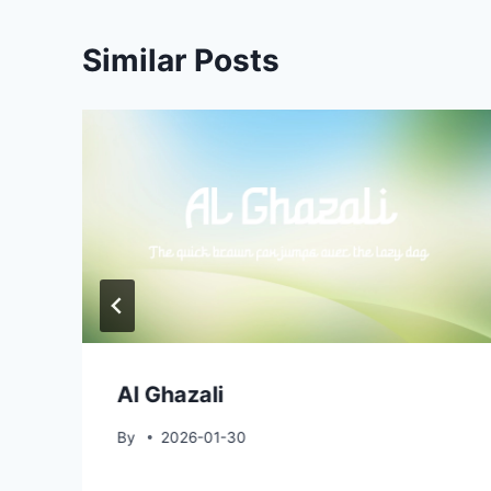
Similar Posts
Al Ghazali
By
2026-01-30