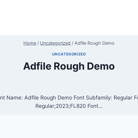
Home
/
Uncategorized
/
Adfile Rough Demo
UNCATEGORIZED
Adfile Rough Demo
nt Name: Adfile Rough Demo Font Subfamily: Regular Fo
Regular;2023;FL820 Font…