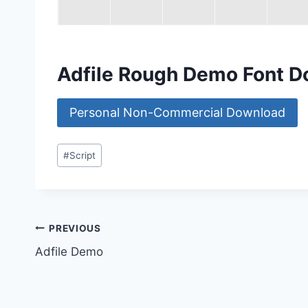
Adfile Rough Demo Font 
Personal Non-Commercial Download
Post
#
Script
Tags:
Post
PREVIOUS
Adfile Demo
navigation