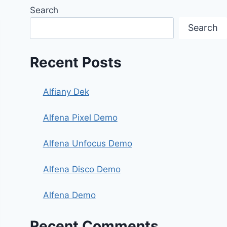
Search
Search
Recent Posts
Alfiany Dek
Alfena Pixel Demo
Alfena Unfocus Demo
Alfena Disco Demo
Alfena Demo
Recent Comments