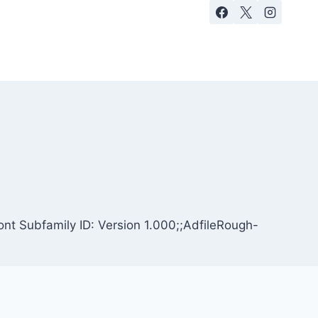
nt Subfamily ID: Version 1.000;;AdfileRough-