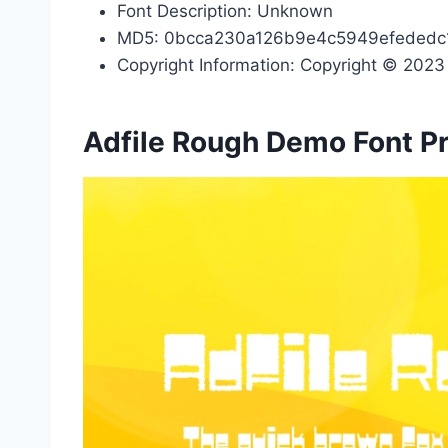
Font Description: Unknown
MD5: 0bcca230a126b9e4c5949efededc
Copyright Information: Copyright © 2023 b
Adfile Rough Demo Font P