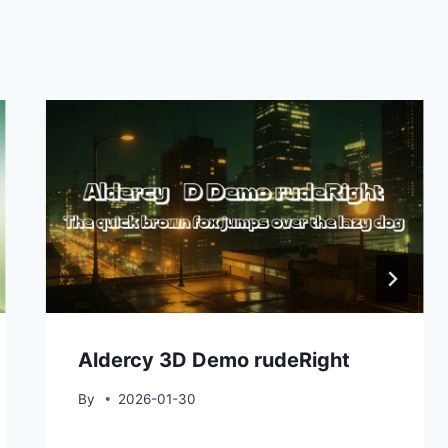
Aldercy 3D Demo rudeRight
By
2026-01-30