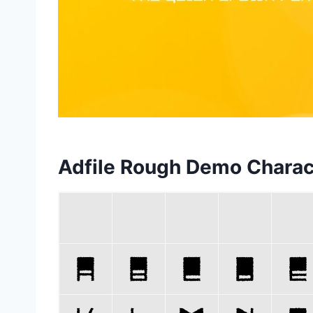
Adfile Rough Demo Chara