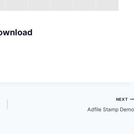
Download
NEXT
Adfile Stamp Demo