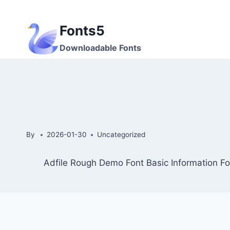
Skip
to
Fonts5
content
Downloadable Fonts
By
2026-01-30
Uncategorized
Adfile Rough Demo Font Basic Information Fo