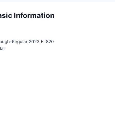
sic Information
eRough-Regular;2023;FL820
lar