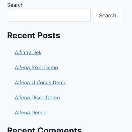
Search
Search
Recent Posts
Alfiany Dek
Alfena Pixel Demo
Alfena Unfocus Demo
Alfena Disco Demo
Alfena Demo
Recent Comments