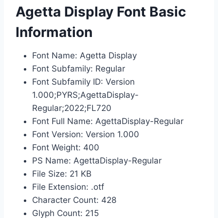
Agetta Display Font Basic
Information
Font Name: Agetta Display
Font Subfamily: Regular
Font Subfamily ID: Version
1.000;PYRS;AgettaDisplay-
Regular;2022;FL720
Font Full Name: AgettaDisplay-Regular
Font Version: Version 1.000
Font Weight: 400
PS Name: AgettaDisplay-Regular
File Size: 21 KB
File Extension: .otf
Character Count: 428
Glyph Count: 215