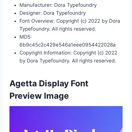
Manufacturer: Dora Typefoundry
Designer: Dora Typefoundry
Font Overview: Copyright (c) 2022 by Dora
Typefoundry. All rights reserved.
MD5:
6b9c45c2c429e546a1eee0954422028a
Copyright Information: Copyright (c) 2022
by Dora Typefoundry. All rights reserved.
Agetta Display Font
Preview Image