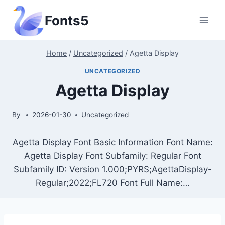
Skip
Fonts5
to
content
Home
/
Uncategorized
/
Agetta Display
UNCATEGORIZED
Agetta Display
By
2026-01-30
Uncategorized
Agetta Display Font Basic Information Font Name:
Agetta Display Font Subfamily: Regular Font
Subfamily ID: Version 1.000;PYRS;AgettaDisplay-
Regular;2022;FL720 Font Full Name:…