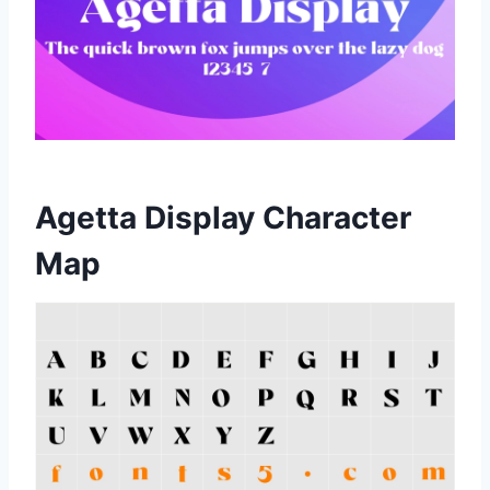
Agetta Display Character
Map