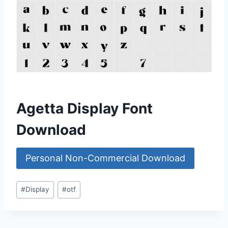
Agetta Display Font
Download
Personal Non-Commercial Download
Post
#
Display
#
otf
Tags: