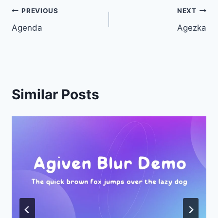
Post
PREVIOUS
NEXT
Agenda
Agezka
navigation
Similar Posts