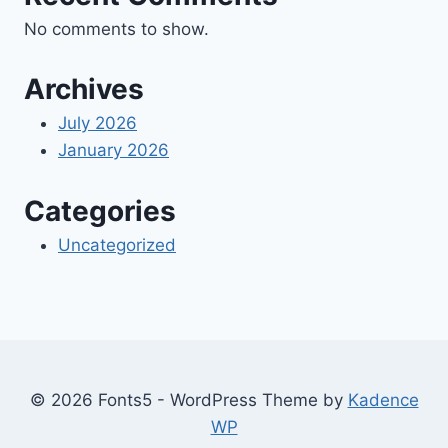
No comments to show.
Archives
July 2026
January 2026
Categories
Uncategorized
© 2026 Fonts5 - WordPress Theme by
Kadence
WP