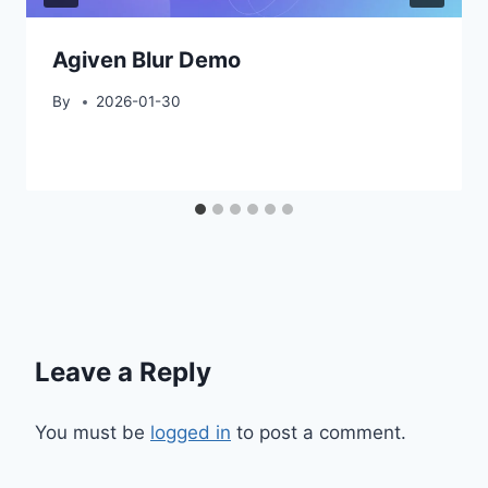
Agiven Blur Demo
By
2026-01-30
Leave a Reply
You must be
logged in
to post a comment.