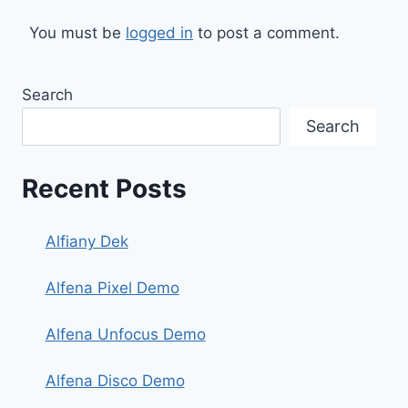
You must be
logged in
to post a comment.
Search
Search
Recent Posts
Alfiany Dek
Alfena Pixel Demo
Alfena Unfocus Demo
Alfena Disco Demo