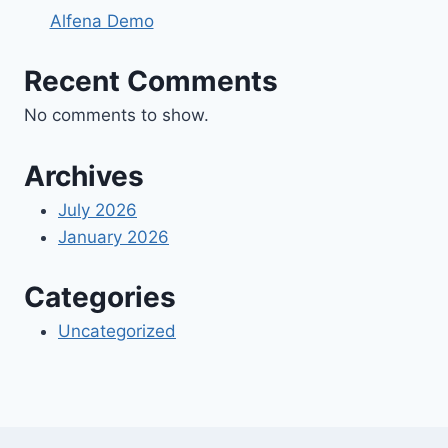
Alfena Demo
Recent Comments
No comments to show.
Archives
July 2026
January 2026
Categories
Uncategorized