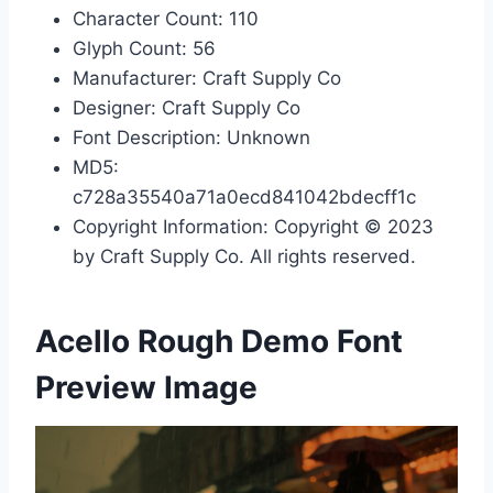
Character Count: 110
Glyph Count: 56
Manufacturer: Craft Supply Co
Designer: Craft Supply Co
Font Description: Unknown
MD5:
c728a35540a71a0ecd841042bdecff1c
Copyright Information: Copyright © 2023
by Craft Supply Co. All rights reserved.
Acello Rough Demo Font
Preview Image