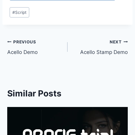
Post
#
Script
Tags:
Post
PREVIOUS
NEXT
Acello Demo
Acello Stamp Demo
navigation
Similar Posts