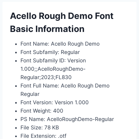
Acello Rough Demo Font
Basic Information
Font Name: Acello Rough Demo
Font Subfamily: Regular
Font Subfamily ID: Version
1.000;;AcelloRoughDemo-
Regular;2023;FL830
Font Full Name: Acello Rough Demo
Regular
Font Version: Version 1.000
Font Weight: 400
PS Name: AcelloRoughDemo-Regular
File Size: 78 KB
File Extension: .otf