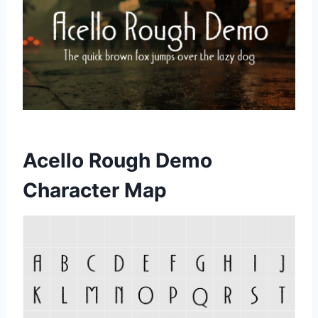
Acello Rough Demo
Character Map