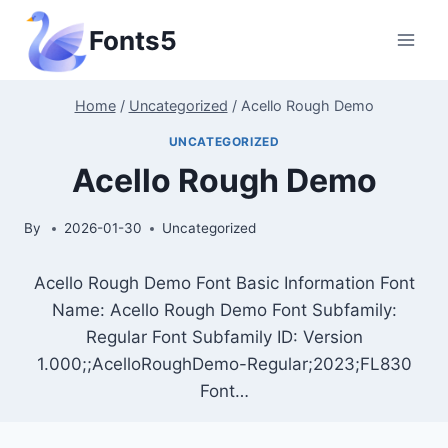
Skip
Fonts5
to
content
Home
/
Uncategorized
/
Acello Rough Demo
UNCATEGORIZED
Acello Rough Demo
By
2026-01-30
Uncategorized
Acello Rough Demo Font Basic Information Font
Name: Acello Rough Demo Font Subfamily:
Regular Font Subfamily ID: Version
1.000;;AcelloRoughDemo-Regular;2023;FL830
Font…