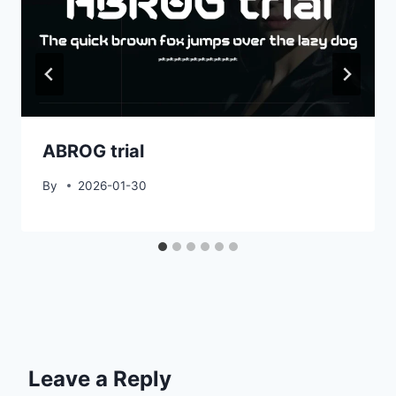
ABROG trial
By
2026-01-30
Leave a Reply