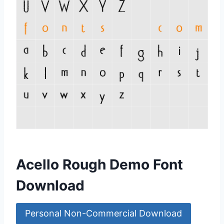
Acello Rough Demo Font
Download
Personal Non-Commercial Download