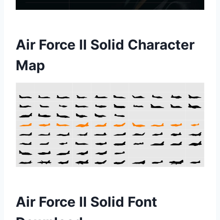
Air Force II Solid Character
Map
Air Force II Solid Font