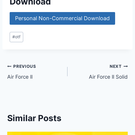
Download
Personal Non-Commercial Download
Post
#
otf
Tags:
Post
PREVIOUS
NEXT
Air Force II
Air Force II Solid
navigation
Similar Posts