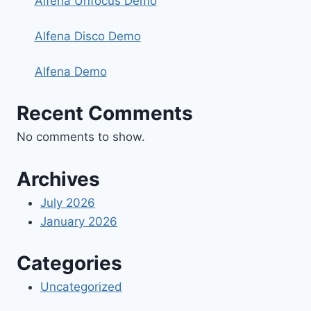
Alfena Unfocus Demo
Alfena Disco Demo
Alfena Demo
Recent Comments
No comments to show.
Archives
July 2026
January 2026
Categories
Uncategorized