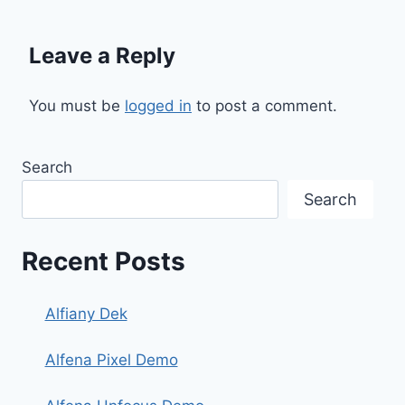
Leave a Reply
You must be
logged in
to post a comment.
Search
Search
Recent Posts
Alfiany Dek
Alfena Pixel Demo