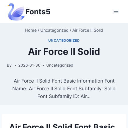
Skip
Fonts5
to
content
Home
/
Uncategorized
/
Air Force II Solid
UNCATEGORIZED
Air Force II Solid
By
2026-01-30
Uncategorized
Air Force II Solid Font Basic Information Font
Name: Air Force II Solid Font Subfamily: Solid
Font Subfamily ID: Air…
Air Force II Solid Font Basic