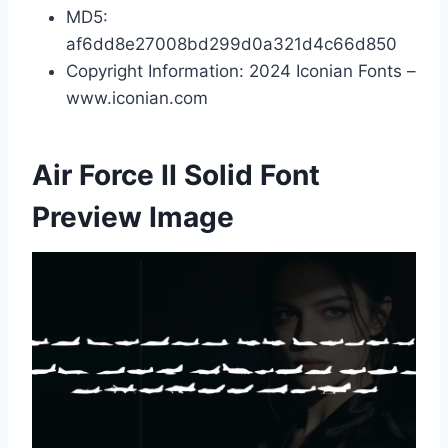
MD5:
af6dd8e27008bd299d0a321d4c66d850
Copyright Information: 2024 Iconian Fonts –
www.iconian.com
Air Force II Solid Font
Preview Image