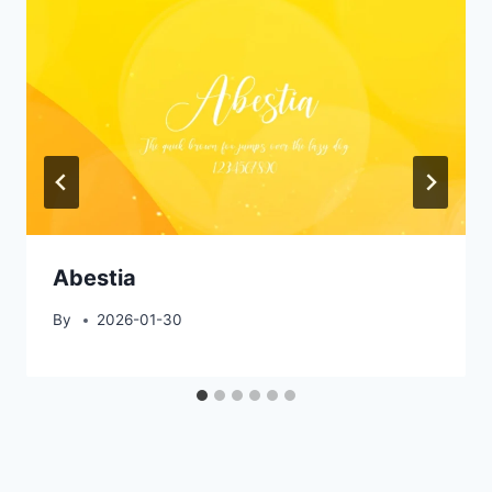
Abestia
By
2026-01-30