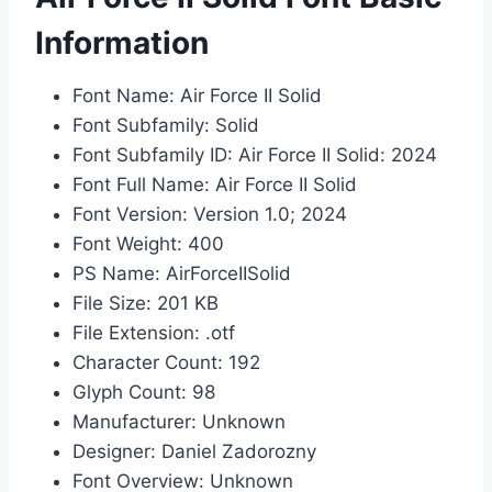
Information
Font Name: Air Force II Solid
Font Subfamily: Solid
Font Subfamily ID: Air Force II Solid: 2024
Font Full Name: Air Force II Solid
Font Version: Version 1.0; 2024
Font Weight: 400
PS Name: AirForceIISolid
File Size: 201 KB
File Extension: .otf
Character Count: 192
Glyph Count: 98
Manufacturer: Unknown
Designer: Daniel Zadorozny
Font Overview: Unknown