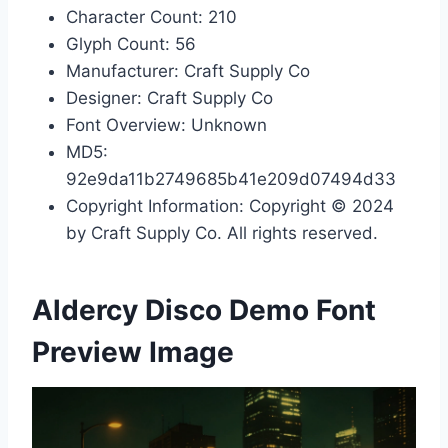
Character Count: 210
Glyph Count: 56
Manufacturer: Craft Supply Co
Designer: Craft Supply Co
Font Overview: Unknown
MD5:
92e9da11b2749685b41e209d07494d33
Copyright Information: Copyright © 2024
by Craft Supply Co. All rights reserved.
Aldercy Disco Demo Font
Preview Image