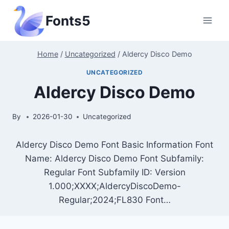
Skip
Fonts5
to
content
Home
/
Uncategorized
/
Aldercy Disco Demo
UNCATEGORIZED
Aldercy Disco Demo
By
2026-01-30
Uncategorized
Aldercy Disco Demo Font Basic Information Font
Name: Aldercy Disco Demo Font Subfamily:
Regular Font Subfamily ID: Version
1.000;XXXX;AldercyDiscoDemo-
Regular;2024;FL830 Font…