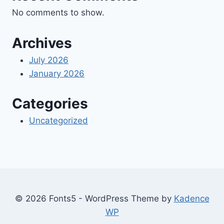
No comments to show.
Archives
July 2026
January 2026
Categories
Uncategorized
© 2026 Fonts5 - WordPress Theme by
Kadence
WP