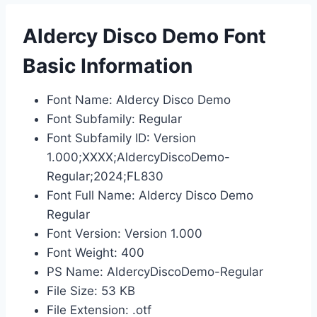
Aldercy Disco Demo Font
Basic Information
Font Name: Aldercy Disco Demo
Font Subfamily: Regular
Font Subfamily ID: Version
1.000;XXXX;AldercyDiscoDemo-
Regular;2024;FL830
Font Full Name: Aldercy Disco Demo
Regular
Font Version: Version 1.000
Font Weight: 400
PS Name: AldercyDiscoDemo-Regular
File Size: 53 KB
File Extension: .otf