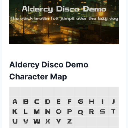
Aldercy Disco Demo
Character Map