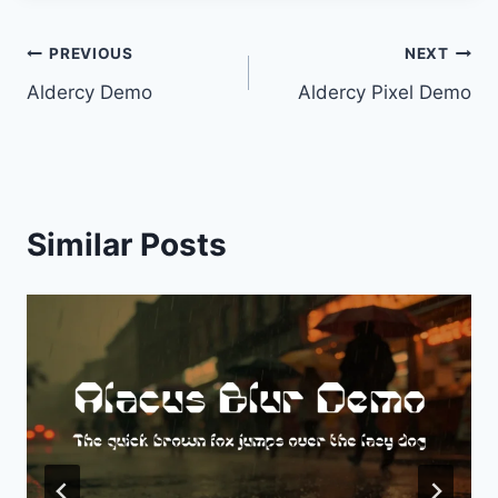
Post
PREVIOUS
NEXT
Aldercy Demo
Aldercy Pixel Demo
navigation
Similar Posts