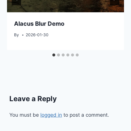
Alacus Blur Demo
By
2026-01-30
Leave a Reply
You must be
logged in
to post a comment.