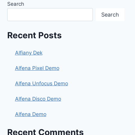
Search
Search
Recent Posts
Alfiany Dek
Alfena Pixel Demo
Alfena Unfocus Demo
Alfena Disco Demo
Alfena Demo
Recent Comments