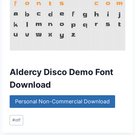
Aldercy Disco Demo Font
Download
Personal Non-Commercial Download
Post
#
otf
Tags: