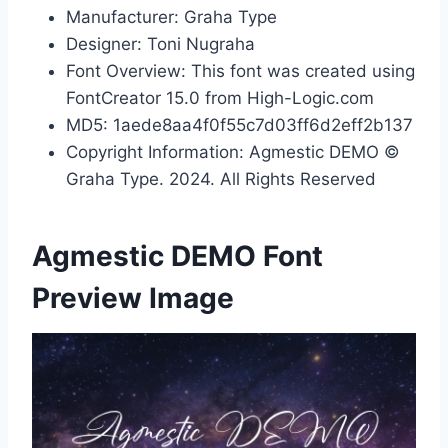
Manufacturer: Graha Type
Designer: Toni Nugraha
Font Overview: This font was created using
FontCreator 15.0 from High-Logic.com
MD5: 1aede8aa4f0f55c7d03ff6d2eff2b137
Copyright Information: Agmestic DEMO ©
Graha Type. 2024. All Rights Reserved
Agmestic DEMO Font
Preview Image