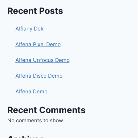
Recent Posts
Alfiany Dek
Alfena Pixel Demo
Alfena Unfocus Demo
Alfena Disco Demo
Alfena Demo
Recent Comments
No comments to show.