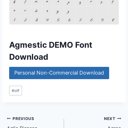
Agmestic DEMO Font
Download
Personal Non-Commercial Download
Post
#
otf
Tags:
Post
PREVIOUS
NEXT