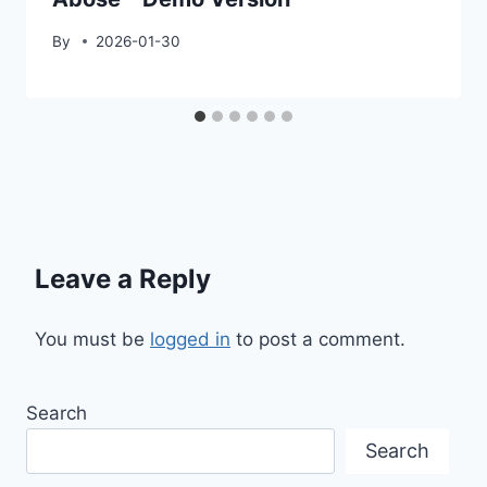
By
2026-01-30
Leave a Reply
You must be
logged in
to post a comment.
Search
Search