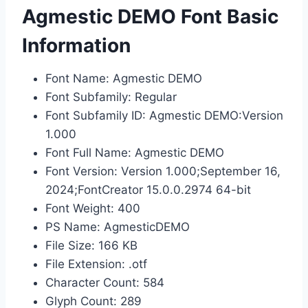
Agmestic DEMO Font Basic
Information
Font Name: Agmestic DEMO
Font Subfamily: Regular
Font Subfamily ID: Agmestic DEMO:Version
1.000
Font Full Name: Agmestic DEMO
Font Version: Version 1.000;September 16,
2024;FontCreator 15.0.0.2974 64-bit
Font Weight: 400
PS Name: AgmesticDEMO
File Size: 166 KB
File Extension: .otf
Character Count: 584
Glyph Count: 289