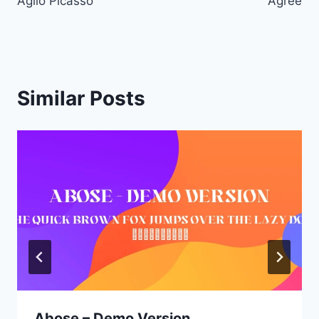
Aglio Picasso
Agree
navigation
Similar Posts
Abose – Demo Version