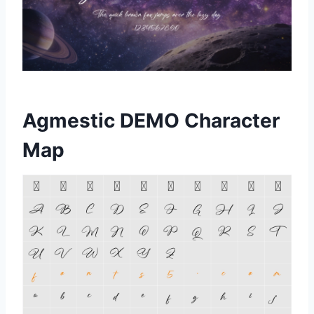
Agmestic DEMO Character
Map