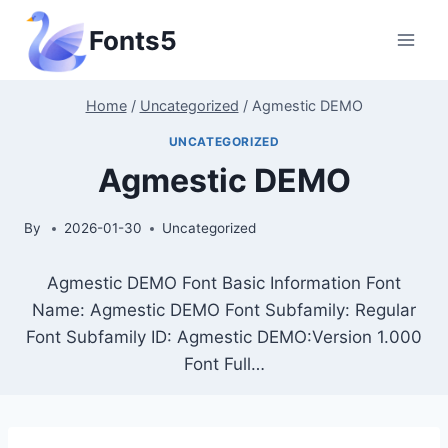
Skip
Fonts5
to
content
Home
/
Uncategorized
/
Agmestic DEMO
UNCATEGORIZED
Agmestic DEMO
By
2026-01-30
Uncategorized
Agmestic DEMO Font Basic Information Font
Name: Agmestic DEMO Font Subfamily: Regular
Font Subfamily ID: Agmestic DEMO:Version 1.000
Font Full…