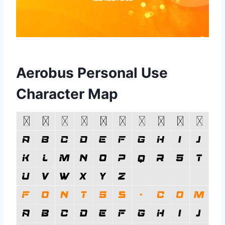
Aerobus Personal Use
Character Map