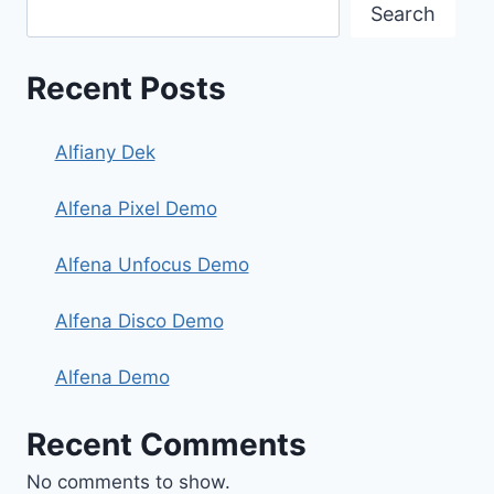
Search
Recent Posts
Alfiany Dek
Alfena Pixel Demo
Alfena Unfocus Demo
Alfena Disco Demo
Alfena Demo
Recent Comments
No comments to show.