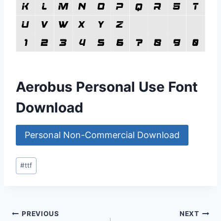
Aerobus Personal Use Font
Download
Personal Non-Commercial Download
Post
#
ttf
Tags:
Post
PREVIOUS
NEXT