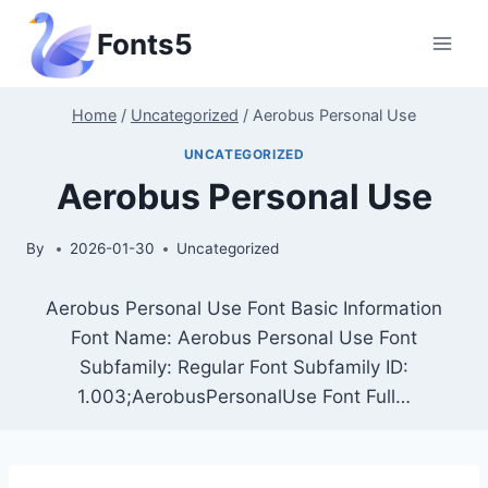
Skip
Fonts5
to
content
Home
/
Uncategorized
/
Aerobus Personal Use
UNCATEGORIZED
Aerobus Personal Use
By
2026-01-30
Uncategorized
Aerobus Personal Use Font Basic Information
Font Name: Aerobus Personal Use Font
Subfamily: Regular Font Subfamily ID:
1.003;AerobusPersonalUse Font Full…