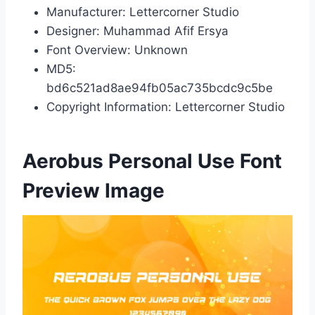
Manufacturer: Lettercorner Studio
Designer: Muhammad Afif Ersya
Font Overview: Unknown
MD5:
bd6c521ad8ae94fb05ac735bcdc9c5be
Copyright Information: Lettercorner Studio
Aerobus Personal Use Font
Preview Image