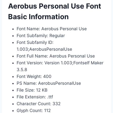
Aerobus Personal Use Font
Basic Information
Font Name: Aerobus Personal Use
Font Subfamily: Regular
Font Subfamily ID:
1.003;AerobusPersonalUse
Font Full Name: Aerobus Personal Use
Font Version: Version 1.003;Fontself Maker
3.5.8
Font Weight: 400
PS Name: AerobusPersonalUse
File Size: 12 KB
File Extension: .ttf
Character Count: 332
Glyph Count: 112