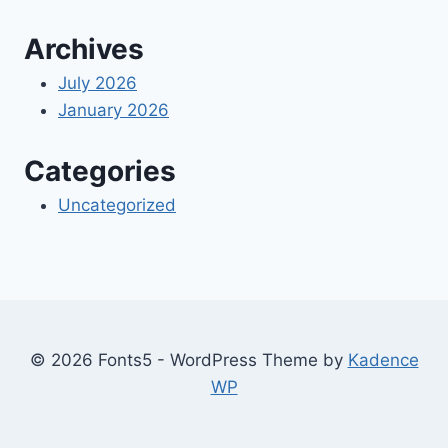
Archives
July 2026
January 2026
Categories
Uncategorized
© 2026 Fonts5 - WordPress Theme by
Kadence
WP