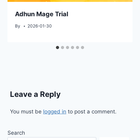
Adhun Mage Trial
By
2026-01-30
Leave a Reply
You must be
logged in
to post a comment.
Search