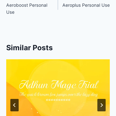
Aeroboost Personal
Aeroplus Personal Use
navigation
Use
Similar Posts