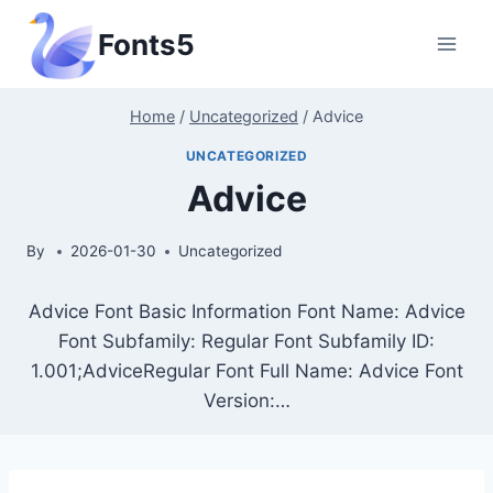
Skip
Fonts5
to
content
Home
/
Uncategorized
/
Advice
UNCATEGORIZED
Advice
By
2026-01-30
Uncategorized
Advice Font Basic Information Font Name: Advice
Font Subfamily: Regular Font Subfamily ID:
1.001;AdviceRegular Font Full Name: Advice Font
Version:…