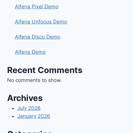
Alfena Pixel Demo
Alfena Unfocus Demo
Alfena Disco Demo
Alfena Demo
Recent Comments
No comments to show.
Archives
July 2026
January 2026