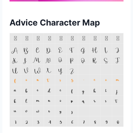
Advice Character Map