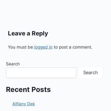
Leave a Reply
You must be
logged in
to post a comment.
Search
Search
Recent Posts
Alfiany Dek