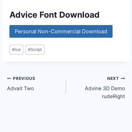
Advice Font Download
Personal Non-Commercial Download
Post
#
Ice
#
Script
Tags:
Post
PREVIOUS
NEXT
Advait Two
Advine 3D Demo
navigation
rudeRight