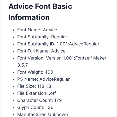
Advice Font Basic
Information
Font Name: Advice
Font Subfamily: Regular
Font Subfamily ID: 1.001;AdviceRegular
Font Full Name: Advice
Font Version: Version 1.001;Fontself Maker
3.5.7
Font Weight: 400
PS Name: AdviceRegular
File Size: 118 KB
File Extension: .otf
Character Count: 179
Glyph Count: 136
Manufacturer: Unknown