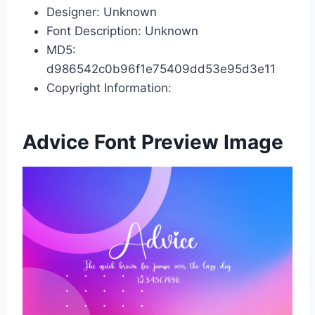
Designer: Unknown
Font Description: Unknown
MD5:
d986542c0b96f1e75409dd53e95d3e11
Copyright Information:
Advice Font Preview Image