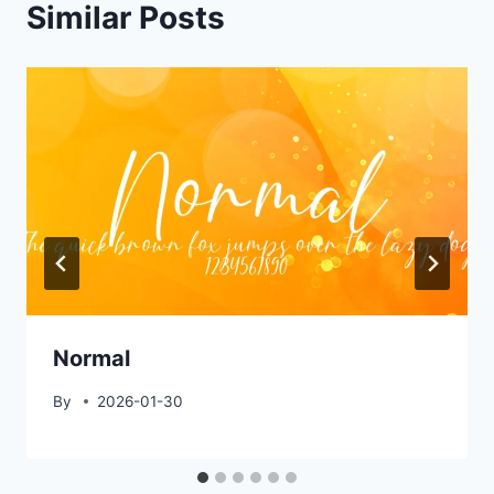
Similar Posts
Normal
By
2026-01-30