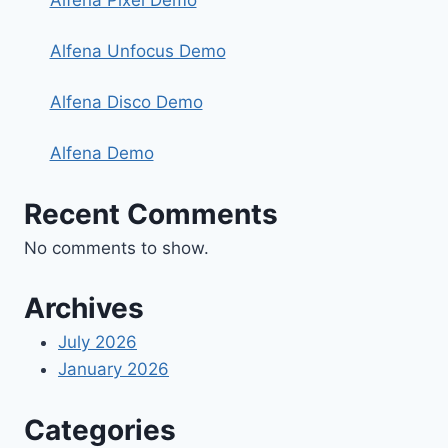
Alfena Pixel Demo
Alfena Unfocus Demo
Alfena Disco Demo
Alfena Demo
Recent Comments
No comments to show.
Archives
July 2026
January 2026
Categories