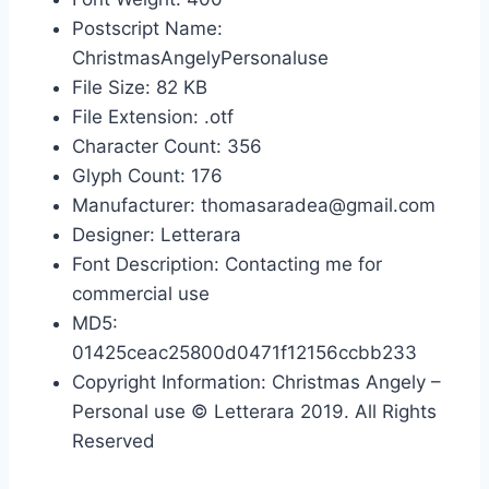
Postscript Name:
ChristmasAngelyPersonaluse
File Size: 82 KB
File Extension: .otf
Character Count: 356
Glyph Count: 176
Manufacturer: thomasaradea@gmail.com
Designer: Letterara
Font Description: Contacting me for
commercial use
MD5:
01425ceac25800d0471f12156ccbb233
Copyright Information: Christmas Angely –
Personal use © Letterara 2019. All Rights
Reserved