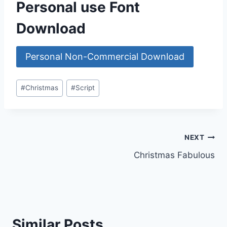
Personal use Font
Download
Personal Non-Commercial Download
Post
#
Christmas
#
Script
Tags:
Post
NEXT
Christmas Fabulous
navigation
Similar Posts