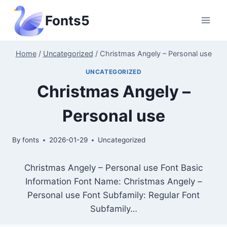
Skip
Fonts5
to
content
Home
/
Uncategorized
/
Christmas Angely – Personal use
UNCATEGORIZED
Christmas Angely –
Personal use
By
fonts
2026-01-29
Uncategorized
Christmas Angely – Personal use Font Basic
Information Font Name: Christmas Angely –
Personal use Font Subfamily: Regular Font
Subfamily…