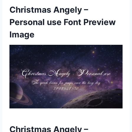
Christmas Angely –
Personal use Font Preview
Image
Christmas Angely –