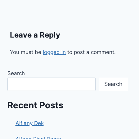
Leave a Reply
You must be
logged in
to post a comment.
Search
Search
Recent Posts
Alfiany Dek