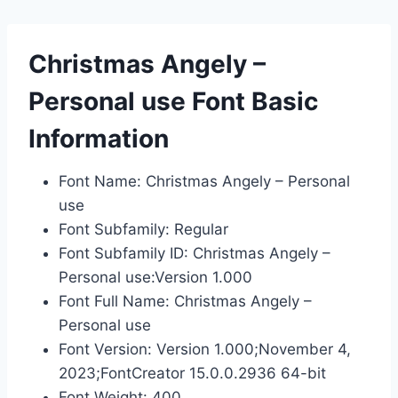
Christmas Angely –
Personal use Font Basic
Information
Font Name: Christmas Angely – Personal
use
Font Subfamily: Regular
Font Subfamily ID: Christmas Angely –
Personal use:Version 1.000
Font Full Name: Christmas Angely –
Personal use
Font Version: Version 1.000;November 4,
2023;FontCreator 15.0.0.2936 64-bit
Font Weight: 400