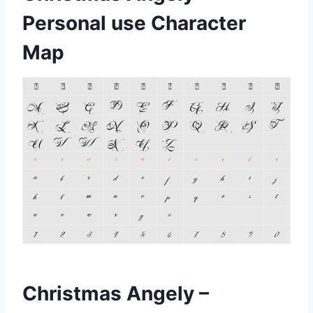
Personal use Character
Map
Christmas Angely –