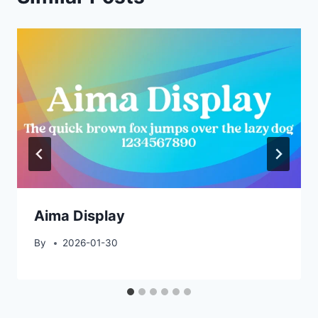
Aima Display
By
2026-01-30