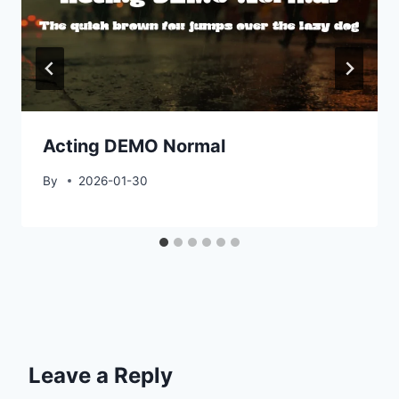
Acting DEMO Normal
By
2026-01-30
Leave a Reply