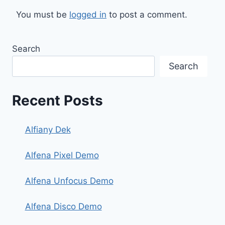
You must be
logged in
to post a comment.
Search
Search
Recent Posts
Alfiany Dek
Alfena Pixel Demo
Alfena Unfocus Demo
Alfena Disco Demo