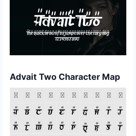
Advait Two Character Map