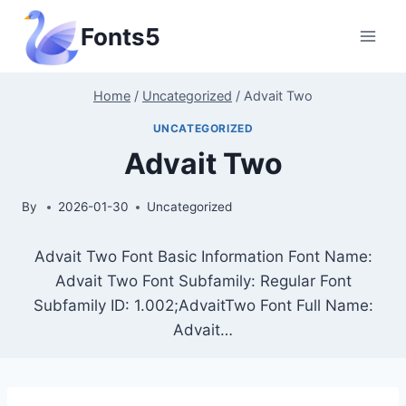
Skip
Fonts5
to
content
Home
/
Uncategorized
/
Advait Two
UNCATEGORIZED
Advait Two
By
2026-01-30
Uncategorized
Advait Two Font Basic Information Font Name:
Advait Two Font Subfamily: Regular Font
Subfamily ID: 1.002;AdvaitTwo Font Full Name:
Advait…