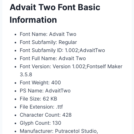
Advait Two Font Basic
Information
Font Name: Advait Two
Font Subfamily: Regular
Font Subfamily ID: 1.002;AdvaitTwo
Font Full Name: Advait Two
Font Version: Version 1.002;Fontself Maker
3.5.8
Font Weight: 400
PS Name: AdvaitTwo
File Size: 62 KB
File Extension: .ttf
Character Count: 428
Glyph Count: 130
Manufacturer: Putracetol Studio,