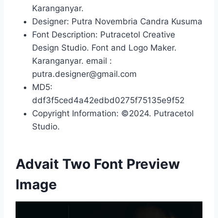
Karanganyar.
Designer: Putra Novembria Candra Kusuma
Font Description: Putracetol Creative
Design Studio. Font and Logo Maker.
Karanganyar. email :
putra.designer@gmail.com
MD5:
ddf3f5ced4a42edbd0275f75135e9f52
Copyright Information: ©2024. Putracetol
Studio.
Advait Two Font Preview
Image