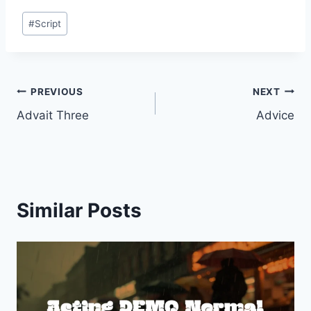
Post
#
Script
Tags:
Post
PREVIOUS
NEXT
Advait Three
Advice
navigation
Similar Posts