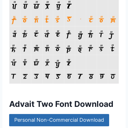
Advait Two Font Download
Personal Non-Commercial Download