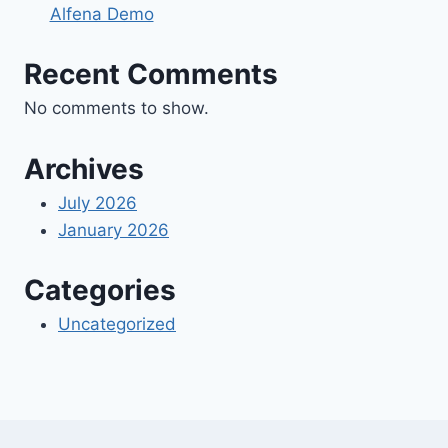
Alfena Demo
Recent Comments
No comments to show.
Archives
July 2026
January 2026
Categories
Uncategorized