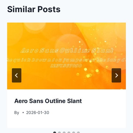
Similar Posts
Aero Sans Outline Slant
By
2026-01-30