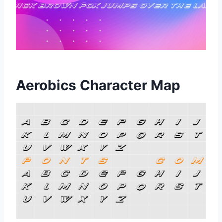
Aerobics Character Map