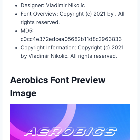
Designer: Vladimir Nikolic
Font Overview: Copyright (c) 2021 by . All
rights reserved.
MD5:
c0cc4e372edcea05682b11d8c2963833
Copyright Information: Copyright (c) 2021
by Vladimir Nikolic. All rights reserved.
Aerobics Font Preview
Image