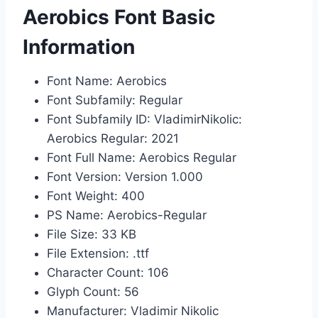
Aerobics Font Basic
Information
Font Name: Aerobics
Font Subfamily: Regular
Font Subfamily ID: VladimirNikolic:
Aerobics Regular: 2021
Font Full Name: Aerobics Regular
Font Version: Version 1.000
Font Weight: 400
PS Name: Aerobics-Regular
File Size: 33 KB
File Extension: .ttf
Character Count: 106
Glyph Count: 56
Manufacturer: Vladimir Nikolic