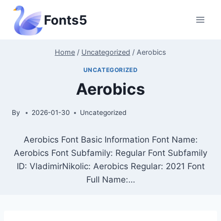
Skip
Fonts5
to
content
Home
/
Uncategorized
/
Aerobics
UNCATEGORIZED
Aerobics
By
2026-01-30
Uncategorized
Aerobics Font Basic Information Font Name:
Aerobics Font Subfamily: Regular Font Subfamily
ID: VladimirNikolic: Aerobics Regular: 2021 Font
Full Name:…