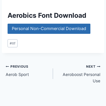
Aerobics Font Download
Personal Non-Commercial Download
Post
#
ttf
Tags:
Post
PREVIOUS
NEXT
Aerob Sport
Aeroboost Personal
navigation
Use