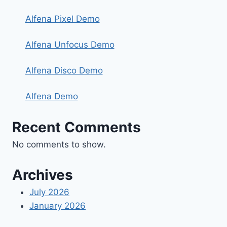
Alfena Pixel Demo
Alfena Unfocus Demo
Alfena Disco Demo
Alfena Demo
Recent Comments
No comments to show.
Archives
July 2026
January 2026