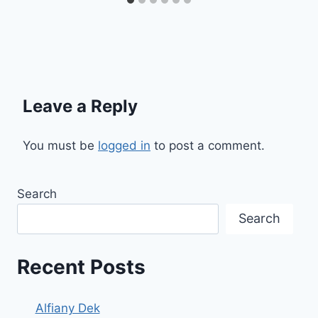
Leave a Reply
You must be
logged in
to post a comment.
Search
Search
Recent Posts
Alfiany Dek