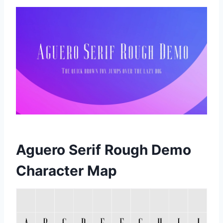
Aguero Serif Rough Demo
Character Map