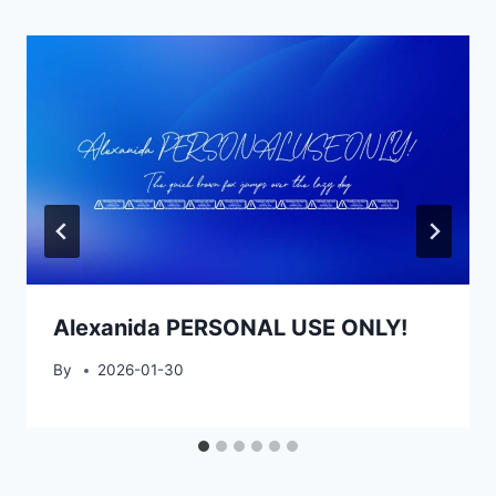
Alexanida PERSONAL USE ONLY!
By
2026-01-30