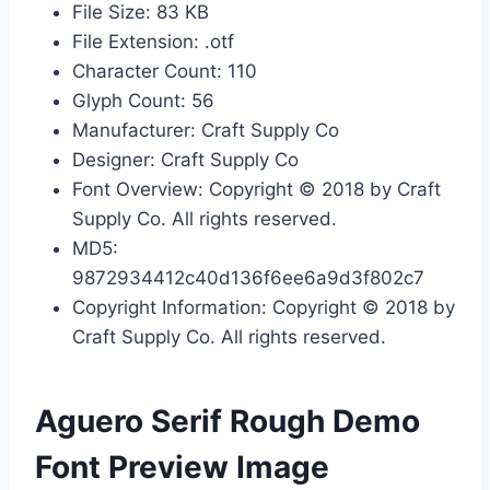
File Size: 83 KB
File Extension: .otf
Character Count: 110
Glyph Count: 56
Manufacturer: Craft Supply Co
Designer: Craft Supply Co
Font Overview: Copyright © 2018 by Craft
Supply Co. All rights reserved.
MD5:
9872934412c40d136f6ee6a9d3f802c7
Copyright Information: Copyright © 2018 by
Craft Supply Co. All rights reserved.
Aguero Serif Rough Demo
Font Preview Image