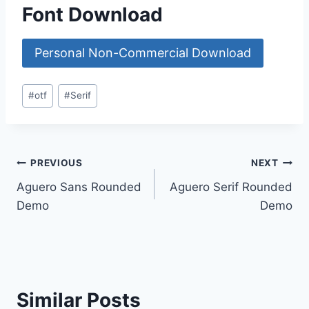
Font Download
Personal Non-Commercial Download
Post
#
otf
#
Serif
Tags:
Post
PREVIOUS
NEXT
Aguero Sans Rounded
Aguero Serif Rounded
navigation
Demo
Demo
Similar Posts