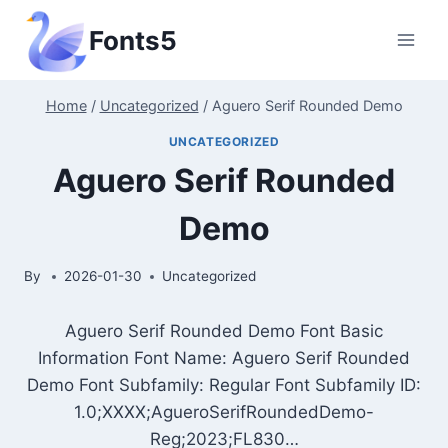
Skip
Fonts5
to
content
Home
/
Uncategorized
/
Aguero Serif Rounded Demo
UNCATEGORIZED
Aguero Serif Rounded
Demo
By
2026-01-30
Uncategorized
Aguero Serif Rounded Demo Font Basic
Information Font Name: Aguero Serif Rounded
Demo Font Subfamily: Regular Font Subfamily ID:
1.0;XXXX;AgueroSerifRoundedDemo-
Reg;2023;FL830…