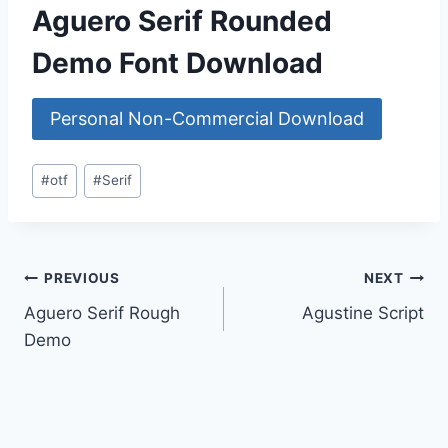
Aguero Serif Rounded
Demo Font Download
Personal Non-Commercial Download
Post
#
otf
#
Serif
Tags:
Post
PREVIOUS
NEXT
Aguero Serif Rough
Agustine Script
navigation
Demo