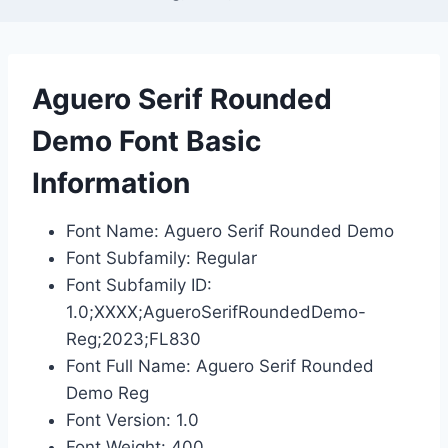
Aguero Serif Rounded
Demo Font Basic
Information
Font Name: Aguero Serif Rounded Demo
Font Subfamily: Regular
Font Subfamily ID:
1.0;XXXX;AgueroSerifRoundedDemo-
Reg;2023;FL830
Font Full Name: Aguero Serif Rounded
Demo Reg
Font Version: 1.0
Font Weight: 400