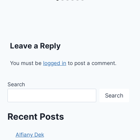
Leave a Reply
You must be
logged in
to post a comment.
Search
Search
Recent Posts
Alfiany Dek