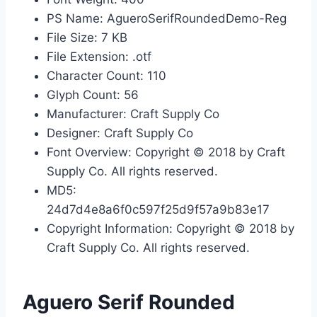
PS Name: AgueroSerifRoundedDemo-Reg
File Size: 7 KB
File Extension: .otf
Character Count: 110
Glyph Count: 56
Manufacturer: Craft Supply Co
Designer: Craft Supply Co
Font Overview: Copyright © 2018 by Craft
Supply Co. All rights reserved.
MD5:
24d7d4e8a6f0c597f25d9f57a9b83e17
Copyright Information: Copyright © 2018 by
Craft Supply Co. All rights reserved.
Aguero Serif Rounded