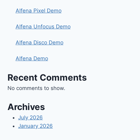
Alfena Pixel Demo
Alfena Unfocus Demo
Alfena Disco Demo
Alfena Demo
Recent Comments
No comments to show.
Archives
July 2026
January 2026