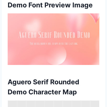
Demo Font Preview Image
Aguero Serif Rounded
Demo Character Map