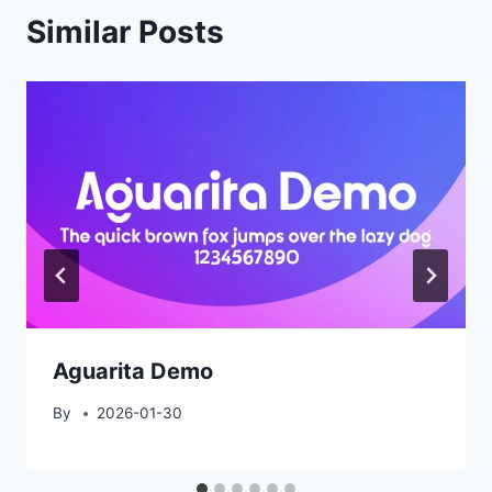
Similar Posts
Aguarita Demo
By
2026-01-30