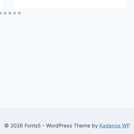
© 2026 Fonts5 - WordPress Theme by
Kadence WP