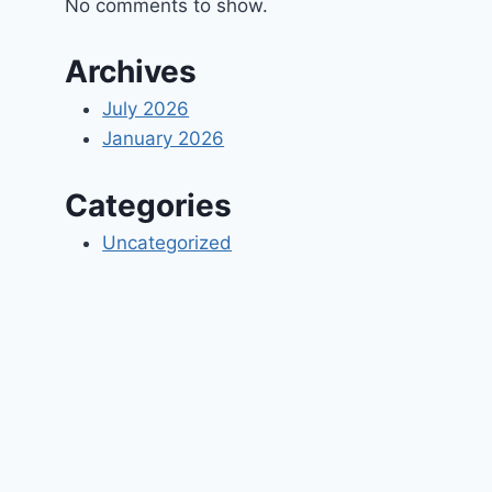
No comments to show.
Archives
July 2026
January 2026
Categories
Uncategorized