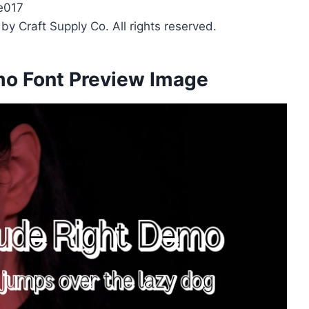
e017
y Craft Supply Co. All rights reserved.
mo Font Preview Image