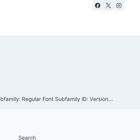
bfamily: Regular Font Subfamily ID: Version…
Search