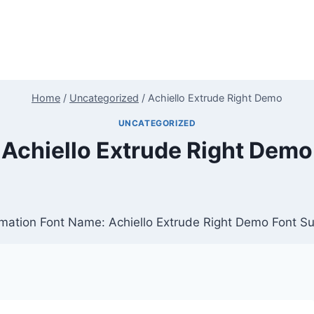
Home
/
Uncategorized
/
Achiello Extrude Right Demo
UNCATEGORIZED
Achiello Extrude Right Demo
rmation Font Name: Achiello Extrude Right Demo Font Su