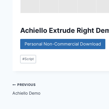
Achiello Extrude Right D
Personal Non-Commercial Download
Post
#
Script
Tags:
Post
PREVIOUS
Achiello Demo
navigation