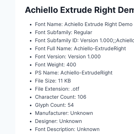
Achiello Extrude Right De
Font Name: Achiello Extrude Right Demo
Font Subfamily: Regular
Font Subfamily ID: Version 1.000;;Achie
Font Full Name: Achiello-ExtrudeRight
Font Version: Version 1.000
Font Weight: 400
PS Name: Achiello-ExtrudeRight
File Size: 11 KB
File Extension: .otf
Character Count: 106
Glyph Count: 54
Manufacturer: Unknown
Designer: Unknown
Font Description: Unknown