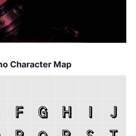
emo Character Map