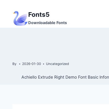
Skip
to
Fonts5
content
Downloadable Fonts
By
2026-01-30
Uncategorized
Achiello Extrude Right Demo Font Basic Info