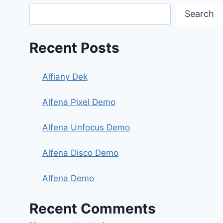
Search
Recent Posts
Alfiany Dek
Alfena Pixel Demo
Alfena Unfocus Demo
Alfena Disco Demo
Alfena Demo
Recent Comments