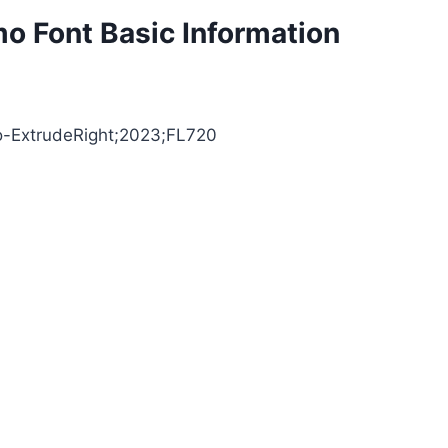
mo Font Basic Information
llo-ExtrudeRight;2023;FL720