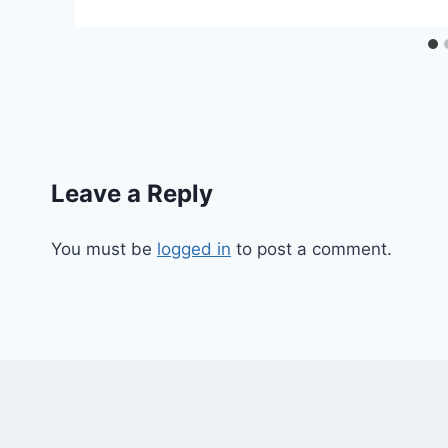
Leave a Reply
You must be
logged in
to post a comment.