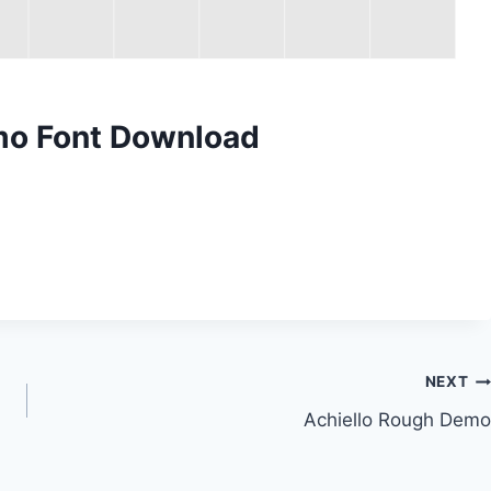
emo Font Download
NEXT
Achiello Rough Demo