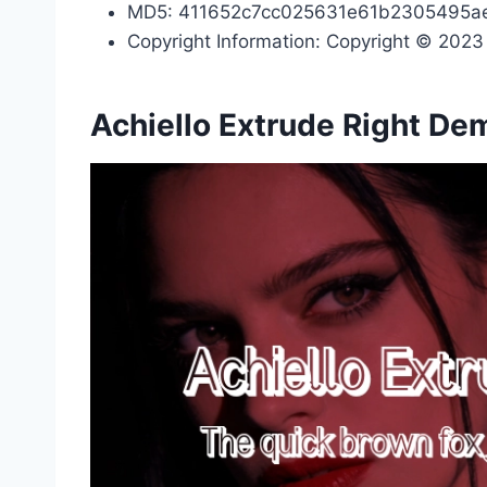
MD5: 411652c7cc025631e61b2305495a
Copyright Information: Copyright © 2023 b
Achiello Extrude Right De