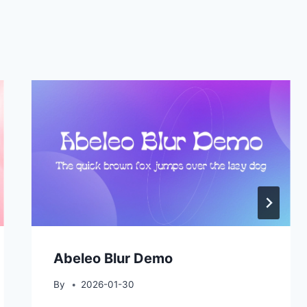
Abeleo Blur Demo
By
2026-01-30