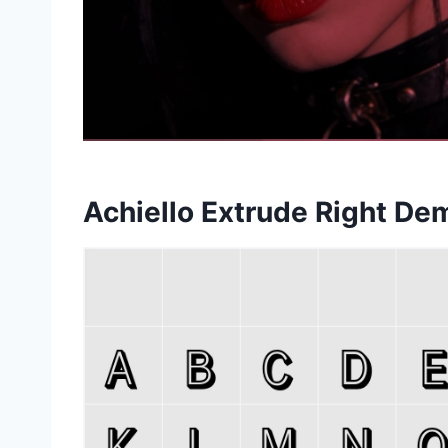
Achiello Extrude Right D