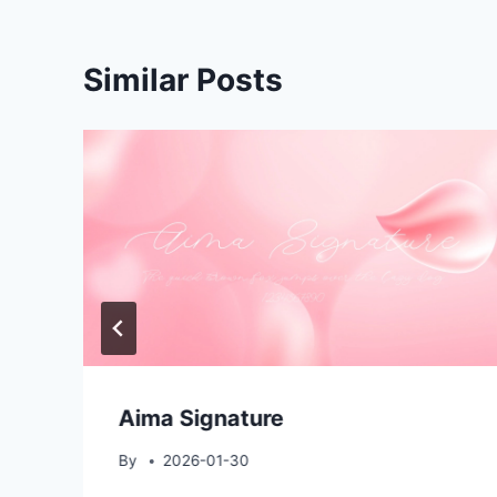
Similar Posts
Aima Signature
By
2026-01-30