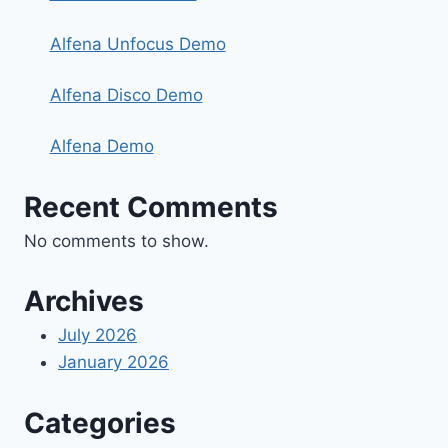
Alfena Unfocus Demo
Alfena Disco Demo
Alfena Demo
Recent Comments
No comments to show.
Archives
July 2026
January 2026
Categories