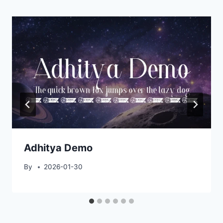
Adhitya Demo
By
2026-01-30