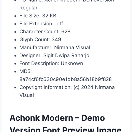
Regular
File Size: 32 KB
File Extension: .otf
Character Count: 628
Glyph Count: 349
Manufacturer: Nirmana Visual
Designer: Sigit Dwipa Raharjo
Font Description: Unknown
MD5:
8a74cf6fc630c90e1db8a56b18b9f828
Copyright Information: (c) 2024 Nirmana
Visual
Achonk Modern – Demo
Version Font Preview Image