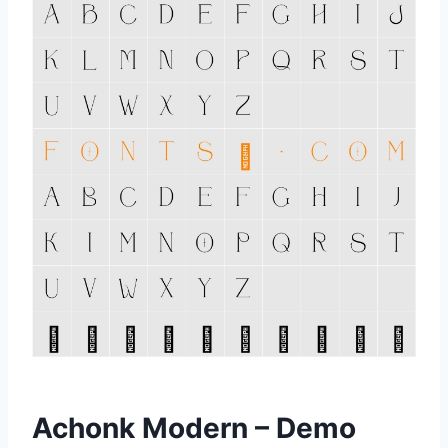
Achonk Modern – Demo