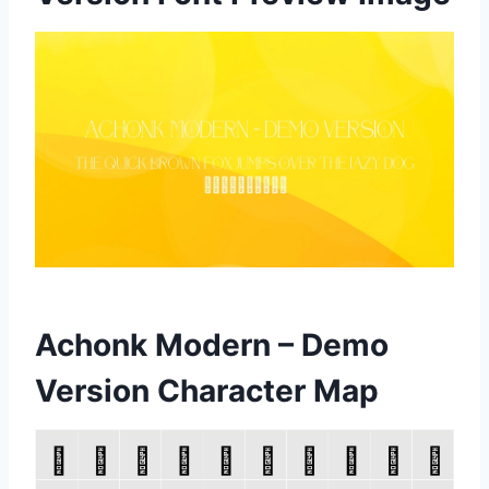
Achonk Modern – Demo
Version Character Map