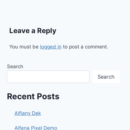
Leave a Reply
You must be
logged in
to post a comment.
Search
Search
Recent Posts
Alfiany Dek
Alfena Pixel Demo