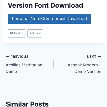
Version Font Download
Personal Non-Commercial Download
Post
#
Modern
#
Script
Tags:
Post
PREVIOUS
NEXT
Achilles Meditation
Achonk Modern –
navigation
Demo
Demo Version
Similar Posts