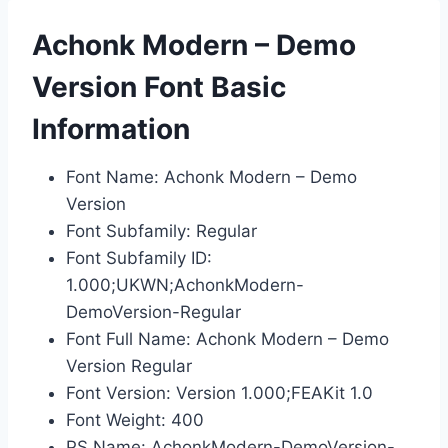
Achonk Modern – Demo
Version Font Basic
Information
Font Name: Achonk Modern – Demo
Version
Font Subfamily: Regular
Font Subfamily ID:
1.000;UKWN;AchonkModern-
DemoVersion-Regular
Font Full Name: Achonk Modern – Demo
Version Regular
Font Version: Version 1.000;FEAKit 1.0
Font Weight: 400
PS Name: AchonkModern-DemoVersion-