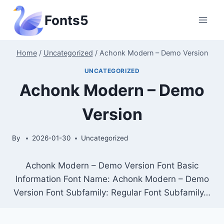
Skip
Fonts5
to
content
Home
/
Uncategorized
/
Achonk Modern – Demo Version
UNCATEGORIZED
Achonk Modern – Demo
Version
By
2026-01-30
Uncategorized
Achonk Modern – Demo Version Font Basic
Information Font Name: Achonk Modern – Demo
Version Font Subfamily: Regular Font Subfamily…