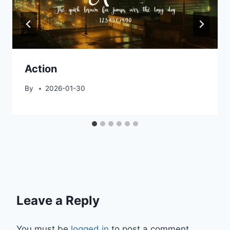
Action
By
2026-01-30
Leave a Reply
You must be
logged in
to post a comment.