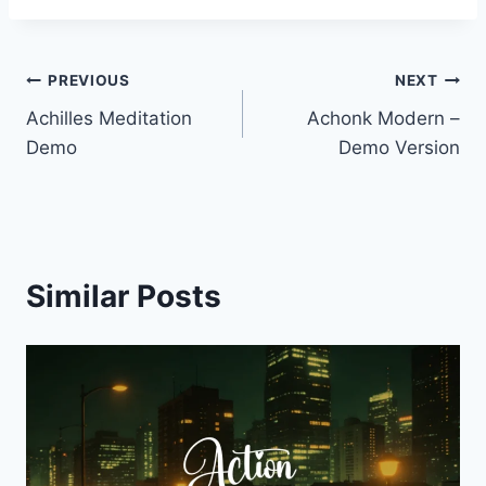
Post
PREVIOUS
NEXT
Achilles Meditation
Achonk Modern –
navigation
Demo
Demo Version
Similar Posts