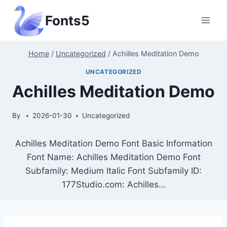
Skip
Fonts5
to
content
Home
/
Uncategorized
/
Achilles Meditation Demo
UNCATEGORIZED
Achilles Meditation Demo
By
2026-01-30
Uncategorized
Achilles Meditation Demo Font Basic Information
Font Name: Achilles Meditation Demo Font
Subfamily: Medium Italic Font Subfamily ID:
177Studio.com: Achilles…