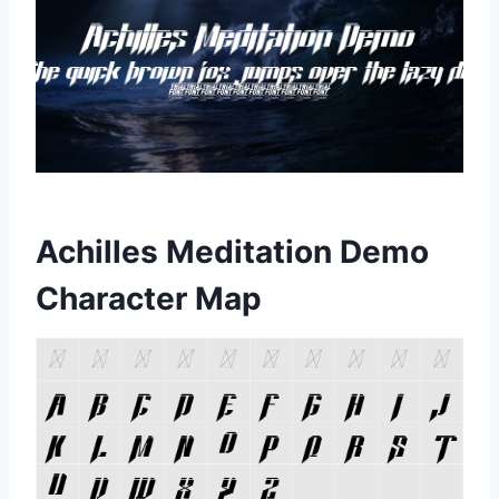
Achilles Meditation Demo
Character Map