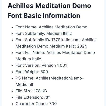
Achilles Meditation Demo
Font Basic Information
Font Name: Achilles Meditation Demo
Font Subfamily: Medium Italic
Font Subfamily ID: 177Studio.com: Achilles
Meditation Demo Medium Italic: 2024
Font Full Name: Achilles Meditation Demo
Medium Italic
Font Version: Version 1.001
Font Weight: 500
PS Name: AchillesMeditationDemo-
MediumIt
File Size: 178 KB
File Extension: .ttf
Character Count: 700