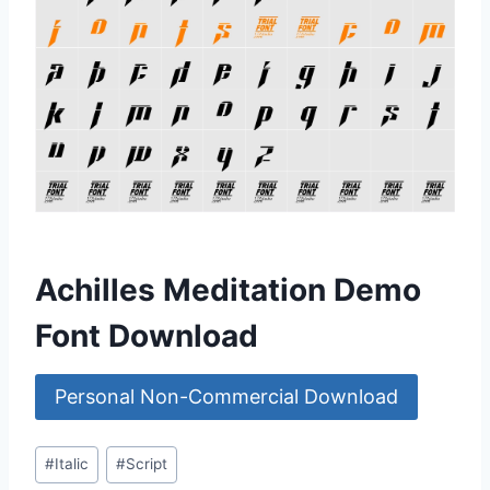
Achilles Meditation Demo
Font Download
Personal Non-Commercial Download
Post
#
Italic
#
Script
Tags: