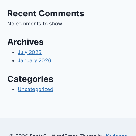
Recent Comments
No comments to show.
Archives
July 2026
January 2026
Categories
Uncategorized