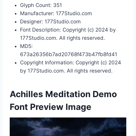
Glyph Count: 351
Manufacturer: 177Studio.com
Designer: 177Studio.com
Font Description: Copyright (c) 2024 by
177Studio.com. All rights reserved.
MD5:
673a26356b7ad20768f473b47fb8fd41
Copyright Information: Copyright (c) 2024
by 177Studio.com. All rights reserved.
Achilles Meditation Demo
Font Preview Image