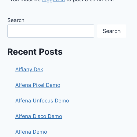
Search
Search
Recent Posts
Alfiany Dek
Alfena Pixel Demo
Alfena Unfocus Demo
Alfena Disco Demo
Alfena Demo