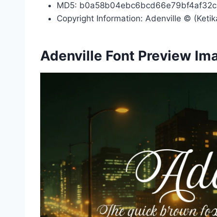
MD5: b0a58b04ebc6bcd66e79bf4af32
Copyright Information: Adenville © (Ketik
Adenville Font Preview Im