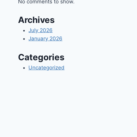
No comments to show.
Archives
July 2026
January 2026
Categories
Uncategorized