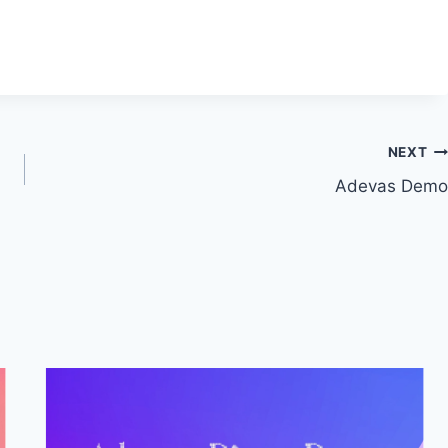
NEXT
Adevas Demo