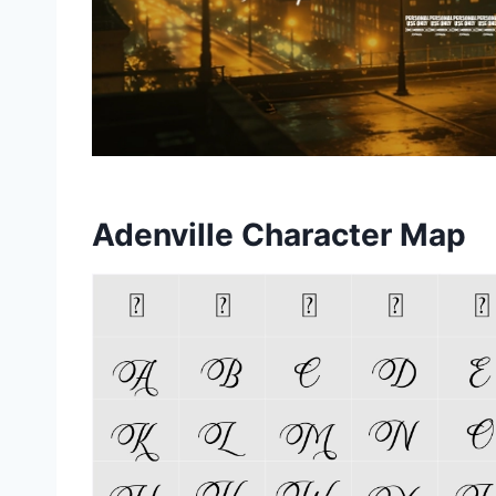
Adenville Character Map