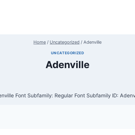
Home
/
Uncategorized
/
Adenville
UNCATEGORIZED
Adenville
nville Font Subfamily: Regular Font Subfamily ID: Adenvi