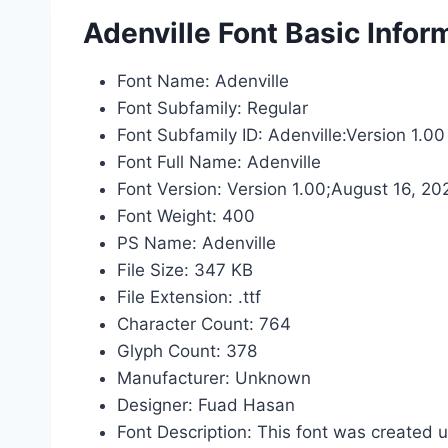
Adenville Font Basic Infor
Font Name: Adenville
Font Subfamily: Regular
Font Subfamily ID: Adenville:Version 1.00
Font Full Name: Adenville
Font Version: Version 1.00;August 16, 20
Font Weight: 400
PS Name: Adenville
File Size: 347 KB
File Extension: .ttf
Character Count: 764
Glyph Count: 378
Manufacturer: Unknown
Designer: Fuad Hasan
Font Description: This font was created 