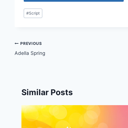
Post
#
Script
Tags:
Post
PREVIOUS
Adella Spring
navigation
Similar Posts