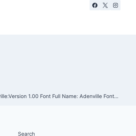
lle:Version 1.00 Font Full Name: Adenville Font…
Search