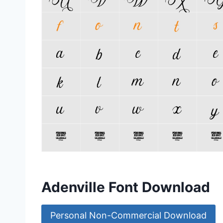
Adenville Font Download
Personal Non-Commercial Download