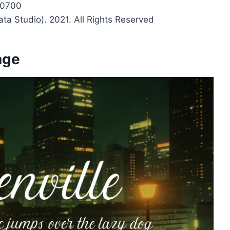
c0700
ata Studio). 2021. All Rights Reserved
age