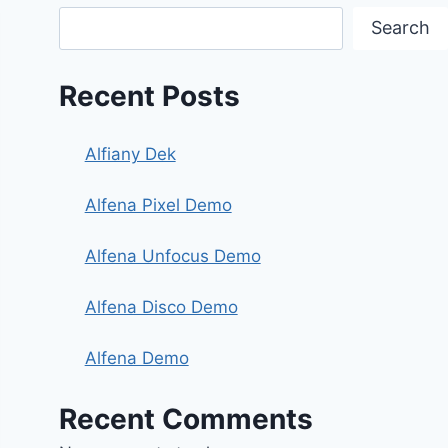
Search
Recent Posts
Alfiany Dek
Alfena Pixel Demo
Alfena Unfocus Demo
Alfena Disco Demo
Alfena Demo
Recent Comments