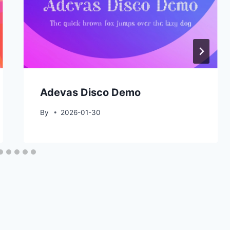
Adevas Disco Demo
By
2026-01-30