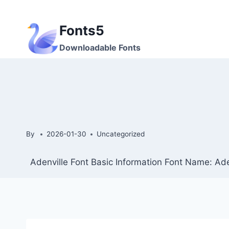
Skip
to
Fonts5
content
Downloadable Fonts
By
2026-01-30
Uncategorized
Adenville Font Basic Information Font Name: Ade