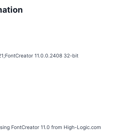
mation
21;FontCreator 11.0.0.2408 32-bit
using FontCreator 11.0 from High-Logic.com