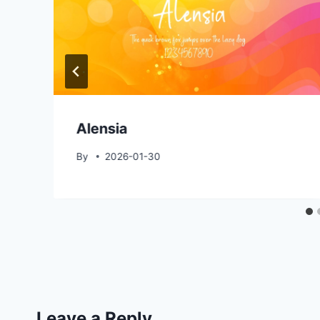
Alensia
By
2026-01-30
Leave a Reply