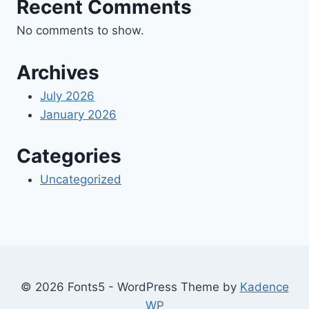
Recent Comments
No comments to show.
Archives
July 2026
January 2026
Categories
Uncategorized
© 2026 Fonts5 - WordPress Theme by
Kadence
WP