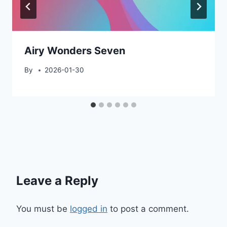
Airy Wonders Seven
By
2026-01-30
Leave a Reply
You must be
logged in
to post a comment.