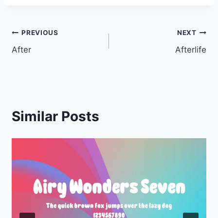
Post
PREVIOUS
NEXT
After
Afterlife
navigation
Similar Posts