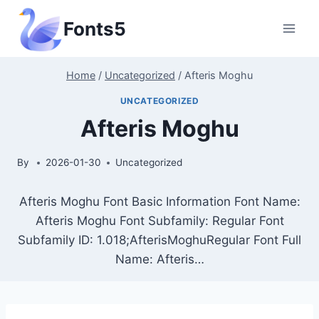
Skip
Fonts5
to
content
Home
/
Uncategorized
/
Afteris Moghu
UNCATEGORIZED
Afteris Moghu
By
2026-01-30
Uncategorized
Afteris Moghu Font Basic Information Font Name:
Afteris Moghu Font Subfamily: Regular Font
Subfamily ID: 1.018;AfterisMoghuRegular Font Full
Name: Afteris…