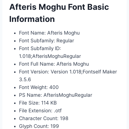
Afteris Moghu Font Basic
Information
Font Name: Afteris Moghu
Font Subfamily: Regular
Font Subfamily ID:
1.018;AfterisMoghuRegular
Font Full Name: Afteris Moghu
Font Version: Version 1.018;Fontself Maker
3.5.6
Font Weight: 400
PS Name: AfterisMoghuRegular
File Size: 114 KB
File Extension: .otf
Character Count: 198
Glyph Count: 199