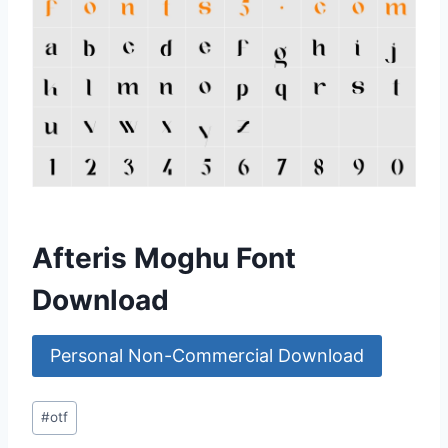
Afteris Moghu Font
Download
Personal Non-Commercial Download
Post
#
otf
Tags: