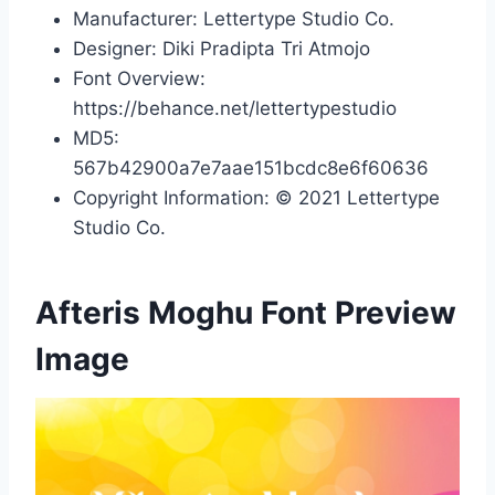
Manufacturer: Lettertype Studio Co.
Designer: Diki Pradipta Tri Atmojo
Font Overview:
https://behance.net/lettertypestudio
MD5:
567b42900a7e7aae151bcdc8e6f60636
Copyright Information: © 2021 Lettertype
Studio Co.
Afteris Moghu Font Preview
Image