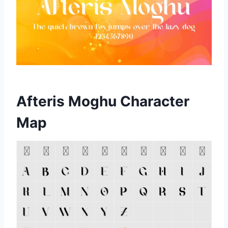
Afteris Moghu Character
Map