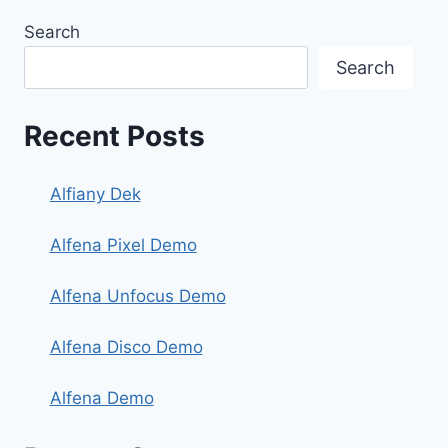
Search
Search
Recent Posts
Alfiany Dek
Alfena Pixel Demo
Alfena Unfocus Demo
Alfena Disco Demo
Alfena Demo